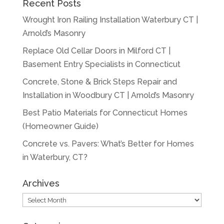
Recent Posts
Wrought Iron Railing Installation Waterbury CT |
Arnold’s Masonry
Replace Old Cellar Doors in Milford CT |
Basement Entry Specialists in Connecticut
Concrete, Stone & Brick Steps Repair and
Installation in Woodbury CT | Arnold’s Masonry
Best Patio Materials for Connecticut Homes
(Homeowner Guide)
Concrete vs. Pavers: What’s Better for Homes
in Waterbury, CT?
Archives
Archives