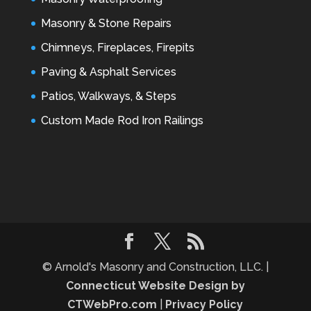
Masonry & Stone Repairs
Chimneys, Fireplaces, Firepits
Paving & Asphalt Services
Patios, Walkways, & Steps
Custom Made Rod Iron Railings
© Arnold's Masonry and Construction, LLC. |
Connecticut Website Design by
CTWebPro.com
|
Privacy Policy