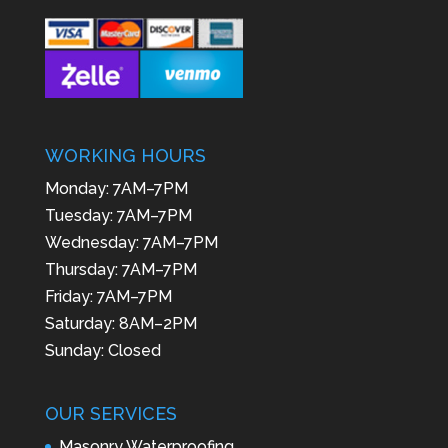
WORKING HOURS
Monday: 7AM–7PM
Tuesday: 7AM–7PM
Wednesday: 7AM–7PM
Thursday: 7AM–7PM
Friday: 7AM–7PM
Saturday: 8AM–2PM
Sunday: Closed
OUR SERVICES
Masonry Waterproofing