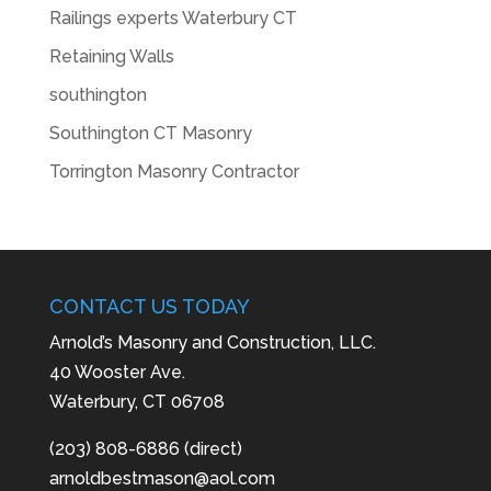
Railings experts Waterbury CT
Retaining Walls
southington
Southington CT Masonry
Torrington Masonry Contractor
CONTACT US TODAY
Arnold’s Masonry and Construction, LLC.
40 Wooster Ave.
Waterbury, CT 06708
(203) 808-6886 (direct)
arnoldbestmason@aol.com