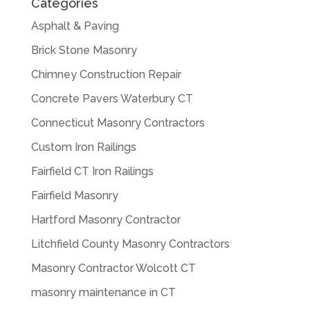
Categories
Asphalt & Paving
Brick Stone Masonry
Chimney Construction Repair
Concrete Pavers Waterbury CT
Connecticut Masonry Contractors
Custom Iron Railings
Fairfield CT Iron Railings
Fairfield Masonry
Hartford Masonry Contractor
Litchfield County Masonry Contractors
Masonry Contractor Wolcott CT
masonry maintenance in CT