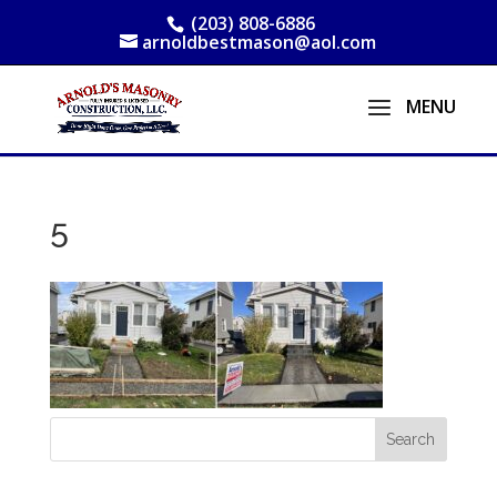
(203) 808-6886
arnoldbestmason@aol.com
5