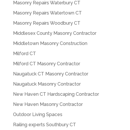
Masonry Repairs Waterbury CT
Masonry Repairs Watertown CT
Masonry Repairs Woodbury CT
Middlesex County Masonry Contractor
Middletown Masonry Construction
Milford CT
Milford CT Masonry Contractor
Naugatuck CT Masonry Contractor
Naugatuck Masonry Contractor
New Haven CT Hardscaping Contractor
New Haven Masonry Contractor
Outdoor Living Spaces
Railing experts Southbury CT