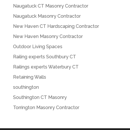
Naugatuck CT Masonry Contractor
Naugatuck Masonry Contractor
New Haven CT Hardscaping Contractor
New Haven Masonry Contractor
Outdoor Living Spaces
Railing experts Southbury CT
Railings experts Waterbury CT
Retaining Walls
southington
Southington CT Masonry
Torrington Masonry Contractor