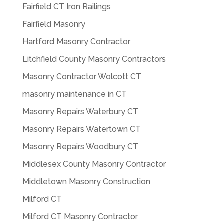
Fairfield CT Iron Railings
Fairfield Masonry
Hartford Masonry Contractor
Litchfield County Masonry Contractors
Masonry Contractor Wolcott CT
masonry maintenance in CT
Masonry Repairs Waterbury CT
Masonry Repairs Watertown CT
Masonry Repairs Woodbury CT
Middlesex County Masonry Contractor
Middletown Masonry Construction
Milford CT
Milford CT Masonry Contractor