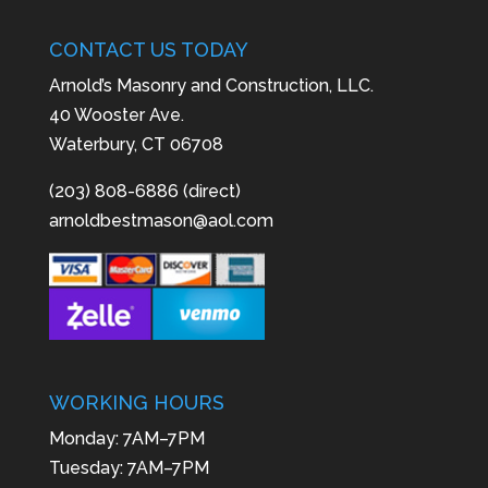
CONTACT US TODAY
Arnold’s Masonry and Construction, LLC.
40 Wooster Ave.
Waterbury, CT 06708
(203) 808-6886 (direct)
arnoldbestmason@aol.com
WORKING HOURS
Monday: 7AM–7PM
Tuesday: 7AM–7PM