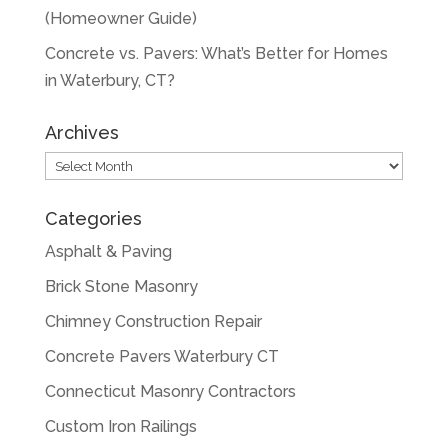
(Homeowner Guide)
Concrete vs. Pavers: What’s Better for Homes
in Waterbury, CT?
Archives
Archives
Categories
Asphalt & Paving
Brick Stone Masonry
Chimney Construction Repair
Concrete Pavers Waterbury CT
Connecticut Masonry Contractors
Custom Iron Railings