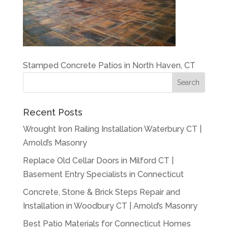
Stamped Concrete Patios in North Haven, CT
Recent Posts
Wrought Iron Railing Installation Waterbury CT |
Arnold’s Masonry
Replace Old Cellar Doors in Milford CT |
Basement Entry Specialists in Connecticut
Concrete, Stone & Brick Steps Repair and
Installation in Woodbury CT | Arnold’s Masonry
Best Patio Materials for Connecticut Homes