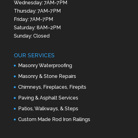
Wednesday: 7AM–7PM
Thursday: 7AM–7PM
Friday: 7AM–7PM
Saturday: 8AM–2PM
Sunday: Closed
OUR SERVICES
Masonry Waterproofing
Masonry & Stone Repairs
Chimneys, Fireplaces, Firepits
Paving & Asphalt Services
Patios, Walkways, & Steps
Custom Made Rod Iron Railings