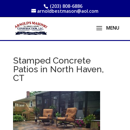
(203) 808-6886
arnoldbestmason@aol.com
Stamped Concrete
Patios in North Haven,
CT