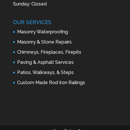
Sunday: Closed
OUR SERVICES
Masonry Waterproofing
Masonry & Stone Repairs
Chimneys, Fireplaces, Firepits
Paving & Asphalt Services
Patios, Walkways, & Steps
Custom Made Rod Iron Railings