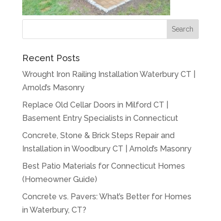
Recent Posts
Wrought Iron Railing Installation Waterbury CT |
Arnold’s Masonry
Replace Old Cellar Doors in Milford CT |
Basement Entry Specialists in Connecticut
Concrete, Stone & Brick Steps Repair and
Installation in Woodbury CT | Arnold’s Masonry
Best Patio Materials for Connecticut Homes
(Homeowner Guide)
Concrete vs. Pavers: What’s Better for Homes
in Waterbury, CT?