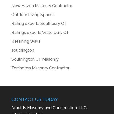
New Haven Masonry Contractor
Outdoor Living Spaces
Railing experts Southbury CT
Railings experts Waterbury CT
Retaining Walls
southington
Southington CT Masonry
Torrington Masonry Contractor
CONTACT US TODAY
Arnold’s Masonry and Construction, LLC.