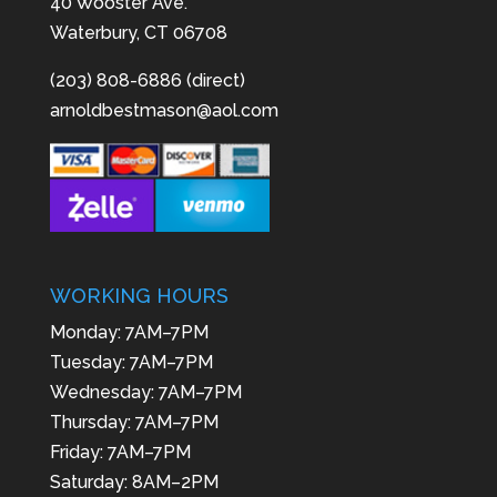
40 Wooster Ave.
Waterbury, CT 06708
(203) 808-6886 (direct)
arnoldbestmason@aol.com
WORKING HOURS
Monday: 7AM–7PM
Tuesday: 7AM–7PM
Wednesday: 7AM–7PM
Thursday: 7AM–7PM
Friday: 7AM–7PM
Saturday: 8AM–2PM