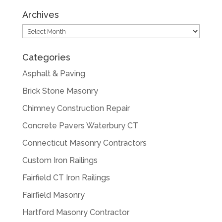
Archives
Archives
Categories
Asphalt & Paving
Brick Stone Masonry
Chimney Construction Repair
Concrete Pavers Waterbury CT
Connecticut Masonry Contractors
Custom Iron Railings
Fairfield CT Iron Railings
Fairfield Masonry
Hartford Masonry Contractor