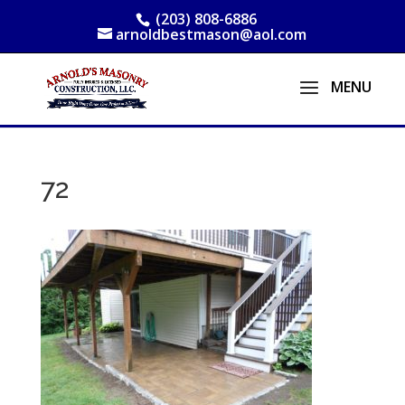
(203) 808-6886
arnoldbestmason@aol.com
72