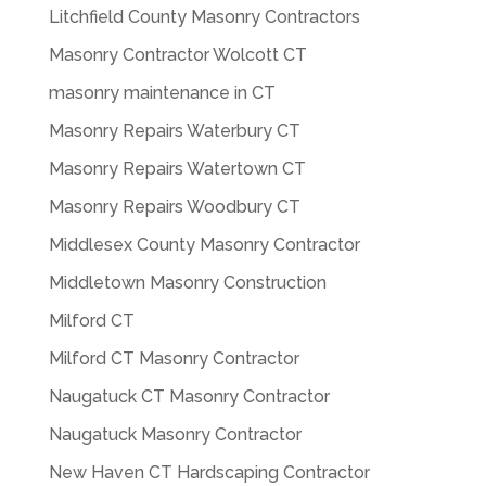
Litchfield County Masonry Contractors
Masonry Contractor Wolcott CT
masonry maintenance in CT
Masonry Repairs Waterbury CT
Masonry Repairs Watertown CT
Masonry Repairs Woodbury CT
Middlesex County Masonry Contractor
Middletown Masonry Construction
Milford CT
Milford CT Masonry Contractor
Naugatuck CT Masonry Contractor
Naugatuck Masonry Contractor
New Haven CT Hardscaping Contractor