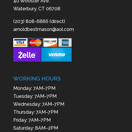
40 Wooster Ave.
Waterbury, CT 06708
(203) 808-6886 (direct)
arnoldbestmason@aol.com
WORKING HOURS
Monday: 7AM–7PM
Tuesday: 7AM–7PM
Wednesday: 7AM–7PM
Thursday: 7AM–7PM
Friday: 7AM–7PM
Saturday: 8AM–2PM