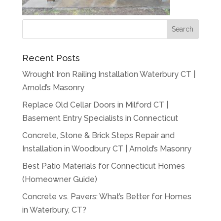
Recent Posts
Wrought Iron Railing Installation Waterbury CT |
Arnold’s Masonry
Replace Old Cellar Doors in Milford CT |
Basement Entry Specialists in Connecticut
Concrete, Stone & Brick Steps Repair and
Installation in Woodbury CT | Arnold’s Masonry
Best Patio Materials for Connecticut Homes
(Homeowner Guide)
Concrete vs. Pavers: What’s Better for Homes
in Waterbury, CT?