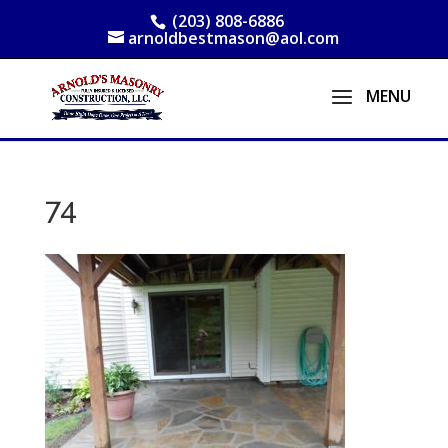
(203) 808-6886
arnoldbestmason@aol.com
74