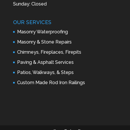
Sunday: Closed
OUR SERVICES
Masonry Waterproofing
Masonry & Stone Repairs
Chimneys, Fireplaces, Firepits
Paving & Asphalt Services
Patios, Walkways, & Steps
Custom Made Rod Iron Railings