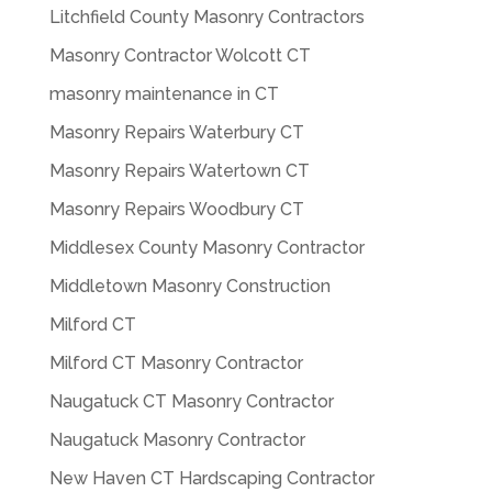
Litchfield County Masonry Contractors
Masonry Contractor Wolcott CT
masonry maintenance in CT
Masonry Repairs Waterbury CT
Masonry Repairs Watertown CT
Masonry Repairs Woodbury CT
Middlesex County Masonry Contractor
Middletown Masonry Construction
Milford CT
Milford CT Masonry Contractor
Naugatuck CT Masonry Contractor
Naugatuck Masonry Contractor
New Haven CT Hardscaping Contractor