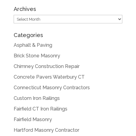
Archives
Archives
Categories
Asphalt & Paving
Brick Stone Masonry
Chimney Construction Repair
Concrete Pavers Waterbury CT
Connecticut Masonry Contractors
Custom Iron Railings
Fairfield CT Iron Railings
Fairfield Masonry
Hartford Masonry Contractor