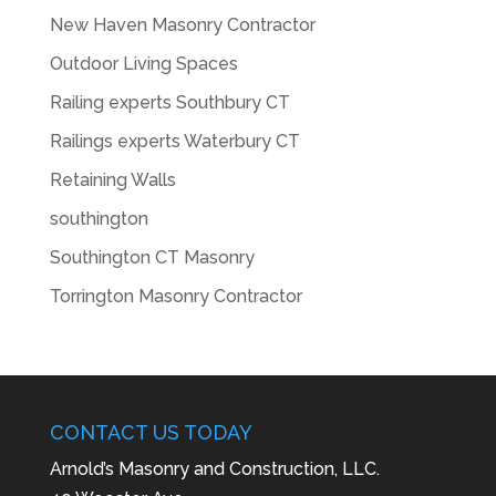
New Haven Masonry Contractor
Outdoor Living Spaces
Railing experts Southbury CT
Railings experts Waterbury CT
Retaining Walls
southington
Southington CT Masonry
Torrington Masonry Contractor
CONTACT US TODAY
Arnold’s Masonry and Construction, LLC.