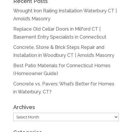
Recent Posts
Wrought Iron Railing Installation Waterbury CT |
Arnold’s Masonry
Replace Old Cellar Doors in Milford CT |
Basement Entry Specialists in Connecticut
Concrete, Stone & Brick Steps Repair and
Installation in Woodbury CT | Arnold’s Masonry
Best Patio Materials for Connecticut Homes
(Homeowner Guide)
Concrete vs. Pavers: What’s Better for Homes
in Waterbury, CT?
Archives
Archives