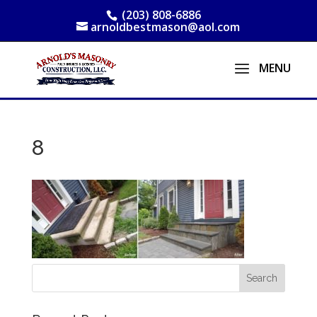
(203) 808-6886
arnoldbestmason@aol.com
8