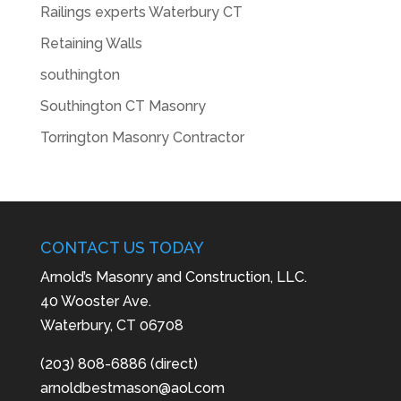
Railings experts Waterbury CT
Retaining Walls
southington
Southington CT Masonry
Torrington Masonry Contractor
CONTACT US TODAY
Arnold’s Masonry and Construction, LLC.
40 Wooster Ave.
Waterbury, CT 06708
(203) 808-6886 (direct)
arnoldbestmason@aol.com