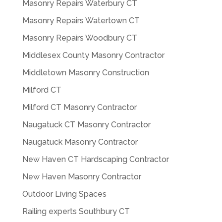
Masonry Repairs Waterbury CT
Masonry Repairs Watertown CT
Masonry Repairs Woodbury CT
Middlesex County Masonry Contractor
Middletown Masonry Construction
Milford CT
Milford CT Masonry Contractor
Naugatuck CT Masonry Contractor
Naugatuck Masonry Contractor
New Haven CT Hardscaping Contractor
New Haven Masonry Contractor
Outdoor Living Spaces
Railing experts Southbury CT