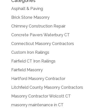
Categories
Asphalt & Paving
Brick Stone Masonry
Chimney Construction Repair
Concrete Pavers Waterbury CT
Connecticut Masonry Contractors
Custom Iron Railings
Fairfield CT Iron Railings
Fairfield Masonry
Hartford Masonry Contractor
Litchfield County Masonry Contractors
Masonry Contractor Wolcott CT
masonry maintenance in CT