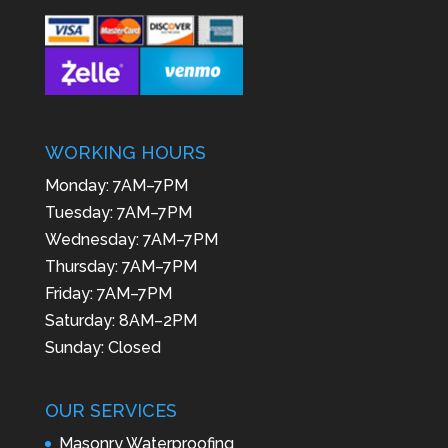
WORKING HOURS
Monday: 7AM–7PM
Tuesday: 7AM–7PM
Wednesday: 7AM–7PM
Thursday: 7AM–7PM
Friday: 7AM–7PM
Saturday: 8AM–2PM
Sunday: Closed
OUR SERVICES
Masonry Waterproofing