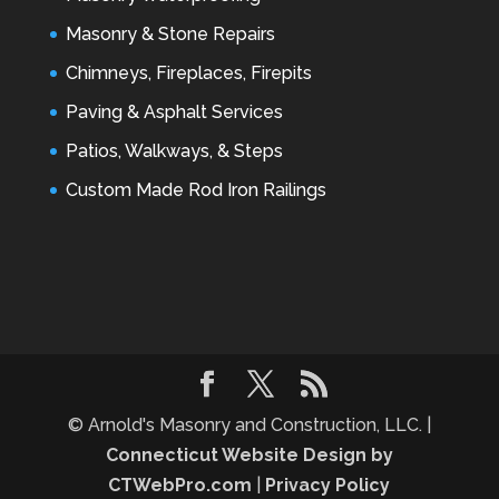
Masonry & Stone Repairs
Chimneys, Fireplaces, Firepits
Paving & Asphalt Services
Patios, Walkways, & Steps
Custom Made Rod Iron Railings
© Arnold's Masonry and Construction, LLC. |
Connecticut Website Design by
CTWebPro.com
|
Privacy Policy