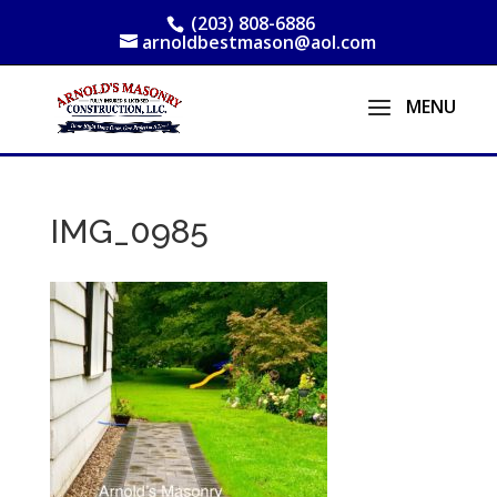
(203) 808-6886
arnoldbestmason@aol.com
IMG_0985