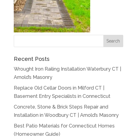
Recent Posts
Wrought Iron Railing Installation Waterbury CT |
Arnold’s Masonry
Replace Old Cellar Doors in Milford CT |
Basement Entry Specialists in Connecticut
Concrete, Stone & Brick Steps Repair and
Installation in Woodbury CT | Arnold’s Masonry
Best Patio Materials for Connecticut Homes
(Homeowner Guide)