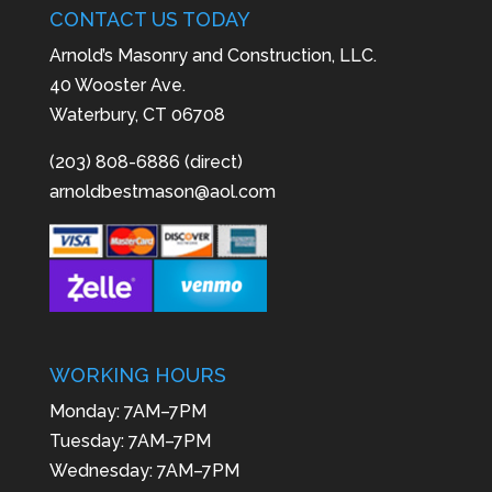
CONTACT US TODAY
Arnold’s Masonry and Construction, LLC.
40 Wooster Ave.
Waterbury, CT 06708
(203) 808-6886 (direct)
arnoldbestmason@aol.com
WORKING HOURS
Monday: 7AM–7PM
Tuesday: 7AM–7PM
Wednesday: 7AM–7PM