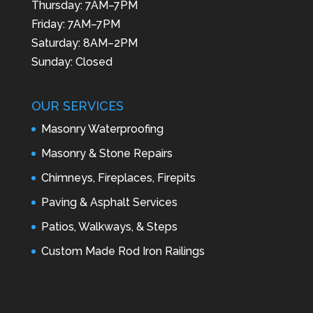
Thursday: 7AM–7PM
Friday: 7AM–7PM
Saturday: 8AM–2PM
Sunday: Closed
OUR SERVICES
Masonry Waterproofing
Masonry & Stone Repairs
Chimneys, Fireplaces, Firepits
Paving & Asphalt Services
Patios, Walkways, & Steps
Custom Made Rod Iron Railings