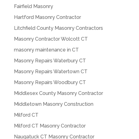
Fairfield Masonry
Hartford Masonry Contractor
Litchfield County Masonry Contractors
Masonry Contractor Wolcott CT
masonry maintenance in CT
Masonry Repairs Waterbury CT
Masonry Repairs Watertown CT
Masonry Repairs Woodbury CT
Middlesex County Masonry Contractor
Middletown Masonry Construction
Milford CT
Milford CT Masonry Contractor
Naugatuck CT Masonry Contractor