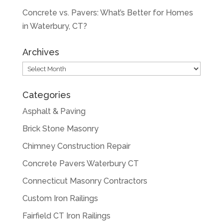
Concrete vs. Pavers: What’s Better for Homes
in Waterbury, CT?
Archives
Archives
Categories
Asphalt & Paving
Brick Stone Masonry
Chimney Construction Repair
Concrete Pavers Waterbury CT
Connecticut Masonry Contractors
Custom Iron Railings
Fairfield CT Iron Railings