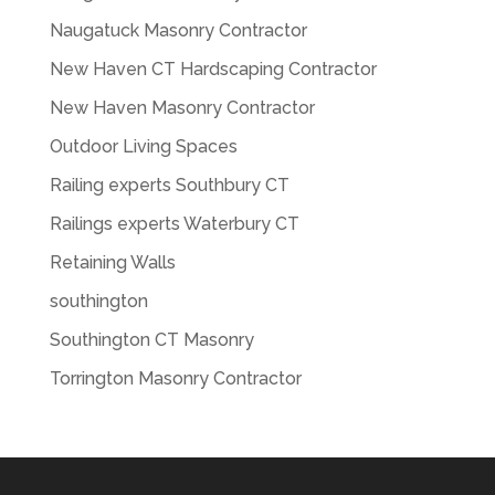
Naugatuck Masonry Contractor
New Haven CT Hardscaping Contractor
New Haven Masonry Contractor
Outdoor Living Spaces
Railing experts Southbury CT
Railings experts Waterbury CT
Retaining Walls
southington
Southington CT Masonry
Torrington Masonry Contractor