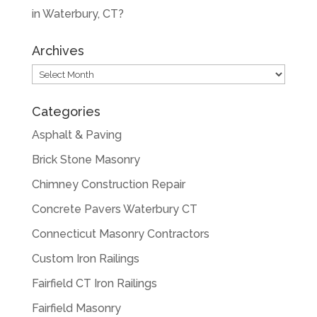
in Waterbury, CT?
Archives
Archives
Categories
Asphalt & Paving
Brick Stone Masonry
Chimney Construction Repair
Concrete Pavers Waterbury CT
Connecticut Masonry Contractors
Custom Iron Railings
Fairfield CT Iron Railings
Fairfield Masonry