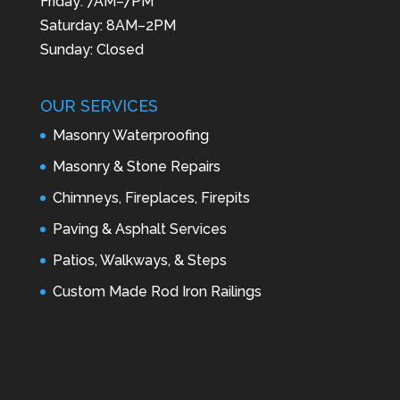
Friday: 7AM–7PM
Saturday: 8AM–2PM
Sunday: Closed
OUR SERVICES
Masonry Waterproofing
Masonry & Stone Repairs
Chimneys, Fireplaces, Firepits
Paving & Asphalt Services
Patios, Walkways, & Steps
Custom Made Rod Iron Railings