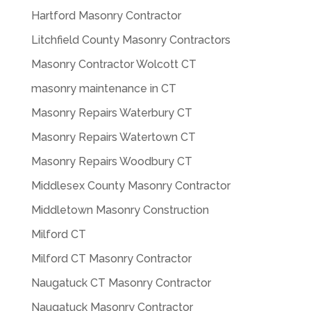
Hartford Masonry Contractor
Litchfield County Masonry Contractors
Masonry Contractor Wolcott CT
masonry maintenance in CT
Masonry Repairs Waterbury CT
Masonry Repairs Watertown CT
Masonry Repairs Woodbury CT
Middlesex County Masonry Contractor
Middletown Masonry Construction
Milford CT
Milford CT Masonry Contractor
Naugatuck CT Masonry Contractor
Naugatuck Masonry Contractor