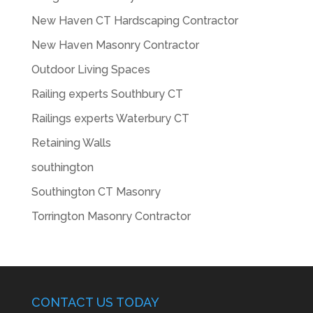
New Haven CT Hardscaping Contractor
New Haven Masonry Contractor
Outdoor Living Spaces
Railing experts Southbury CT
Railings experts Waterbury CT
Retaining Walls
southington
Southington CT Masonry
Torrington Masonry Contractor
CONTACT US TODAY