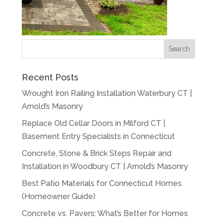
Recent Posts
Wrought Iron Railing Installation Waterbury CT |
Arnold’s Masonry
Replace Old Cellar Doors in Milford CT |
Basement Entry Specialists in Connecticut
Concrete, Stone & Brick Steps Repair and
Installation in Woodbury CT | Arnold’s Masonry
Best Patio Materials for Connecticut Homes
(Homeowner Guide)
Concrete vs. Pavers: What’s Better for Homes