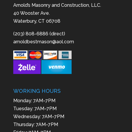
Arnold’s Masonry and Construction, LLC.
40 Wooster Ave.
Waterbury, CT 06708
(203) 808-6886 (direct)
arnoldbestmason@aol.com
WORKING HOURS
Monday: 7AM–7PM
Tuesday: 7AM–7PM
Wednesday: 7AM–7PM
Thursday: 7AM–7PM