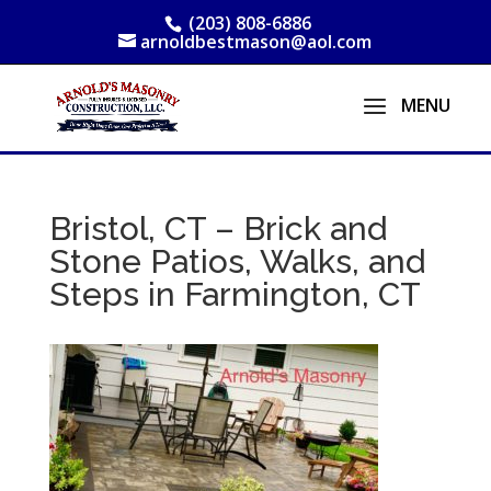
(203) 808-6886
arnoldbestmason@aol.com
Bristol, CT – Brick and
Stone Patios, Walks, and
Steps in Farmington, CT