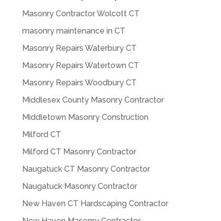
Masonry Contractor Wolcott CT
masonry maintenance in CT
Masonry Repairs Waterbury CT
Masonry Repairs Watertown CT
Masonry Repairs Woodbury CT
Middlesex County Masonry Contractor
Middletown Masonry Construction
Milford CT
Milford CT Masonry Contractor
Naugatuck CT Masonry Contractor
Naugatuck Masonry Contractor
New Haven CT Hardscaping Contractor
New Haven Masonry Contractor