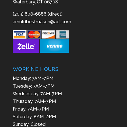
Waterbury, CT 06708
(203) 808-6886 (direct)
arnoldbestmason@aol.com
WORKING HOURS
Monday: 7AM–7PM
Tuesday: 7AM–7PM
Wednesday: 7AM–7PM
Thursday: 7AM–7PM
Friday: 7AM–7PM
Saturday: 8AM–2PM
Sunday: Closed