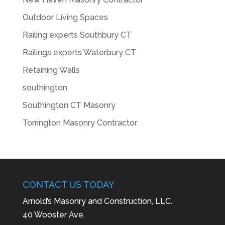
Outdoor Living Spaces
Railing experts Southbury CT
Railings experts Waterbury CT
Retaining Walls
southington
Southington CT Masonry
Torrington Masonry Contractor
CONTACT US TODAY
Arnold’s Masonry and Construction, LLC.
40 Wooster Ave.