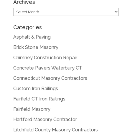
Archives
Archives
Categories
Asphalt & Paving
Brick Stone Masonry
Chimney Construction Repair
Concrete Pavers Waterbury CT
Connecticut Masonry Contractors
Custom Iron Railings
Fairfield CT Iron Railings
Fairfield Masonry
Hartford Masonry Contractor
Litchfield County Masonry Contractors