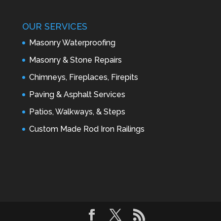
OUR SERVICES
Masonry Waterproofing
Masonry & Stone Repairs
Chimneys, Fireplaces, Firepits
Paving & Asphalt Services
Patios, Walkways, & Steps
Custom Made Rod Iron Railings