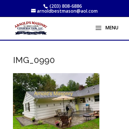
(203) 808-6886
arnoldbestmason@aol.com
IMG_0990