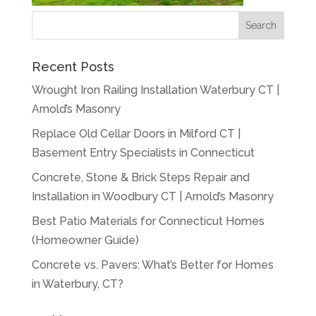
Recent Posts
Wrought Iron Railing Installation Waterbury CT |
Arnold’s Masonry
Replace Old Cellar Doors in Milford CT |
Basement Entry Specialists in Connecticut
Concrete, Stone & Brick Steps Repair and
Installation in Woodbury CT | Arnold’s Masonry
Best Patio Materials for Connecticut Homes
(Homeowner Guide)
Concrete vs. Pavers: What’s Better for Homes
in Waterbury, CT?