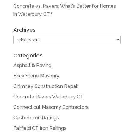
Concrete vs. Pavers: What’s Better for Homes
in Waterbury, CT?
Archives
Archives
Categories
Asphalt & Paving
Brick Stone Masonry
Chimney Construction Repair
Concrete Pavers Waterbury CT
Connecticut Masonry Contractors
Custom Iron Railings
Fairfield CT Iron Railings