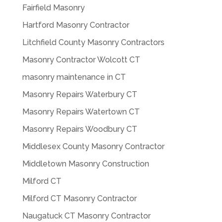
Fairfield Masonry
Hartford Masonry Contractor
Litchfield County Masonry Contractors
Masonry Contractor Wolcott CT
masonry maintenance in CT
Masonry Repairs Waterbury CT
Masonry Repairs Watertown CT
Masonry Repairs Woodbury CT
Middlesex County Masonry Contractor
Middletown Masonry Construction
Milford CT
Milford CT Masonry Contractor
Naugatuck CT Masonry Contractor