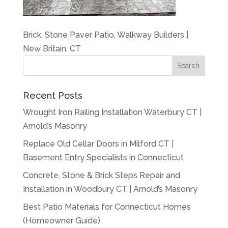
Brick, Stone Paver Patio, Walkway Builders |
New Britain, CT
Recent Posts
Wrought Iron Railing Installation Waterbury CT |
Arnold’s Masonry
Replace Old Cellar Doors in Milford CT |
Basement Entry Specialists in Connecticut
Concrete, Stone & Brick Steps Repair and
Installation in Woodbury CT | Arnold’s Masonry
Best Patio Materials for Connecticut Homes
(Homeowner Guide)