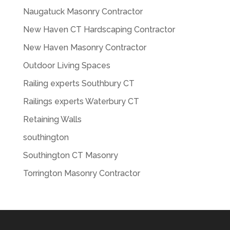
Naugatuck Masonry Contractor
New Haven CT Hardscaping Contractor
New Haven Masonry Contractor
Outdoor Living Spaces
Railing experts Southbury CT
Railings experts Waterbury CT
Retaining Walls
southington
Southington CT Masonry
Torrington Masonry Contractor