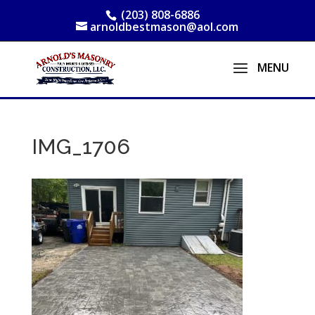
(203) 808-6886
arnoldbestmason@aol.com
IMG_1706