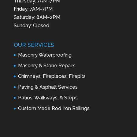
Thursday: 7AM–7PM
Friday: 7AM–7PM
Saturday: 8AM–2PM
Sunday: Closed
OUR SERVICES
Masonry Waterproofing
Masonry & Stone Repairs
Chimneys, Fireplaces, Firepits
Paving & Asphalt Services
Patios, Walkways, & Steps
Custom Made Rod Iron Railings