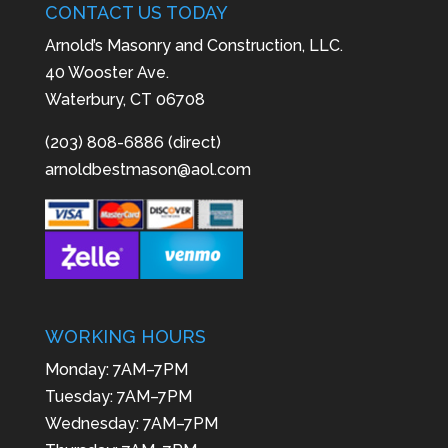
CONTACT US TODAY
Arnold’s Masonry and Construction, LLC.
40 Wooster Ave.
Waterbury, CT 06708
(203) 808-6886 (direct)
arnoldbestmason@aol.com
WORKING HOURS
Monday: 7AM–7PM
Tuesday: 7AM–7PM
Wednesday: 7AM–7PM