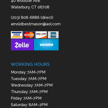
40 Wooster Ave.
Waterbury, CT 06708
(203) 808-6886 (direct)
arnoldbestmason@aol.com
WORKING HOURS
Monday: 7AM–7PM
Tuesday: 7AM–7PM
Wednesday: 7AM–7PM
Thursday: 7AM–7PM
Friday: 7AM–7PM
Saturday: 8AM–2PM