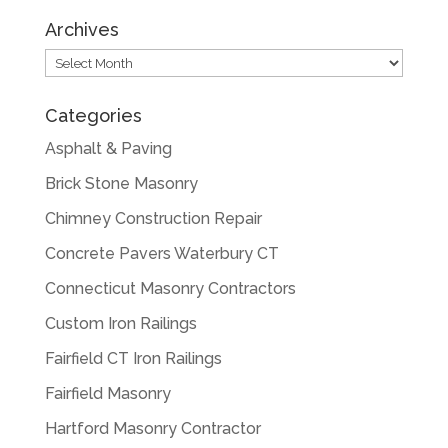
Archives
Archives
Categories
Asphalt & Paving
Brick Stone Masonry
Chimney Construction Repair
Concrete Pavers Waterbury CT
Connecticut Masonry Contractors
Custom Iron Railings
Fairfield CT Iron Railings
Fairfield Masonry
Hartford Masonry Contractor