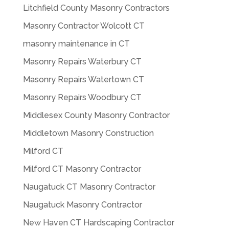
Litchfield County Masonry Contractors
Masonry Contractor Wolcott CT
masonry maintenance in CT
Masonry Repairs Waterbury CT
Masonry Repairs Watertown CT
Masonry Repairs Woodbury CT
Middlesex County Masonry Contractor
Middletown Masonry Construction
Milford CT
Milford CT Masonry Contractor
Naugatuck CT Masonry Contractor
Naugatuck Masonry Contractor
New Haven CT Hardscaping Contractor