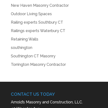
New Haven Masonry Contractor
Outdoor Living Spaces
Railing experts Southbury CT
Railings experts Waterbury CT
Retaining Walls
southington
Southington CT Masonry
Torrington Masonry Contractor
CONTACT US TODAY
Arnold’s Masonry and Construction, LLC.