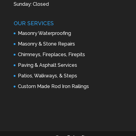
Sunday: Closed
OUR SERVICES
Masonry Waterproofing
Masonry & Stone Repairs
Chimneys, Fireplaces, Firepits
Paving & Asphalt Services
Patios, Walkways, & Steps
Custom Made Rod Iron Railings