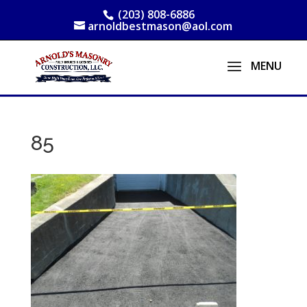
(203) 808-6886
arnoldbestmason@aol.com
85