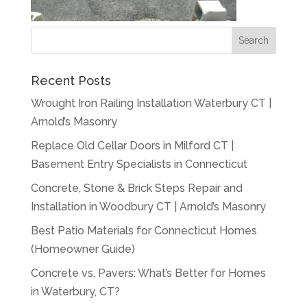
Recent Posts
Wrought Iron Railing Installation Waterbury CT |
Arnold’s Masonry
Replace Old Cellar Doors in Milford CT |
Basement Entry Specialists in Connecticut
Concrete, Stone & Brick Steps Repair and
Installation in Woodbury CT | Arnold’s Masonry
Best Patio Materials for Connecticut Homes
(Homeowner Guide)
Concrete vs. Pavers: What’s Better for Homes
in Waterbury, CT?