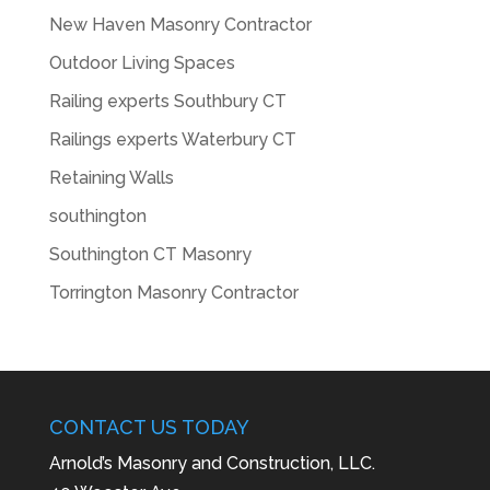
New Haven Masonry Contractor
Outdoor Living Spaces
Railing experts Southbury CT
Railings experts Waterbury CT
Retaining Walls
southington
Southington CT Masonry
Torrington Masonry Contractor
CONTACT US TODAY
Arnold’s Masonry and Construction, LLC.