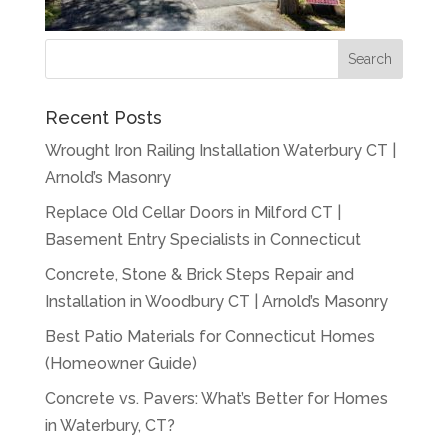
Recent Posts
Wrought Iron Railing Installation Waterbury CT |
Arnold’s Masonry
Replace Old Cellar Doors in Milford CT |
Basement Entry Specialists in Connecticut
Concrete, Stone & Brick Steps Repair and
Installation in Woodbury CT | Arnold’s Masonry
Best Patio Materials for Connecticut Homes
(Homeowner Guide)
Concrete vs. Pavers: What’s Better for Homes
in Waterbury, CT?