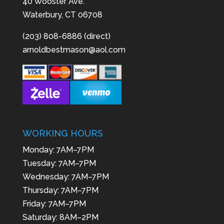
40 Wooster Ave.
Waterbury, CT 06708
(203) 808-6886 (direct)
arnoldbestmason@aol.com
WORKING HOURS
Monday: 7AM–7PM
Tuesday: 7AM–7PM
Wednesday: 7AM–7PM
Thursday: 7AM–7PM
Friday: 7AM–7PM
Saturday: 8AM–2PM