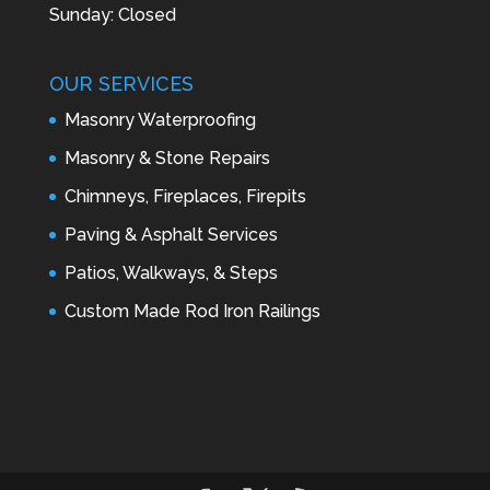
Sunday: Closed
OUR SERVICES
Masonry Waterproofing
Masonry & Stone Repairs
Chimneys, Fireplaces, Firepits
Paving & Asphalt Services
Patios, Walkways, & Steps
Custom Made Rod Iron Railings