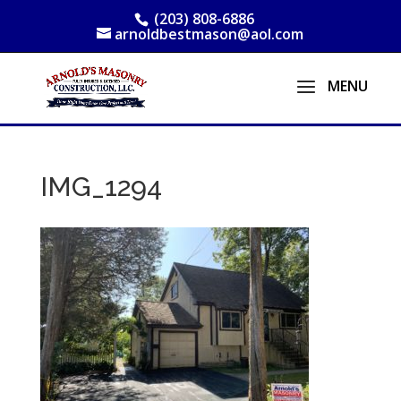
(203) 808-6886
arnoldbestmason@aol.com
IMG_1294