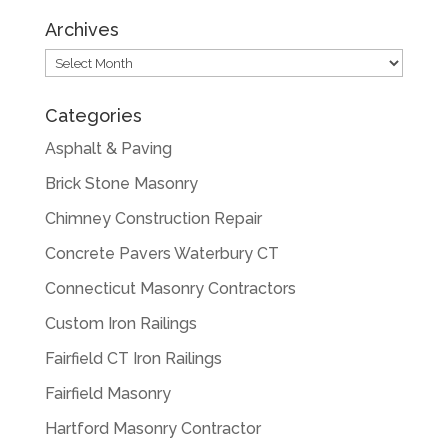
Archives
Archives
Categories
Asphalt & Paving
Brick Stone Masonry
Chimney Construction Repair
Concrete Pavers Waterbury CT
Connecticut Masonry Contractors
Custom Iron Railings
Fairfield CT Iron Railings
Fairfield Masonry
Hartford Masonry Contractor