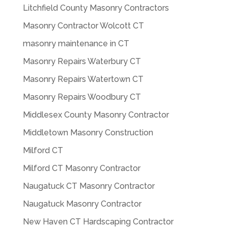
Litchfield County Masonry Contractors
Masonry Contractor Wolcott CT
masonry maintenance in CT
Masonry Repairs Waterbury CT
Masonry Repairs Watertown CT
Masonry Repairs Woodbury CT
Middlesex County Masonry Contractor
Middletown Masonry Construction
Milford CT
Milford CT Masonry Contractor
Naugatuck CT Masonry Contractor
Naugatuck Masonry Contractor
New Haven CT Hardscaping Contractor