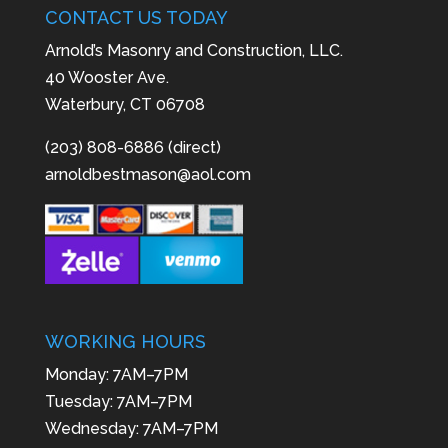
CONTACT US TODAY
Arnold’s Masonry and Construction, LLC.
40 Wooster Ave.
Waterbury, CT 06708
(203) 808-6886 (direct)
arnoldbestmason@aol.com
WORKING HOURS
Monday: 7AM–7PM
Tuesday: 7AM–7PM
Wednesday: 7AM–7PM