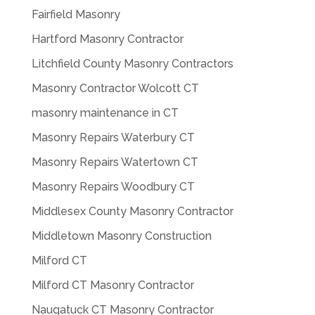
Fairfield Masonry
Hartford Masonry Contractor
Litchfield County Masonry Contractors
Masonry Contractor Wolcott CT
masonry maintenance in CT
Masonry Repairs Waterbury CT
Masonry Repairs Watertown CT
Masonry Repairs Woodbury CT
Middlesex County Masonry Contractor
Middletown Masonry Construction
Milford CT
Milford CT Masonry Contractor
Naugatuck CT Masonry Contractor