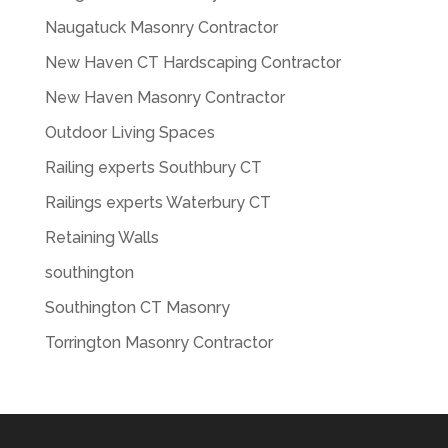
Naugatuck Masonry Contractor
New Haven CT Hardscaping Contractor
New Haven Masonry Contractor
Outdoor Living Spaces
Railing experts Southbury CT
Railings experts Waterbury CT
Retaining Walls
southington
Southington CT Masonry
Torrington Masonry Contractor