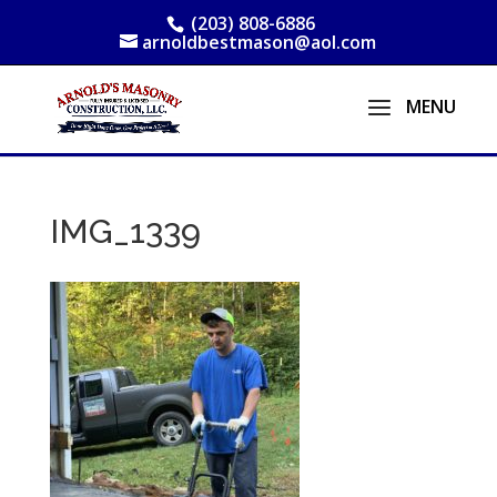
(203) 808-6886
arnoldbestmason@aol.com
IMG_1339