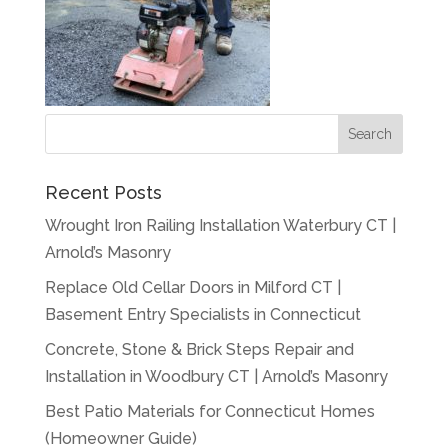
Recent Posts
Wrought Iron Railing Installation Waterbury CT |
Arnold’s Masonry
Replace Old Cellar Doors in Milford CT |
Basement Entry Specialists in Connecticut
Concrete, Stone & Brick Steps Repair and
Installation in Woodbury CT | Arnold’s Masonry
Best Patio Materials for Connecticut Homes
(Homeowner Guide)