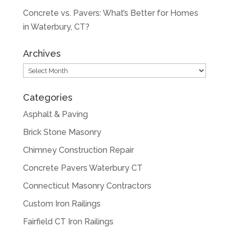
Concrete vs. Pavers: What’s Better for Homes
in Waterbury, CT?
Archives
Archives
Categories
Asphalt & Paving
Brick Stone Masonry
Chimney Construction Repair
Concrete Pavers Waterbury CT
Connecticut Masonry Contractors
Custom Iron Railings
Fairfield CT Iron Railings