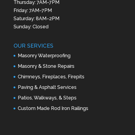
Thursday: 7AM–7PM
Friday: 7AM–7PM
Saturday: 8AM–2PM
Sunday: Closed
OUR SERVICES
Masonry Waterproofing
Masonry & Stone Repairs
Chimneys, Fireplaces, Firepits
Paving & Asphalt Services
Patios, Walkways, & Steps
Custom Made Rod Iron Railings