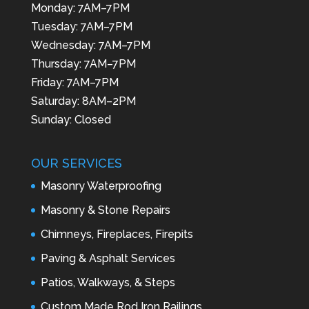
Monday: 7AM–7PM
Tuesday: 7AM–7PM
Wednesday: 7AM–7PM
Thursday: 7AM–7PM
Friday: 7AM–7PM
Saturday: 8AM–2PM
Sunday: Closed
OUR SERVICES
Masonry Waterproofing
Masonry & Stone Repairs
Chimneys, Fireplaces, Firepits
Paving & Asphalt Services
Patios, Walkways, & Steps
Custom Made Rod Iron Railings