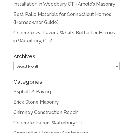
Installation in Woodbury CT | Arnold’s Masonry
Best Patio Materials for Connecticut Homes
(Homeowner Guide)
Concrete vs. Pavers: What’s Better for Homes
in Waterbury, CT?
Archives
Archives
Categories
Asphalt & Paving
Brick Stone Masonry
Chimney Construction Repair
Concrete Pavers Waterbury CT