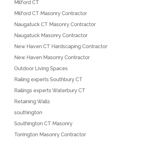
Milford CT
Milford CT Masonry Contractor
Naugatuck CT Masonry Contractor
Naugatuck Masonry Contractor
New Haven CT Hardscaping Contractor
New Haven Masonry Contractor
Outdoor Living Spaces
Railing experts Southbury CT
Railings experts Waterbury CT
Retaining Walls
southington
Southington CT Masonry
Torrington Masonry Contractor