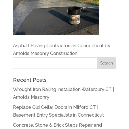
Asphalt Paving Contractors in Connecticut by
Arnolds Masonry Construction
Recent Posts
Wrought Iron Railing Installation Waterbury CT |
Arnold’s Masonry
Replace Old Cellar Doors in Milford CT |
Basement Entry Specialists in Connecticut
Concrete, Stone & Brick Steps Repair and