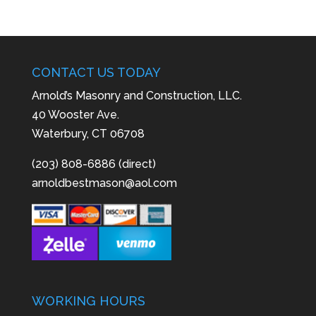
CONTACT US TODAY
Arnold’s Masonry and Construction, LLC.
40 Wooster Ave.
Waterbury, CT 06708
(203) 808-6886 (direct)
arnoldbestmason@aol.com
WORKING HOURS