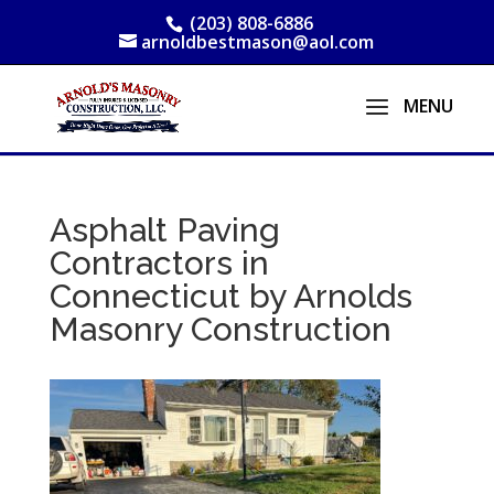
(203) 808-6886
arnoldbestmason@aol.com
Asphalt Paving
Contractors in
Connecticut by Arnolds
Masonry Construction