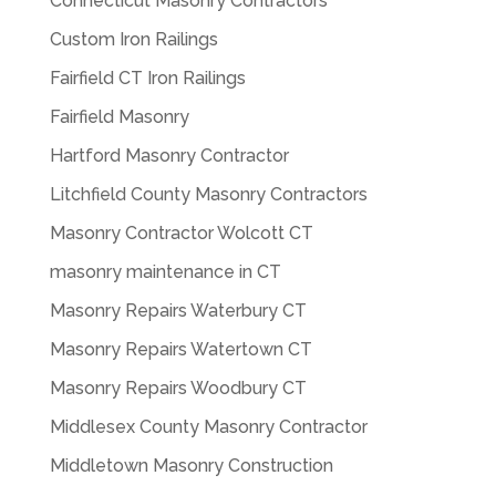
Connecticut Masonry Contractors
Custom Iron Railings
Fairfield CT Iron Railings
Fairfield Masonry
Hartford Masonry Contractor
Litchfield County Masonry Contractors
Masonry Contractor Wolcott CT
masonry maintenance in CT
Masonry Repairs Waterbury CT
Masonry Repairs Watertown CT
Masonry Repairs Woodbury CT
Middlesex County Masonry Contractor
Middletown Masonry Construction