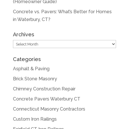
(Homeowner Guide)
Concrete vs. Pavers: What’s Better for Homes
in Waterbury, CT?
Archives
Archives
Categories
Asphalt & Paving
Brick Stone Masonry
Chimney Construction Repair
Concrete Pavers Waterbury CT
Connecticut Masonry Contractors
Custom Iron Railings