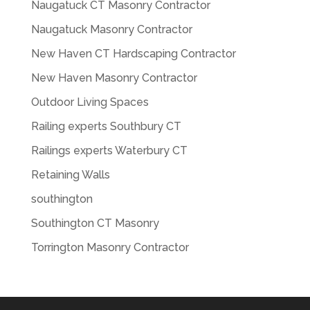
Naugatuck CT Masonry Contractor
Naugatuck Masonry Contractor
New Haven CT Hardscaping Contractor
New Haven Masonry Contractor
Outdoor Living Spaces
Railing experts Southbury CT
Railings experts Waterbury CT
Retaining Walls
southington
Southington CT Masonry
Torrington Masonry Contractor