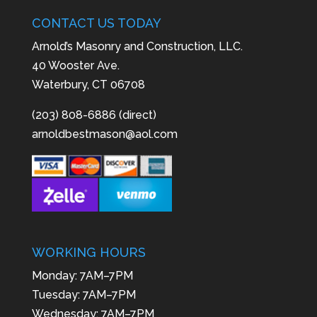
CONTACT US TODAY
Arnold’s Masonry and Construction, LLC.
40 Wooster Ave.
Waterbury, CT 06708
(203) 808-6886 (direct)
arnoldbestmason@aol.com
WORKING HOURS
Monday: 7AM–7PM
Tuesday: 7AM–7PM
Wednesday: 7AM–7PM