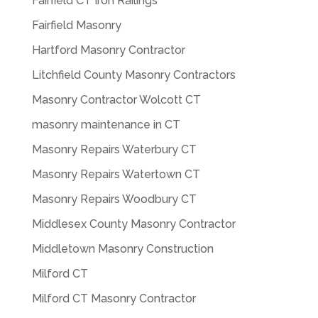
Fairfield CT Iron Railings
Fairfield Masonry
Hartford Masonry Contractor
Litchfield County Masonry Contractors
Masonry Contractor Wolcott CT
masonry maintenance in CT
Masonry Repairs Waterbury CT
Masonry Repairs Watertown CT
Masonry Repairs Woodbury CT
Middlesex County Masonry Contractor
Middletown Masonry Construction
Milford CT
Milford CT Masonry Contractor