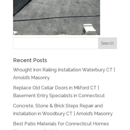
Recent Posts
Wrought Iron Railing Installation Waterbury CT |
Arnold’s Masonry
Replace Old Cellar Doors in Milford CT |
Basement Entry Specialists in Connecticut
Concrete, Stone & Brick Steps Repair and
Installation in Woodbury CT | Arnold’s Masonry
Best Patio Materials for Connecticut Homes