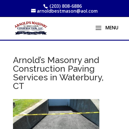
(203) 808-6886
arnoldbestmason@aol.com
Arnold’s Masonry and
Construction Paving
Services in Waterbury,
CT