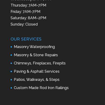
Thursday: 7AM–7PM
Friday: 7AM–7PM
Saturday: 8AM–2PM
Sunday: Closed
OUR SERVICES
Masonry Waterproofing
Masonry & Stone Repairs
Chimneys, Fireplaces, Firepits
Paving & Asphalt Services
Patios, Walkways, & Steps
Custom Made Rod Iron Railings