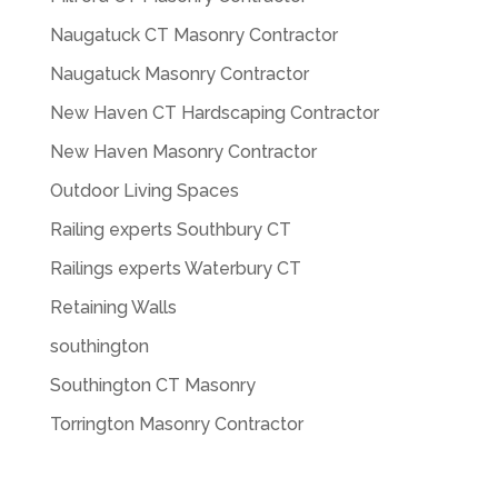
Naugatuck CT Masonry Contractor
Naugatuck Masonry Contractor
New Haven CT Hardscaping Contractor
New Haven Masonry Contractor
Outdoor Living Spaces
Railing experts Southbury CT
Railings experts Waterbury CT
Retaining Walls
southington
Southington CT Masonry
Torrington Masonry Contractor