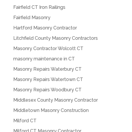
Fairfield CT Iron Railings
Fairfield Masonry
Hartford Masonry Contractor
Litchfield County Masonry Contractors
Masonry Contractor Wolcott CT
masonry maintenance in CT
Masonry Repairs Waterbury CT
Masonry Repairs Watertown CT
Masonry Repairs Woodbury CT
Middlesex County Masonry Contractor
Middletown Masonry Construction
Milford CT
Milford CT Masonry Contractor