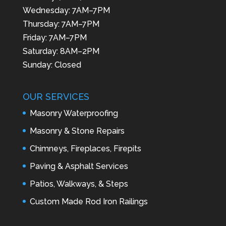
Wednesday: 7AM–7PM
Thursday: 7AM–7PM
Friday: 7AM–7PM
Saturday: 8AM–2PM
Sunday: Closed
OUR SERVICES
Masonry Waterproofing
Masonry & Stone Repairs
Chimneys, Fireplaces, Firepits
Paving & Asphalt Services
Patios, Walkways, & Steps
Custom Made Rod Iron Railings