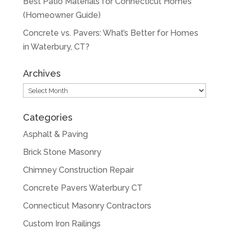
Best Patio Materials for Connecticut Homes
(Homeowner Guide)
Concrete vs. Pavers: What’s Better for Homes
in Waterbury, CT?
Archives
Archives
Categories
Asphalt & Paving
Brick Stone Masonry
Chimney Construction Repair
Concrete Pavers Waterbury CT
Connecticut Masonry Contractors
Custom Iron Railings