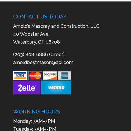
CONTACT US TODAY
Arnold’s Masonry and Construction, LLC.
40 Wooster Ave.
Waterbury, CT 06708
(203) 808-6886 (direct)
arnoldbestmason@aol.com
WORKING HOURS
Monday: 7AM–7PM
Tuesday: 7AM–7PM