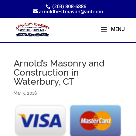
(203) 808-6886
arnoldbestmason@aol.com
Arnold’s Masonry and
Construction in
Waterbury, CT
Mar 5, 2018