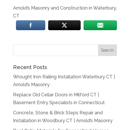
Arnold’s Masonry and Construction in Waterbury,
CT
Recent Posts
Wrought Iron Railing Installation Waterbury CT |
Arnold’s Masonry
Replace Old Cellar Doors in Milford CT |
Basement Entry Specialists in Connecticut
Concrete, Stone & Brick Steps Repair and
Installation in Woodbury CT | Arnold’s Masonry