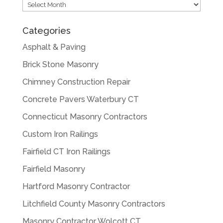
Archives
Categories
Asphalt & Paving
Brick Stone Masonry
Chimney Construction Repair
Concrete Pavers Waterbury CT
Connecticut Masonry Contractors
Custom Iron Railings
Fairfield CT Iron Railings
Fairfield Masonry
Hartford Masonry Contractor
Litchfield County Masonry Contractors
Masonry Contractor Wolcott CT