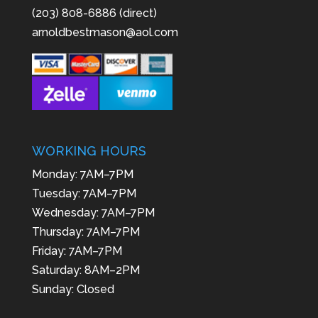
(203) 808-6886 (direct)
arnoldbestmason@aol.com
WORKING HOURS
Monday: 7AM–7PM
Tuesday: 7AM–7PM
Wednesday: 7AM–7PM
Thursday: 7AM–7PM
Friday: 7AM–7PM
Saturday: 8AM–2PM
Sunday: Closed