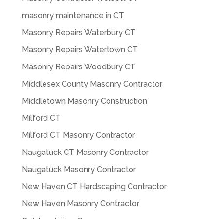
masonry maintenance in CT
Masonry Repairs Waterbury CT
Masonry Repairs Watertown CT
Masonry Repairs Woodbury CT
Middlesex County Masonry Contractor
Middletown Masonry Construction
Milford CT
Milford CT Masonry Contractor
Naugatuck CT Masonry Contractor
Naugatuck Masonry Contractor
New Haven CT Hardscaping Contractor
New Haven Masonry Contractor