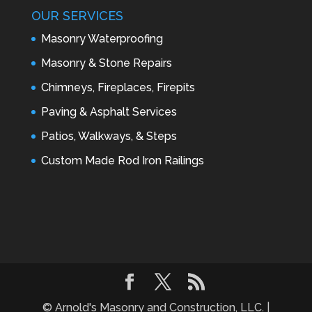
OUR SERVICES
Masonry Waterproofing
Masonry & Stone Repairs
Chimneys, Fireplaces, Firepits
Paving & Asphalt Services
Patios, Walkways, & Steps
Custom Made Rod Iron Railings
© Arnold's Masonry and Construction, LLC. |