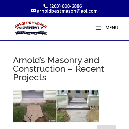
(203) 808-6886
arnoldbestmason@aol.com
Arnold’s Masonry and
Construction – Recent
Projects