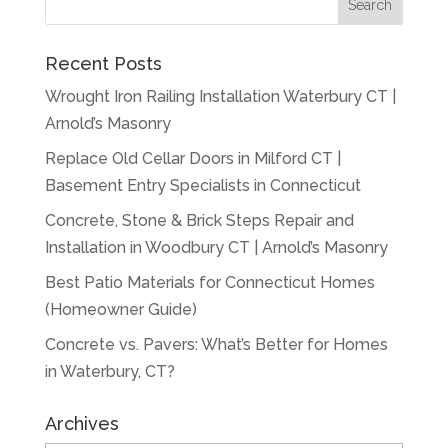
Recent Posts
Wrought Iron Railing Installation Waterbury CT |
Arnold’s Masonry
Replace Old Cellar Doors in Milford CT |
Basement Entry Specialists in Connecticut
Concrete, Stone & Brick Steps Repair and
Installation in Woodbury CT | Arnold’s Masonry
Best Patio Materials for Connecticut Homes
(Homeowner Guide)
Concrete vs. Pavers: What’s Better for Homes
in Waterbury, CT?
Archives