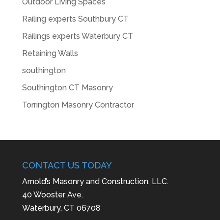
Outdoor Living Spaces
Railing experts Southbury CT
Railings experts Waterbury CT
Retaining Walls
southington
Southington CT Masonry
Torrington Masonry Contractor
CONTACT US TODAY
Arnold’s Masonry and Construction, LLC.
40 Wooster Ave.
Waterbury, CT 06708