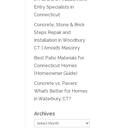
Entry Specialists in
Connecticut
Concrete, Stone & Brick
Steps Repair and
Installation in Woodbury
CT | Arnold’s Masonry
Best Patio Materials for
Connecticut Homes
(Homeowner Guide)
Concrete vs. Pavers:
What’s Better for Homes
in Waterbury, CT?
Archives
Archives