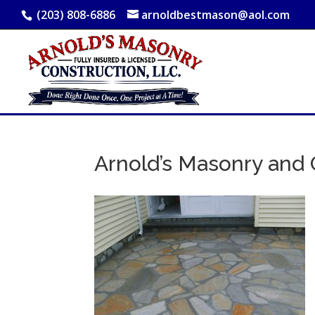
(203) 808-6886
arnoldbestmason@aol.com
Arnold’s Masonry and 