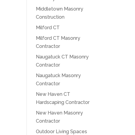
Middletown Masonry
Construction
Milford CT
Milford CT Masonry
Contractor
Naugatuck CT Masonry
Contractor
Naugatuck Masonry
Contractor
New Haven CT
Hardscaping Contractor
New Haven Masonry
Contractor
Outdoor Living Spaces