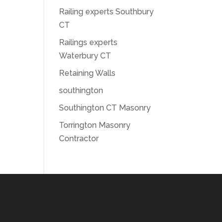
Railing experts Southbury
CT
Railings experts
Waterbury CT
Retaining Walls
southington
Southington CT Masonry
Torrington Masonry
Contractor