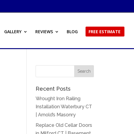
GALLERY
REVIEWS
BLOG
FREE ESTIMATE
Recent Posts
Wrought Iron Railing
Installation Waterbury CT
| Arnold’s Masonry
Replace Old Cellar Doors
in Milford CT | Basement