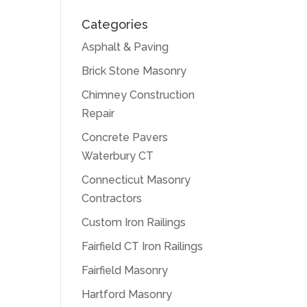
Categories
Asphalt & Paving
Brick Stone Masonry
Chimney Construction
Repair
Concrete Pavers
Waterbury CT
Connecticut Masonry
Contractors
Custom Iron Railings
Fairfield CT Iron Railings
Fairfield Masonry
Hartford Masonry