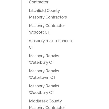
Contractor
Litchfield County
Masonry Contractors
Masonry Contractor
Wolcott CT
masonry maintenance in
CT
Masonry Repairs
Waterbury CT
Masonry Repairs
Watertown CT
Masonry Repairs
Woodbury CT
Middlesex County
Masonry Contractor