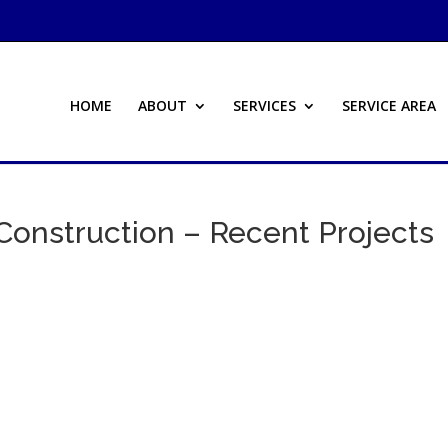
HOME
ABOUT
SERVICES
SERVICE AREA
Construction – Recent Projects