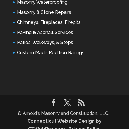
Masonry Waterproofing
Masonry & Stone Repairs
Chimneys, Fireplaces, Firepits
Paving & Asphalt Services
Patios, Walkways, & Steps
Custom Made Rod Iron Railings
© Arnold's Masonry and Construction, LLC. |
Connecticut Website Design by
CTWebPro.com
|
Privacy Policy