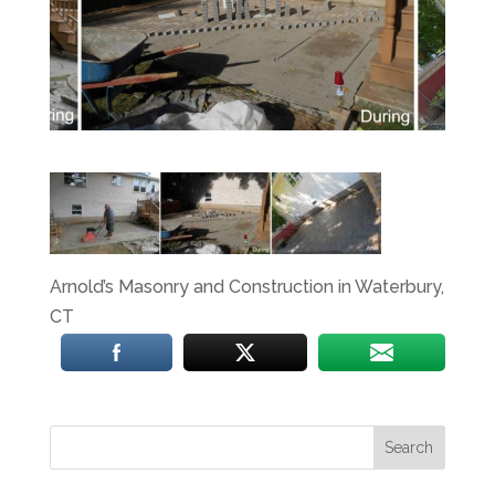
Arnold’s Masonry and Construction in Waterbury,
CT