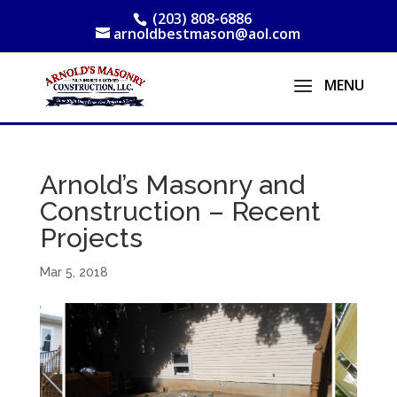
(203) 808-6886
arnoldbestmason@aol.com
Arnold’s Masonry and
Construction – Recent
Projects
Mar 5, 2018