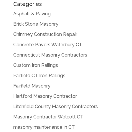
Categories
Asphalt & Paving
Brick Stone Masonry
Chimney Construction Repair
Concrete Pavers Waterbury CT
Connecticut Masonry Contractors
Custom Iron Railings
Fairfield CT Iron Railings
Fairfield Masonry
Hartford Masonry Contractor
Litchfield County Masonry Contractors
Masonry Contractor Wolcott CT
masonry maintenance in CT