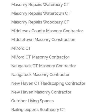
Masonry Repairs Waterbury CT
Masonry Repairs Watertown CT
Masonry Repairs Woodbury CT
Middlesex County Masonry Contractor
Middletown Masonry Construction
Milford CT
Milford CT Masonry Contractor
Naugatuck CT Masonry Contractor
Naugatuck Masonry Contractor
New Haven CT Hardscaping Contractor
New Haven Masonry Contractor
Outdoor Living Spaces
Railing experts Southbury CT