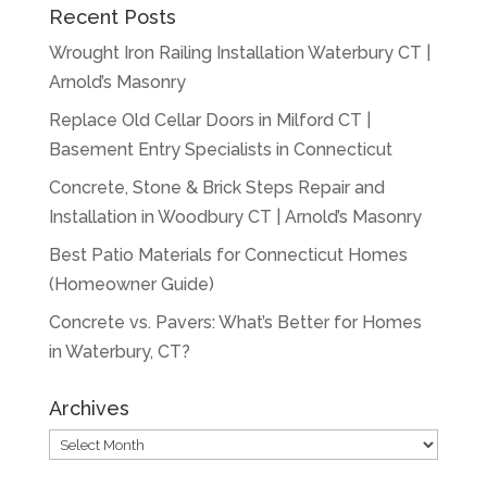
Recent Posts
Wrought Iron Railing Installation Waterbury CT |
Arnold’s Masonry
Replace Old Cellar Doors in Milford CT |
Basement Entry Specialists in Connecticut
Concrete, Stone & Brick Steps Repair and
Installation in Woodbury CT | Arnold’s Masonry
Best Patio Materials for Connecticut Homes
(Homeowner Guide)
Concrete vs. Pavers: What’s Better for Homes
in Waterbury, CT?
Archives
Archives