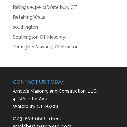
Railings experts Waterbury CT
Retaining Walls
southington
Southington CT Masonry
Torrington Masonry Contractor
CONTACT US TODAY
Arnold’s Masonry and Construction, LLC.
40 Wooster Ave.
Waterbury, CT 06708
(203) 808-6886 (direct)
arnoldbestmason@aol.com