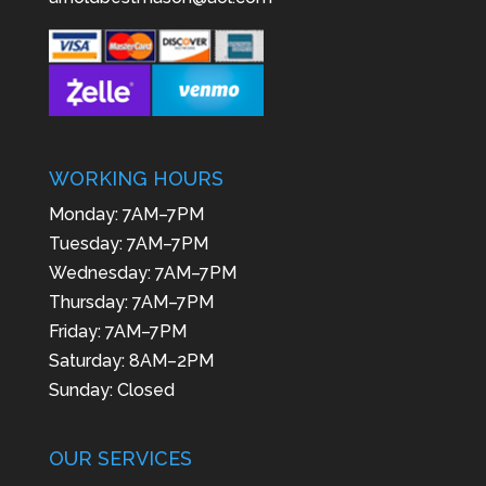
WORKING HOURS
Monday: 7AM–7PM
Tuesday: 7AM–7PM
Wednesday: 7AM–7PM
Thursday: 7AM–7PM
Friday: 7AM–7PM
Saturday: 8AM–2PM
Sunday: Closed
OUR SERVICES