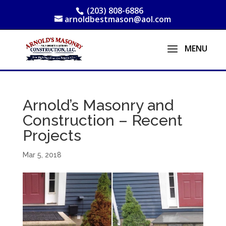
(203) 808-6886
arnoldbestmason@aol.com
Arnold’s Masonry and
Construction – Recent
Projects
Mar 5, 2018