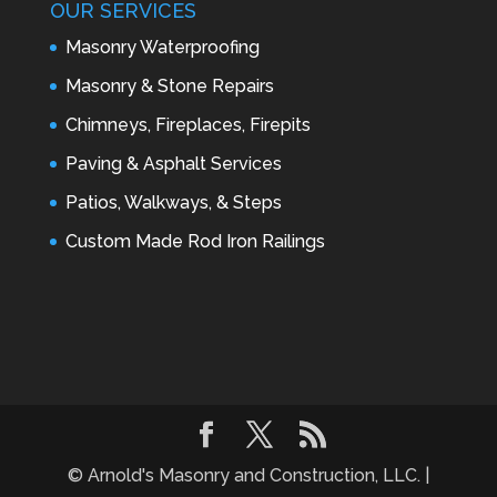
OUR SERVICES
Masonry Waterproofing
Masonry & Stone Repairs
Chimneys, Fireplaces, Firepits
Paving & Asphalt Services
Patios, Walkways, & Steps
Custom Made Rod Iron Railings
© Arnold's Masonry and Construction, LLC. |