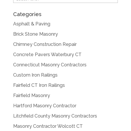
Categories
Asphalt & Paving
Brick Stone Masonry
Chimney Construction Repair
Concrete Pavers Waterbury CT
Connecticut Masonry Contractors
Custom Iron Railings
Fairfield CT Iron Railings
Fairfield Masonry
Hartford Masonry Contractor
Litchfield County Masonry Contractors
Masonry Contractor Wolcott CT