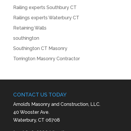
Railing experts Southbury CT
Railings experts Waterbury CT
Retaining Walls
southington
Southington CT Masonry
Torrington Masonry Contractor
CONTACT US TODAY
Arnold’s Masonry and Construction, LLC.
40 Wooster Ave.
Waterbury, CT 06708