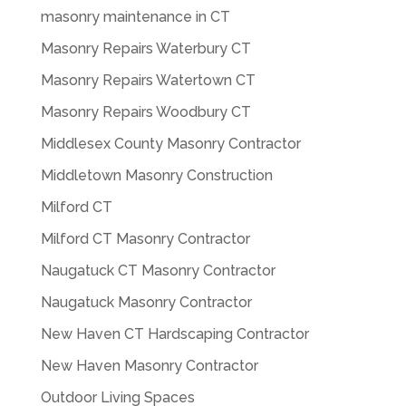
masonry maintenance in CT
Masonry Repairs Waterbury CT
Masonry Repairs Watertown CT
Masonry Repairs Woodbury CT
Middlesex County Masonry Contractor
Middletown Masonry Construction
Milford CT
Milford CT Masonry Contractor
Naugatuck CT Masonry Contractor
Naugatuck Masonry Contractor
New Haven CT Hardscaping Contractor
New Haven Masonry Contractor
Outdoor Living Spaces