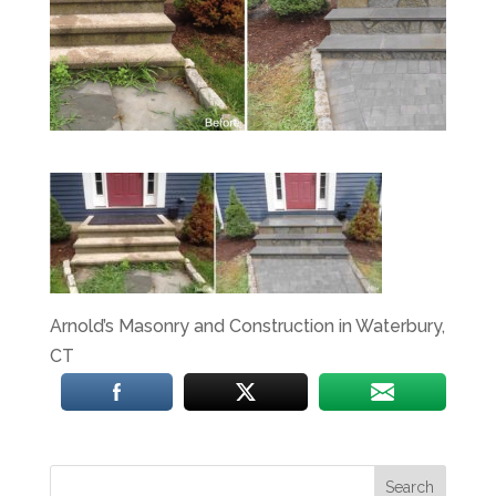
Arnold’s Masonry and Construction in Waterbury,
CT