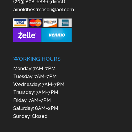
(203) 808-6886 (direct)
arnoldbestmason@aol.com
WORKING HOURS
Monday: 7AM–7PM
Tuesday: 7AM–7PM
Wednesday: 7AM–7PM
Thursday: 7AM–7PM
Friday: 7AM–7PM
Saturday: 8AM–2PM
Sunday: Closed