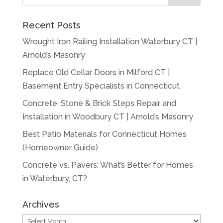
Recent Posts
Wrought Iron Railing Installation Waterbury CT |
Arnold’s Masonry
Replace Old Cellar Doors in Milford CT |
Basement Entry Specialists in Connecticut
Concrete, Stone & Brick Steps Repair and
Installation in Woodbury CT | Arnold’s Masonry
Best Patio Materials for Connecticut Homes
(Homeowner Guide)
Concrete vs. Pavers: What’s Better for Homes
in Waterbury, CT?
Archives
Archives