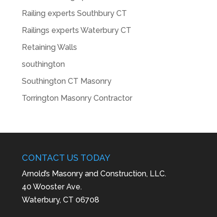
Railing experts Southbury CT
Railings experts Waterbury CT
Retaining Walls
southington
Southington CT Masonry
Torrington Masonry Contractor
CONTACT US TODAY
Arnold’s Masonry and Construction, LLC.
40 Wooster Ave.
Waterbury, CT 06708