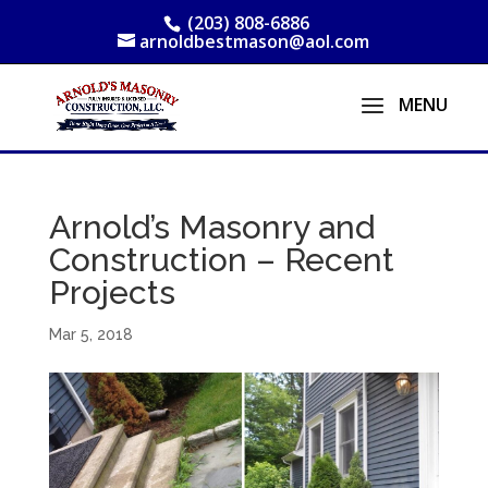
(203) 808-6886
arnoldbestmason@aol.com
Arnold’s Masonry and
Construction – Recent
Projects
Mar 5, 2018