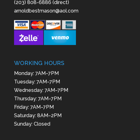
(203) 808-6886 (direct)
arnoldbestmason@aol.com
WORKING HOURS
Monday: 7AM–7PM
Tuesday: 7AM–7PM
Wednesday: 7AM–7PM
Thursday: 7AM–7PM
Friday: 7AM–7PM
Saturday: 8AM–2PM
Sunday: Closed