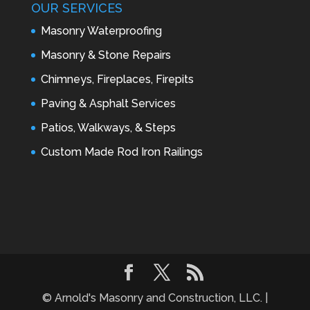
OUR SERVICES
Masonry Waterproofing
Masonry & Stone Repairs
Chimneys, Fireplaces, Firepits
Paving & Asphalt Services
Patios, Walkways, & Steps
Custom Made Rod Iron Railings
© Arnold's Masonry and Construction, LLC. |