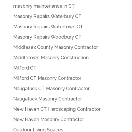
masonry maintenance in CT
Masonry Repairs Waterbury CT
Masonry Repairs Watertown CT
Masonry Repairs Woodbury CT
Middlesex County Masonry Contractor
Middletown Masonry Construction
Milford CT
Milford CT Masonry Contractor
Naugatuck CT Masonry Contractor
Naugatuck Masonry Contractor
New Haven CT Hardscaping Contractor
New Haven Masonry Contractor
Outdoor Living Spaces