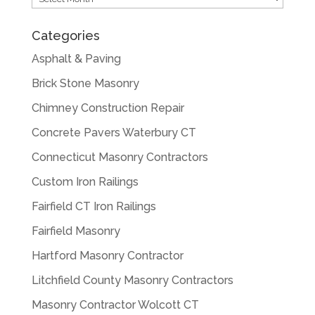
Categories
Asphalt & Paving
Brick Stone Masonry
Chimney Construction Repair
Concrete Pavers Waterbury CT
Connecticut Masonry Contractors
Custom Iron Railings
Fairfield CT Iron Railings
Fairfield Masonry
Hartford Masonry Contractor
Litchfield County Masonry Contractors
Masonry Contractor Wolcott CT