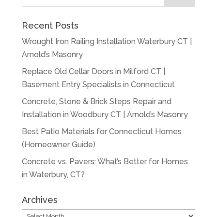
Recent Posts
Wrought Iron Railing Installation Waterbury CT |
Arnold’s Masonry
Replace Old Cellar Doors in Milford CT |
Basement Entry Specialists in Connecticut
Concrete, Stone & Brick Steps Repair and
Installation in Woodbury CT | Arnold’s Masonry
Best Patio Materials for Connecticut Homes
(Homeowner Guide)
Concrete vs. Pavers: What’s Better for Homes
in Waterbury, CT?
Archives
Archives