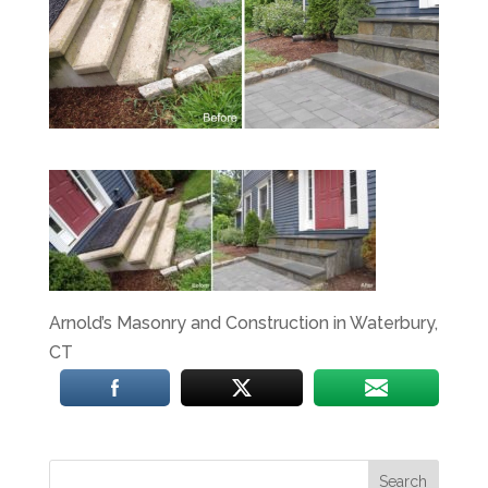
Arnold’s Masonry and Construction in Waterbury,
CT