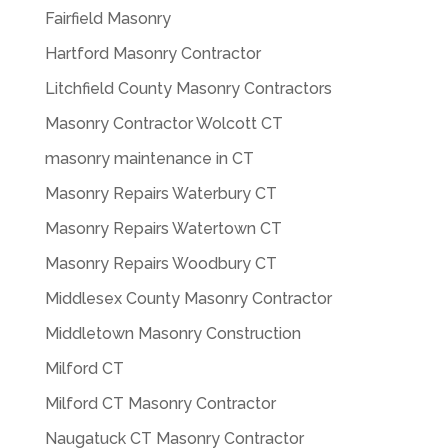
Fairfield Masonry
Hartford Masonry Contractor
Litchfield County Masonry Contractors
Masonry Contractor Wolcott CT
masonry maintenance in CT
Masonry Repairs Waterbury CT
Masonry Repairs Watertown CT
Masonry Repairs Woodbury CT
Middlesex County Masonry Contractor
Middletown Masonry Construction
Milford CT
Milford CT Masonry Contractor
Naugatuck CT Masonry Contractor