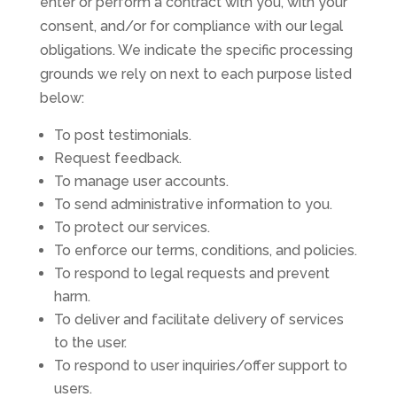
enter or perform a contract with you, with your
consent, and/or for compliance with our legal
obligations. We indicate the specific processing
grounds we rely on next to each purpose listed
below:
To post testimonials.
Request feedback.
To manage user accounts.
To send administrative information to you.
To protect our services.
To enforce our terms, conditions, and policies.
To respond to legal requests and prevent
harm.
To deliver and facilitate delivery of services
to the user.
To respond to user inquiries/offer support to
users.