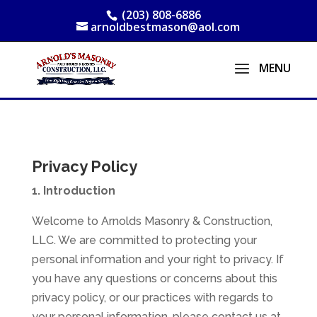
(203) 808-6886
arnoldbestmason@aol.com
Privacy Policy
1. Introduction
Welcome to Arnolds Masonry & Construction,
LLC. We are committed to protecting your
personal information and your right to privacy. If
you have any questions or concerns about this
privacy policy, or our practices with regards to
your personal information, please contact us at