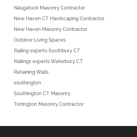
Naugatuck Masonry Contractor
New Haven CT Hardscaping Contractor
New Haven Masonry Contractor
Outdoor Living Spaces
Railing experts Southbury CT
Railings experts Waterbury CT
Retaining Walls
southington
Southington CT Masonry
Torrington Masonry Contractor