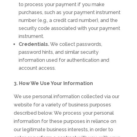
to process your payment if you make
purchases, such as your payment instrument
number (e.g., a credit card number), and the
security code associated with your payment
instrument.
Credentials.
We collect passwords,
password hints, and similar security
information used for authentication and
account access.
3. How We Use Your Information
We use personal information collected via our
website for a variety of business purposes
described below. We process your personal
information for these purposes in reliance on
our legitimate business interests, in order to