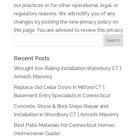
our practices or for other operational, legal, or
regulatory reasons. We will notify you of any
changes by posting the new privacy policy on
this page. You are advised to review this privacy
Recent Posts
Wrought Iron Railing Installation Waterbury CT |
Arnold’s Masonry
Replace Old Cellar Doors in Milford CT |
Basement Entry Specialists in Connecticut
Concrete, Stone & Brick Steps Repair and
Installation in Woodbury CT | Arnold’s Masonry
Best Patio Materials for Connecticut Homes
(Homeowner Guide)