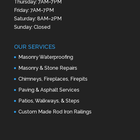
Thursday: 7AM–7PM
Friday: 7AM–7PM
Saturday: 8AM–2PM
Sunday: Closed
OUR SERVICES
Masonry Waterproofing
Masonry & Stone Repairs
Chimneys, Fireplaces, Firepits
Paving & Asphalt Services
Patios, Walkways, & Steps
Custom Made Rod Iron Railings