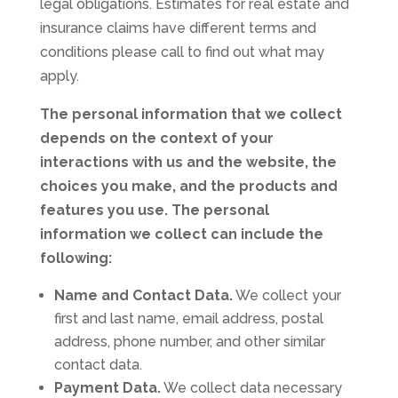
legal obligations. Estimates for real estate and
insurance claims have different terms and
conditions please call to find out what may
apply.
The personal information that we collect
depends on the context of your
interactions with us and the website, the
choices you make, and the products and
features you use. The personal
information we collect can include the
following:
Name and Contact Data.
We collect your
first and last name, email address, postal
address, phone number, and other similar
contact data.
Payment Data.
We collect data necessary