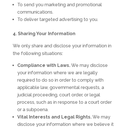
To send you marketing and promotional
communications.
To deliver targeted advertising to you.
4. Sharing Your Information
We only share and disclose your information in
the following situations:
Compliance with Laws.
We may disclose
your information where we are legally
required to do so in order to comply with
applicable law, governmental requests, a
judicial proceeding, court order, or legal
process, such as in response to a court order
or a subpoena.
Vital Interests and Legal Rights.
We may
disclose your information where we believe it