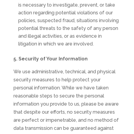
is necessary to investigate, prevent, or take
action regarding potential violations of our
policies, suspected fraud, situations involving
potential threats to the safety of any person
and illegal activities, or as evidence in
litigation in which we are involved.
5. Security of Your Information
We use administrative, technical, and physical
security measures to help protect your
personal information. While we have taken
reasonable steps to secure the personal
information you provide to us, please be aware
that despite our efforts, no security measures
are perfect or impenetrable, and no method of
data transmission can be guaranteed against