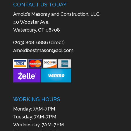
CONTACT US TODAY
Arnold’s Masonry and Construction, LLC.
40 Wooster Ave.
Waterbury, CT 06708
(203) 808-6886 (direct)
arnoldbestmason@aol.com
WORKING HOURS
Monday: 7AM–7PM
Tuesday: 7AM–7PM
Wednesday: 7AM–7PM