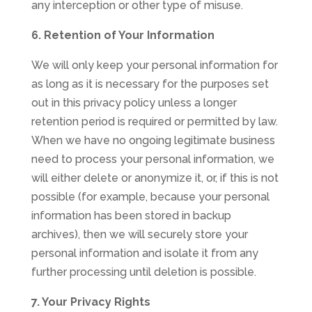
any interception or other type of misuse.
6. Retention of Your Information
We will only keep your personal information for
as long as it is necessary for the purposes set
out in this privacy policy unless a longer
retention period is required or permitted by law.
When we have no ongoing legitimate business
need to process your personal information, we
will either delete or anonymize it, or, if this is not
possible (for example, because your personal
information has been stored in backup
archives), then we will securely store your
personal information and isolate it from any
further processing until deletion is possible.
7. Your Privacy Rights