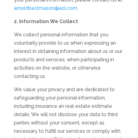
arnoldbestmason@aol.com
2. Information We Collect
We collect personal information that you
voluntarily provide to us when expressing an
interest in obtaining information about us or our
products and services, when participating in
activities on the website, or otherwise
contacting us.
We value your privacy and are dedicated to
safeguarding your personal information,
including insurance an real estate estimate
details. We will not disclose your data to third
parties without your consent, except as
necessary to fulfill our services or comply with