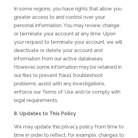
In some regions, you have rights that allow you
greater access to and control over your
personal information. You may review, change,
or terminate your account at any time. Upon
your request to terminate your account, we will
deactivate or delete your account and
information from our active databases.
However, some information may be retained in
our files to prevent fraud, troubleshoot
problems, assist with any investigations,
enforce our Terms of Use and/or comply with
legal requirements.
8. Updates to This Policy
We may update this privacy policy from time to
time in order to reflect, for example, changes to