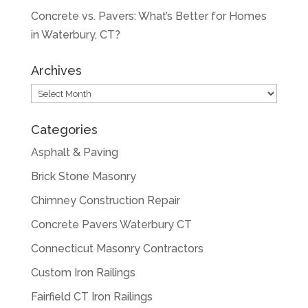
Concrete vs. Pavers: What’s Better for Homes
in Waterbury, CT?
Archives
Archives
Categories
Asphalt & Paving
Brick Stone Masonry
Chimney Construction Repair
Concrete Pavers Waterbury CT
Connecticut Masonry Contractors
Custom Iron Railings
Fairfield CT Iron Railings