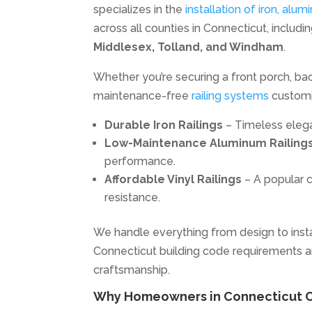
specializes in the
installation of iron, alum
across all counties in Connecticut, includi
Middlesex, Tolland, and Windham
.
Whether you’re securing a front porch, back
maintenance-free
railing systems
customiz
Durable Iron Railings
– Timeless elega
Low-Maintenance Aluminum Railing
performance.
Affordable Vinyl Railings
– A popular c
resistance.
We handle everything from design to instal
Connecticut building code requirements a
craftsmanship.
Why Homeowners in Connecticut Ch