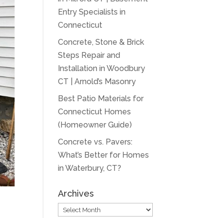
Entry Specialists in
Connecticut
Concrete, Stone & Brick
Steps Repair and
Installation in Woodbury
CT | Arnold’s Masonry
Best Patio Materials for
Connecticut Homes
(Homeowner Guide)
Concrete vs. Pavers:
What’s Better for Homes
in Waterbury, CT?
Archives
Archives