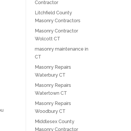
Contractor
Litchfield County
Masonry Contractors
Masonry Contractor
Wolcott CT
masonry maintenance in
CT
Masonry Repairs
Waterbury CT
Masonry Repairs
Watertown CT
Masonry Repairs
ou
Woodbury CT
Middlesex County
Masonry Contractor