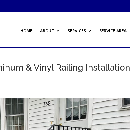
HOME
ABOUT
SERVICES
SERVICE AREA
inum & Vinyl Railing Installatio