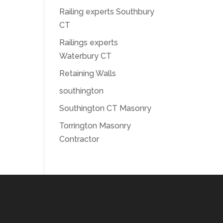
Railing experts Southbury
CT
Railings experts
Waterbury CT
Retaining Walls
southington
Southington CT Masonry
Torrington Masonry
Contractor