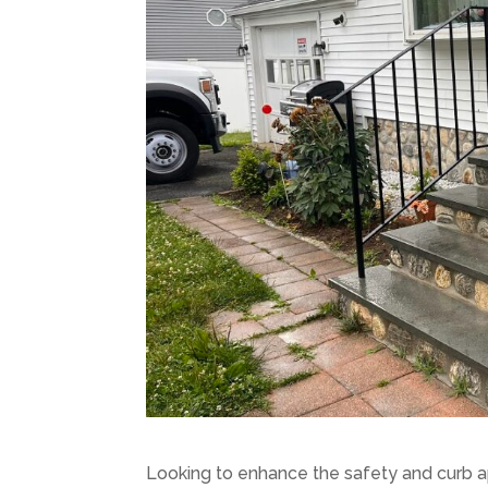
Looking to enhance the safety and curb a