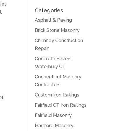
ties
Categories
,
Asphalt & Paving
Brick Stone Masonry
d
Chimney Construction
Repair
Concrete Pavers
Waterbury CT
Connecticut Masonry
Contractors
Custom Iron Railings
et
Fairfield CT Iron Railings
Fairfield Masonry
Hartford Masonry