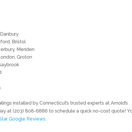
 Danbury
ord, Bristol
erbury, Meriden
London, Groton
Saybrook
d
m
lings installed by Connecticut’s trusted experts at Arnold’s
day at (203) 808-6886 to schedule a quick no-cost quote! Y
Star Google Reviews.