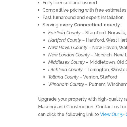
Fully licensed and insured
Competitive pricing with free estimates
Fast turnaround and expert installation
Serving
every Connecticut county
:
Fairfield County
– Stamford, Norwalk,
Hartford County
– Hartford, West Hartf
New Haven County
– New Haven, Wat
New London County
– Norwich, New 
Middlesex County
– Middletown, Old 
Litchfield County
– Torrington, Winste
Tolland County
– Vernon, Stafford
Windham County
– Putnam, Windha
Upgrade your property with high-quality rai
Masonry and Construction.. Contact us to
can click the following link to
View Our 5- 