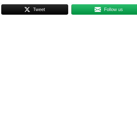
Tweet
Follow us