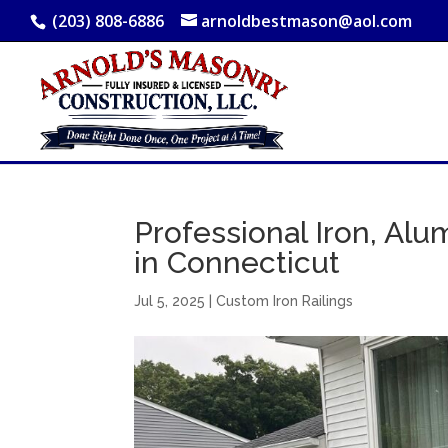
(203) 808-6886
arnoldbestmason@aol.com
Professional Iron, Alum
in Connecticut
Jul 5, 2025
|
Custom Iron Railings