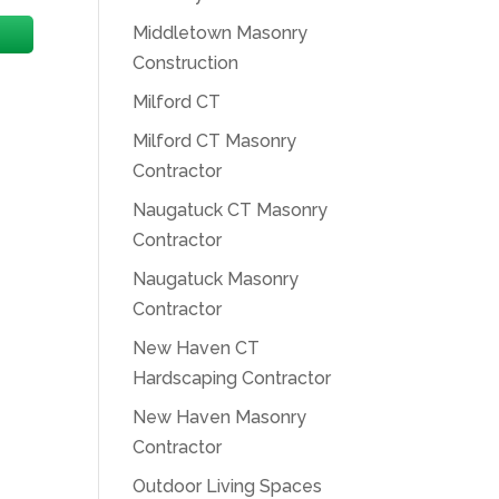
Middletown Masonry
Construction
Milford CT
Milford CT Masonry
Contractor
Naugatuck CT Masonry
Contractor
Naugatuck Masonry
Contractor
New Haven CT
Hardscaping Contractor
New Haven Masonry
Contractor
Outdoor Living Spaces