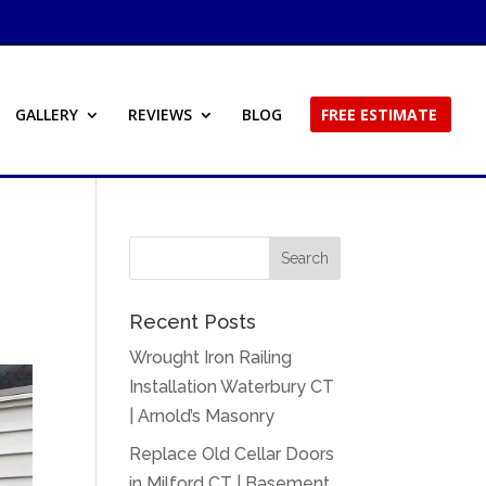
GALLERY
REVIEWS
BLOG
FREE ESTIMATE
n
Recent Posts
Wrought Iron Railing
Installation Waterbury CT
| Arnold’s Masonry
Replace Old Cellar Doors
in Milford CT | Basement