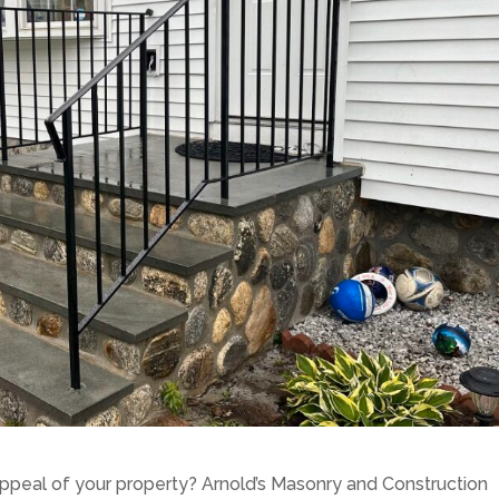
ppeal of your property? Arnold’s Masonry and Construction