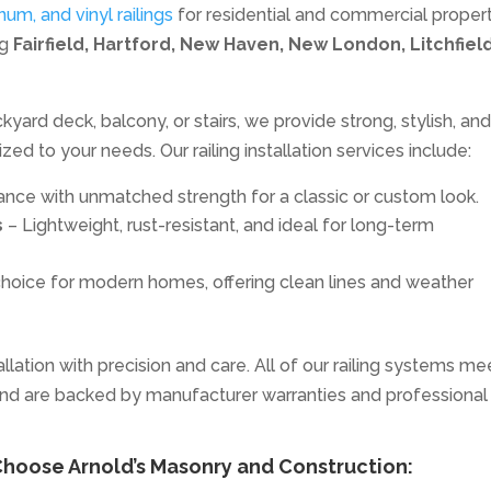
inum, and vinyl railings
for residential and commercial proper
ng
Fairfield, Hartford, New Haven, New London, Litchfield
yard deck, balcony, or stairs, we provide strong, stylish, an
ed to your needs. Our railing installation services include:
nce with unmatched strength for a classic or custom look.
s
– Lightweight, rust-resistant, and ideal for long-term
hoice for modern homes, offering clean lines and weather
lation with precision and care. All of our railing systems me
nd are backed by manufacturer warranties and professional
oose Arnold’s Masonry and Construction: