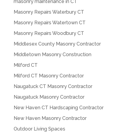
masonry maintenance in CT
Masonry Repairs Waterbury CT
Masonry Repairs Watertown CT
Masonry Repairs Woodbury CT
Middlesex County Masonry Contractor
Middletown Masonry Construction
Milford CT
Milford CT Masonry Contractor
Naugatuck CT Masonry Contractor
Naugatuck Masonry Contractor
New Haven CT Hardscaping Contractor
New Haven Masonry Contractor
Outdoor Living Spaces