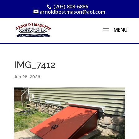
(203) 808-6886
arnoldbestmason@aol.com
IMG_7412
Jun 28, 2026