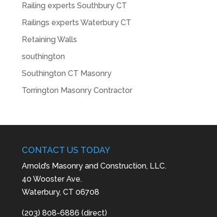
Railing experts Southbury CT
Railings experts Waterbury CT
Retaining Walls
southington
Southington CT Masonry
Torrington Masonry Contractor
CONTACT US TODAY
Arnold’s Masonry and Construction, LLC.
40 Wooster Ave.
Waterbury, CT 06708
(203) 808-6886 (direct)