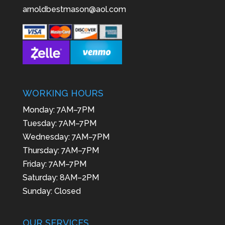
arnoldbestmason@aol.com
WORKING HOURS
Monday: 7AM–7PM
Tuesday: 7AM–7PM
Wednesday: 7AM–7PM
Thursday: 7AM–7PM
Friday: 7AM–7PM
Saturday: 8AM–2PM
Sunday: Closed
OUR SERVICES