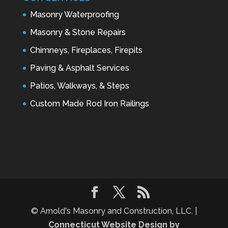
Masonry Waterproofing
Masonry & Stone Repairs
Chimneys, Fireplaces, Firepits
Paving & Asphalt Services
Patios, Walkways, & Steps
Custom Made Rod Iron Railings
© Arnold's Masonry and Construction, LLC. |
Connecticut Website Design by