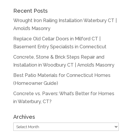
Recent Posts
Wrought Iron Railing Installation Waterbury CT |
Arnold’s Masonry
Replace Old Cellar Doors in Milford CT |
Basement Entry Specialists in Connecticut
Concrete, Stone & Brick Steps Repair and
Installation in Woodbury CT | Arnold’s Masonry
Best Patio Materials for Connecticut Homes
(Homeowner Guide)
Concrete vs. Pavers: What’s Better for Homes
in Waterbury, CT?
Archives
Archives