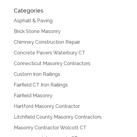
Categories
Asphalt & Paving
Brick Stone Masonry
Chimney Construction Repair
Concrete Pavers Waterbury CT
Connecticut Masonry Contractors
Custom Iron Railings
Fairfield CT Iron Railings
Fairfield Masonry
Hartford Masonry Contractor
Litchfield County Masonry Contractors
Masonry Contractor Wolcott CT