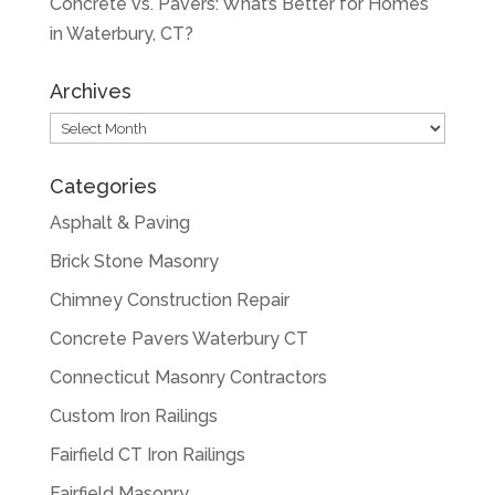
Concrete vs. Pavers: What’s Better for Homes
in Waterbury, CT?
Archives
Archives
Categories
Asphalt & Paving
Brick Stone Masonry
Chimney Construction Repair
Concrete Pavers Waterbury CT
Connecticut Masonry Contractors
Custom Iron Railings
Fairfield CT Iron Railings
Fairfield Masonry