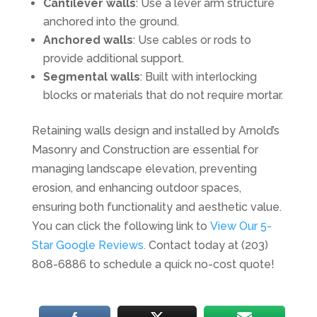
Cantilever walls
: Use a lever arm structure
anchored into the ground.
Anchored walls
: Use cables or rods to
provide additional support.
Segmental walls
: Built with interlocking
blocks or materials that do not require mortar.
Retaining walls design and installed by Arnold’s
Masonry and Construction are essential for
managing landscape elevation, preventing
erosion, and enhancing outdoor spaces,
ensuring both functionality and aesthetic value.
You can click the following link to
View Our 5-
Star Google Reviews.
Contact today at (203)
808-6886 to schedule a quick no-cost quote!