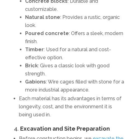
Concrete blocks
: Durable and
customizable.
Natural stone
: Provides a rustic, organic
look.
Poured concrete
: Offers a sleek, modern
finish.
Timber
: Used for a natural and cost-
effective option.
Brick
: Gives a classic look with good
strength.
Gabions
: Wire cages filled with stone for a
more industrial appearance.
Each material has its advantages in terms of
longevity, cost, and the environment it is
being used in.
4.
Excavation and Site Preparation
Before construction begins, we
excavate the