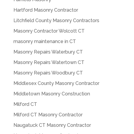
Hartford Masonry Contractor
Litchfield County Masonry Contractors
Masonry Contractor Wolcott CT
masonry maintenance in CT
Masonry Repairs Waterbury CT
Masonry Repairs Watertown CT
Masonry Repairs Woodbury CT
Middlesex County Masonry Contractor
Middletown Masonry Construction
Milford CT
Milford CT Masonry Contractor
Naugatuck CT Masonry Contractor