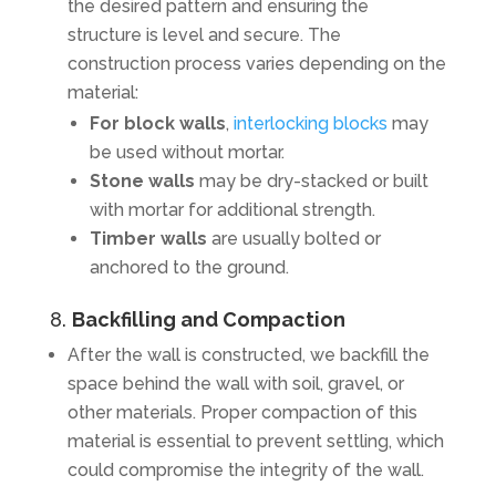
the desired pattern and ensuring the
structure is level and secure. The
construction process varies depending on the
material:
For block walls
,
interlocking blocks
may
be used without mortar.
Stone walls
may be dry-stacked or built
with mortar for additional strength.
Timber walls
are usually bolted or
anchored to the ground.
8.
Backfilling and Compaction
After the wall is constructed, we backfill the
space behind the wall with soil, gravel, or
other materials. Proper compaction of this
material is essential to prevent settling, which
could compromise the integrity of the wall.