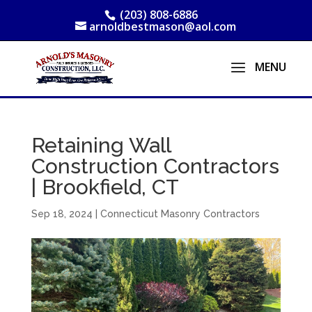
(203) 808-6886
arnoldbestmason@aol.com
Retaining Wall
Construction Contractors
| Brookfield, CT
Sep 18, 2024
|
Connecticut Masonry Contractors