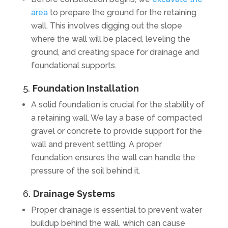
area
to prepare the ground for the retaining
wall. This involves digging out the slope
where the wall will be placed, leveling the
ground, and creating space for drainage and
foundational supports.
5.
Foundation Installation
A solid foundation is crucial for the stability of
a retaining wall. We lay a base of compacted
gravel or concrete to provide support for the
wall and prevent settling. A proper
foundation ensures the wall can handle the
pressure of the soil behind it.
6.
Drainage Systems
Proper drainage is essential to prevent water
buildup behind the wall, which can cause