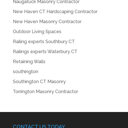
Naugatuck Masonry Contractor
New Haven CT Hardscaping Contractor
New Haven Masonry Contractor
Outdoor Living Spaces
Railing experts Southbury CT
Railings experts Waterbury CT
Retaining Walls
southington
Southington CT Masonry
Torrington Masonry Contractor
CONTACT US TODAY