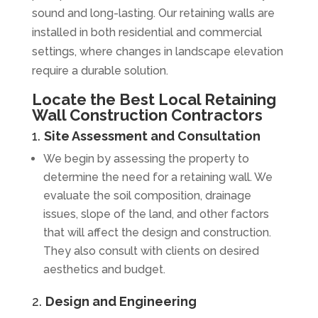
sound and long-lasting. Our retaining walls are
installed in both residential and commercial
settings, where changes in landscape elevation
require a durable solution.
Locate the Best Local Retaining
Wall Construction Contractors
1.
Site Assessment and Consultation
We begin by assessing the property to
determine the need for a retaining wall. We
evaluate the soil composition, drainage
issues, slope of the land, and other factors
that will affect the design and construction.
They also consult with clients on desired
aesthetics and budget.
2.
Design and Engineering