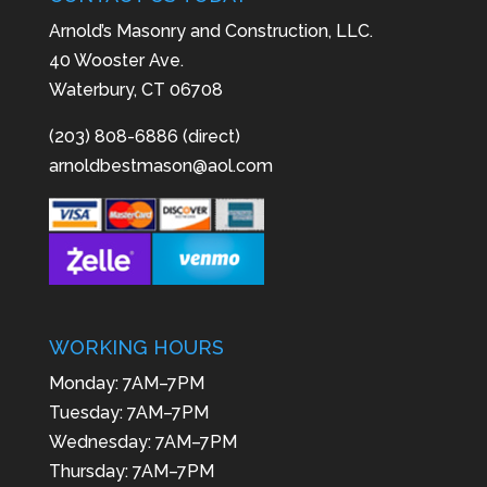
Arnold’s Masonry and Construction, LLC.
40 Wooster Ave.
Waterbury, CT 06708
(203) 808-6886 (direct)
arnoldbestmason@aol.com
WORKING HOURS
Monday: 7AM–7PM
Tuesday: 7AM–7PM
Wednesday: 7AM–7PM
Thursday: 7AM–7PM