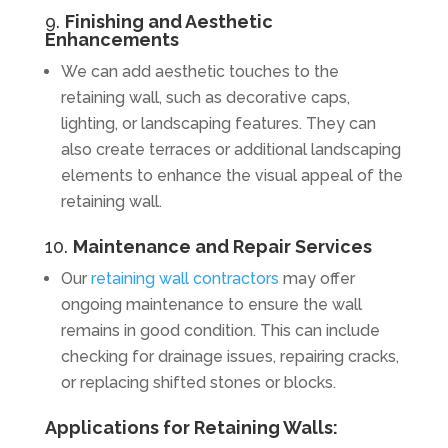
9.
Finishing and Aesthetic
Enhancements
We can add aesthetic touches to the
retaining wall, such as decorative caps,
lighting, or landscaping features. They can
also create terraces or additional landscaping
elements to enhance the visual appeal of the
retaining wall.
10.
Maintenance and Repair Services
Our
retaining wall contractors
may offer
ongoing maintenance to ensure the wall
remains in good condition. This can include
checking for drainage issues, repairing cracks,
or replacing shifted stones or blocks.
Applications for Retaining Walls: