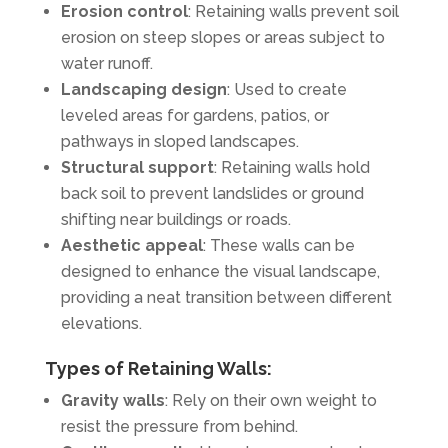
Erosion control
: Retaining walls prevent soil
erosion on steep slopes or areas subject to
water runoff.
Landscaping design
: Used to create
leveled areas for gardens, patios, or
pathways in sloped landscapes.
Structural support
: Retaining walls hold
back soil to prevent landslides or ground
shifting near buildings or roads.
Aesthetic appeal
: These walls can be
designed to enhance the visual landscape,
providing a neat transition between different
elevations.
Types of Retaining Walls:
Gravity walls
: Rely on their own weight to
resist the pressure from behind.