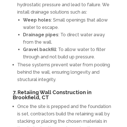
hydrostatic pressure and lead to failure. We
install drainage solutions such as:
Weep holes
: Small openings that allow
water to escape.
Drainage pipes
: To direct water away
from the wall.
Gravel backfill
: To allow water to filter
through and not build up pressure.
These systems prevent water from pooling
behind the wall, ensuring longevity and
structural integrity.
7. Retaiing Wall Construction in
Brookfield, CT
Once the site is prepped and the foundation
is set, contractors build the retaining wall by
stacking or placing the chosen materials in