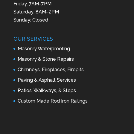
Friday: 7AM–7PM
Saturday: 8AM–2PM
Sunday: Closed
OUR SERVICES
Masonry Waterproofing
Masonry & Stone Repairs
Chimneys, Fireplaces, Firepits
Paving & Asphalt Services
Patios, Walkways, & Steps
Custom Made Rod Iron Railings