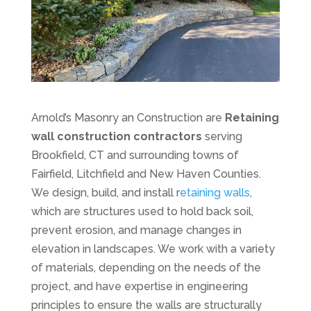
Arnold’s Masonry an Construction are
Retaining
wall construction contractors
serving
Brookfield, CT and surrounding towns of
Fairfield, Litchfield and New Haven Counties.
We design, build, and install r
etaining walls
,
which are structures used to hold back soil,
prevent erosion, and manage changes in
elevation in landscapes. We work with a variety
of materials, depending on the needs of the
project, and have expertise in engineering
principles to ensure the walls are structurally