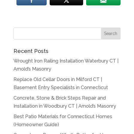
Recent Posts
Wrought Iron Railing Installation Waterbury CT |
Arnold’s Masonry
Replace Old Cellar Doors in Milford CT |
Basement Entry Specialists in Connecticut
Concrete, Stone & Brick Steps Repair and
Installation in Woodbury CT | Arnold’s Masonry
Best Patio Materials for Connecticut Homes
(Homeowner Guide)