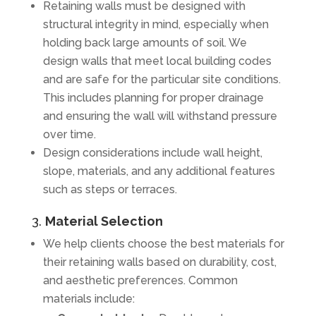
Retaining walls must be designed with
structural integrity in mind, especially when
holding back large amounts of soil. We
design walls that meet local building codes
and are safe for the particular site conditions.
This includes planning for proper drainage
and ensuring the wall will withstand pressure
over time.
Design considerations include wall height,
slope, materials, and any additional features
such as steps or terraces.
3.
Material Selection
We help clients choose the best materials for
their retaining walls based on durability, cost,
and aesthetic preferences. Common
materials include: