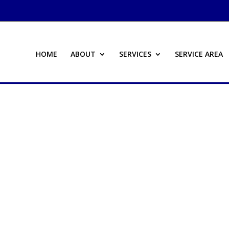
HOME
ABOUT
SERVICES
SERVICE AREA