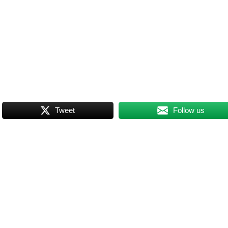
Tweet
Follow us