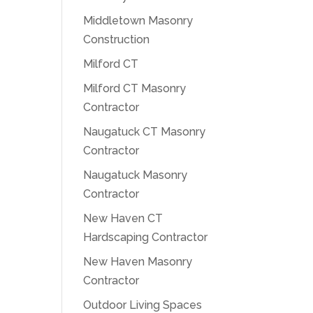
Middletown Masonry
Construction
Milford CT
Milford CT Masonry
Contractor
Naugatuck CT Masonry
Contractor
Naugatuck Masonry
Contractor
New Haven CT
Hardscaping Contractor
New Haven Masonry
Contractor
Outdoor Living Spaces