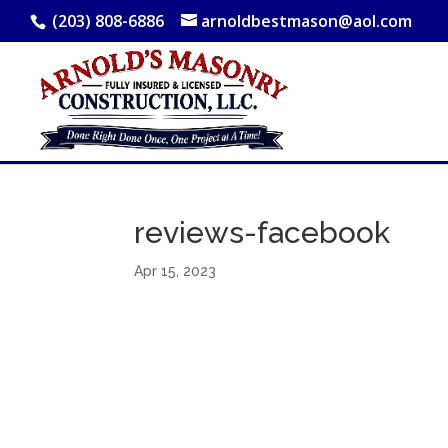
(203) 808-6886
arnoldbestmason@aol.com
reviews-facebook
Apr 15, 2023