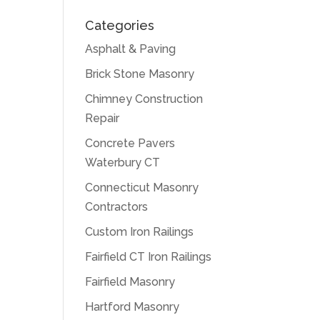
Categories
Asphalt & Paving
Brick Stone Masonry
Chimney Construction
Repair
Concrete Pavers
Waterbury CT
Connecticut Masonry
Contractors
Custom Iron Railings
Fairfield CT Iron Railings
Fairfield Masonry
Hartford Masonry