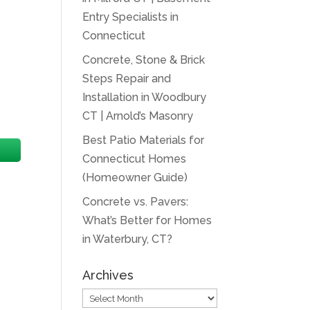
Entry Specialists in
Connecticut
Concrete, Stone & Brick
Steps Repair and
Installation in Woodbury
CT | Arnold’s Masonry
Best Patio Materials for
Connecticut Homes
(Homeowner Guide)
Concrete vs. Pavers:
What’s Better for Homes
in Waterbury, CT?
Archives
Archives