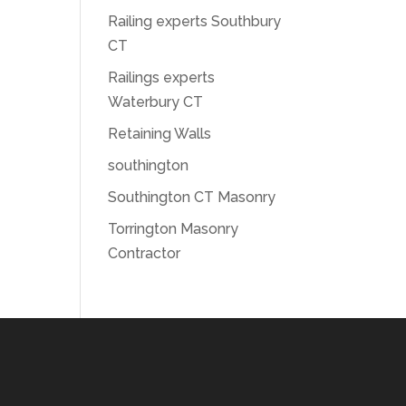
Railing experts Southbury
CT
Railings experts
Waterbury CT
Retaining Walls
southington
Southington CT Masonry
Torrington Masonry
Contractor