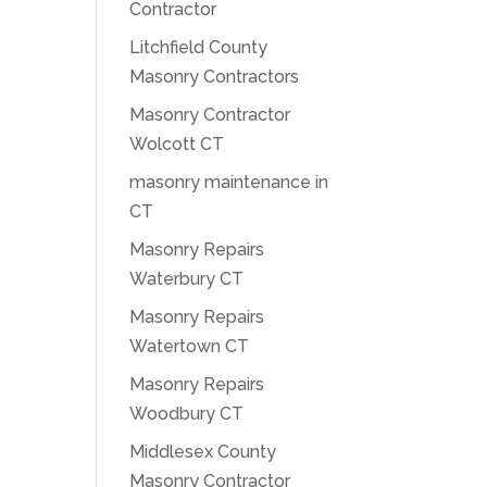
Contractor
Litchfield County
Masonry Contractors
Masonry Contractor
Wolcott CT
masonry maintenance in
CT
Masonry Repairs
Waterbury CT
Masonry Repairs
Watertown CT
Masonry Repairs
Woodbury CT
Middlesex County
Masonry Contractor