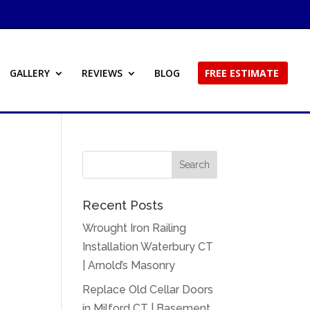
GALLERY
REVIEWS
BLOG
FREE ESTIMATE
Recent Posts
Wrought Iron Railing
Installation Waterbury CT
| Arnold’s Masonry
Replace Old Cellar Doors
in Milford CT | Basement