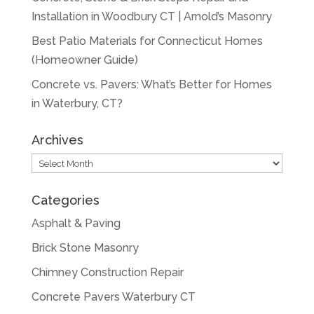
Installation in Woodbury CT | Arnold’s Masonry
Best Patio Materials for Connecticut Homes
(Homeowner Guide)
Concrete vs. Pavers: What’s Better for Homes
in Waterbury, CT?
Archives
Archives
Categories
Asphalt & Paving
Brick Stone Masonry
Chimney Construction Repair
Concrete Pavers Waterbury CT