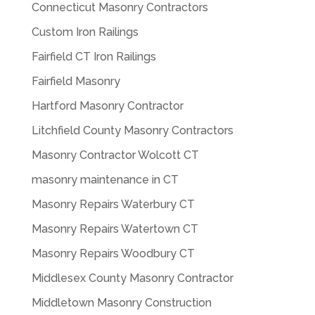
Connecticut Masonry Contractors
Custom Iron Railings
Fairfield CT Iron Railings
Fairfield Masonry
Hartford Masonry Contractor
Litchfield County Masonry Contractors
Masonry Contractor Wolcott CT
masonry maintenance in CT
Masonry Repairs Waterbury CT
Masonry Repairs Watertown CT
Masonry Repairs Woodbury CT
Middlesex County Masonry Contractor
Middletown Masonry Construction