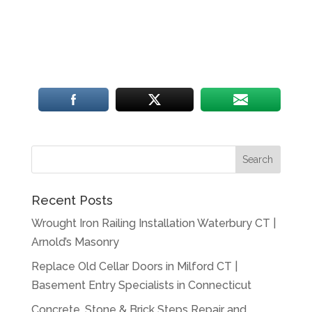
Recent Posts
Wrought Iron Railing Installation Waterbury CT |
Arnold’s Masonry
Replace Old Cellar Doors in Milford CT |
Basement Entry Specialists in Connecticut
Concrete, Stone & Brick Steps Repair and