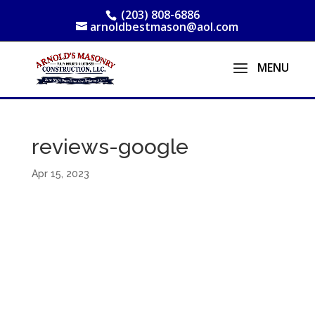
(203) 808-6886
arnoldbestmason@aol.com
reviews-google
Apr 15, 2023