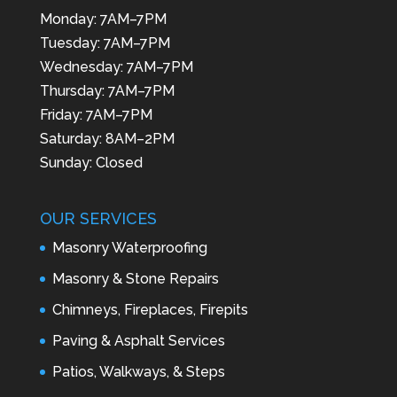
Monday: 7AM–7PM
Tuesday: 7AM–7PM
Wednesday: 7AM–7PM
Thursday: 7AM–7PM
Friday: 7AM–7PM
Saturday: 8AM–2PM
Sunday: Closed
OUR SERVICES
Masonry Waterproofing
Masonry & Stone Repairs
Chimneys, Fireplaces, Firepits
Paving & Asphalt Services
Patios, Walkways, & Steps