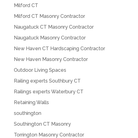
Milford CT
Milford CT Masonry Contractor
Naugatuck CT Masonry Contractor
Naugatuck Masonry Contractor
New Haven CT Hardscaping Contractor
New Haven Masonry Contractor
Outdoor Living Spaces
Railing experts Southbury CT
Railings experts Waterbury CT
Retaining Walls
southington
Southington CT Masonry
Torrington Masonry Contractor