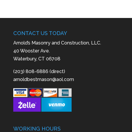
CONTACT US TODAY
Arnold’s Masonry and Construction, LLC.
40 Wooster Ave.
Waterbury, CT 06708
(203) 808-6886 (direct)
arnoldbestmason@aol.com
WORKING HOURS