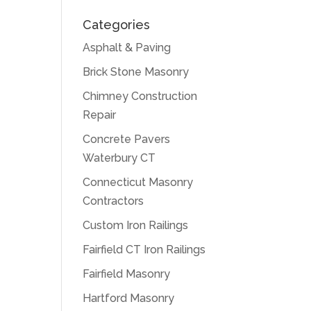
Categories
Asphalt & Paving
Brick Stone Masonry
Chimney Construction
Repair
Concrete Pavers
Waterbury CT
Connecticut Masonry
Contractors
Custom Iron Railings
Fairfield CT Iron Railings
Fairfield Masonry
Hartford Masonry