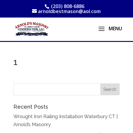
(203) 808-6886
arnoldbestmason@aol.com
1
Recent Posts
Wrought Iron Railing Installation Waterbury CT |
Arnold’s Masonry