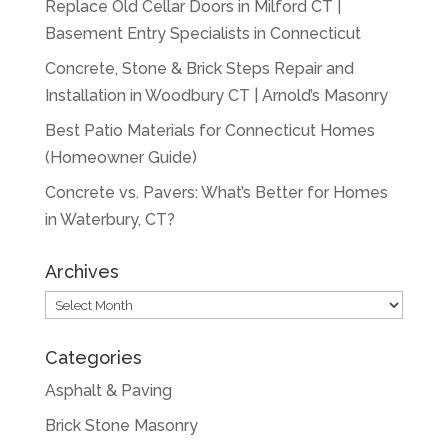
Replace Old Cellar Doors in Milford CT |
Basement Entry Specialists in Connecticut
Concrete, Stone & Brick Steps Repair and
Installation in Woodbury CT | Arnold’s Masonry
Best Patio Materials for Connecticut Homes
(Homeowner Guide)
Concrete vs. Pavers: What’s Better for Homes
in Waterbury, CT?
Archives
Archives
Categories
Asphalt & Paving
Brick Stone Masonry