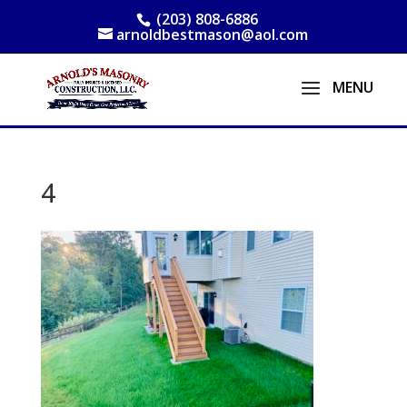
(203) 808-6886
arnoldbestmason@aol.com
4