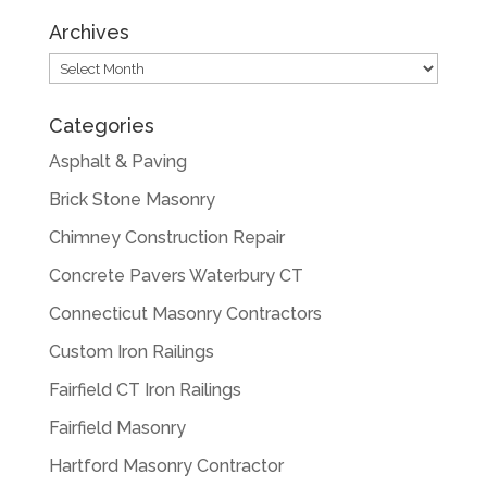
Archives
Archives
Categories
Asphalt & Paving
Brick Stone Masonry
Chimney Construction Repair
Concrete Pavers Waterbury CT
Connecticut Masonry Contractors
Custom Iron Railings
Fairfield CT Iron Railings
Fairfield Masonry
Hartford Masonry Contractor