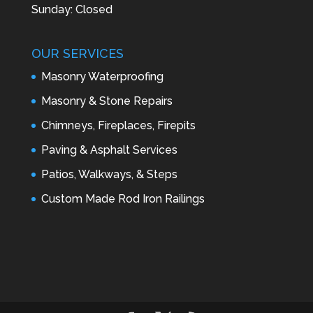
Sunday: Closed
OUR SERVICES
Masonry Waterproofing
Masonry & Stone Repairs
Chimneys, Fireplaces, Firepits
Paving & Asphalt Services
Patios, Walkways, & Steps
Custom Made Rod Iron Railings