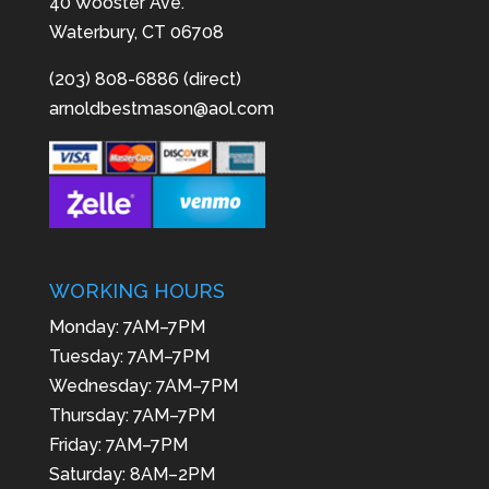
40 Wooster Ave.
Waterbury, CT 06708
(203) 808-6886 (direct)
arnoldbestmason@aol.com
WORKING HOURS
Monday: 7AM–7PM
Tuesday: 7AM–7PM
Wednesday: 7AM–7PM
Thursday: 7AM–7PM
Friday: 7AM–7PM
Saturday: 8AM–2PM