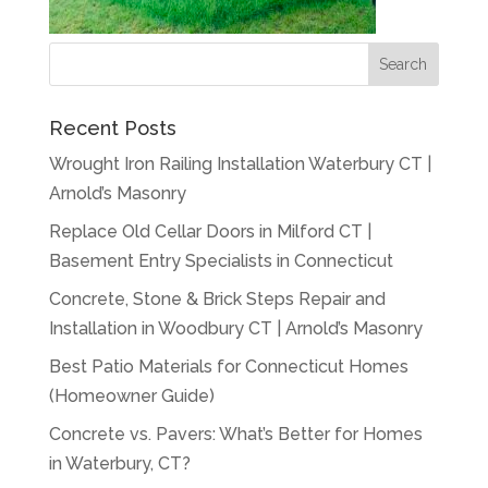
Recent Posts
Wrought Iron Railing Installation Waterbury CT |
Arnold’s Masonry
Replace Old Cellar Doors in Milford CT |
Basement Entry Specialists in Connecticut
Concrete, Stone & Brick Steps Repair and
Installation in Woodbury CT | Arnold’s Masonry
Best Patio Materials for Connecticut Homes
(Homeowner Guide)
Concrete vs. Pavers: What’s Better for Homes
in Waterbury, CT?