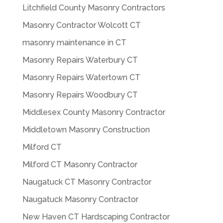
Litchfield County Masonry Contractors
Masonry Contractor Wolcott CT
masonry maintenance in CT
Masonry Repairs Waterbury CT
Masonry Repairs Watertown CT
Masonry Repairs Woodbury CT
Middlesex County Masonry Contractor
Middletown Masonry Construction
Milford CT
Milford CT Masonry Contractor
Naugatuck CT Masonry Contractor
Naugatuck Masonry Contractor
New Haven CT Hardscaping Contractor