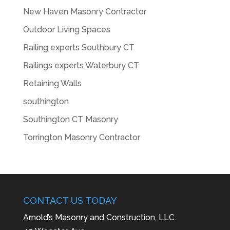
New Haven Masonry Contractor
Outdoor Living Spaces
Railing experts Southbury CT
Railings experts Waterbury CT
Retaining Walls
southington
Southington CT Masonry
Torrington Masonry Contractor
CONTACT US TODAY
Arnold’s Masonry and Construction, LLC.