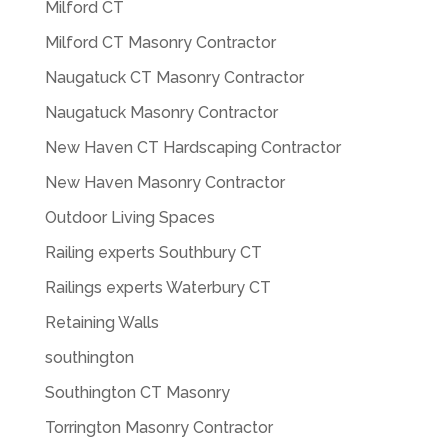
Milford CT
Milford CT Masonry Contractor
Naugatuck CT Masonry Contractor
Naugatuck Masonry Contractor
New Haven CT Hardscaping Contractor
New Haven Masonry Contractor
Outdoor Living Spaces
Railing experts Southbury CT
Railings experts Waterbury CT
Retaining Walls
southington
Southington CT Masonry
Torrington Masonry Contractor