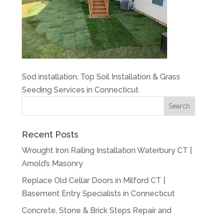
Sod installation, Top Soil Installation & Grass
Seeding Services in Connecticut
Recent Posts
Wrought Iron Railing Installation Waterbury CT |
Arnold’s Masonry
Replace Old Cellar Doors in Milford CT |
Basement Entry Specialists in Connecticut
Concrete, Stone & Brick Steps Repair and