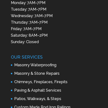
Monday: 7AM–7PM
Tuesday: 7AM–7PM
Wednesday: 7AM–7PM
Thursday: 7AM–7PM
Friday: 7AM–7PM
Saturday: 8AM–2PM
Sunday: Closed
OUR SERVICES
Masonry Waterproofing
Masonry & Stone Repairs
Chimneys, Fireplaces, Firepits
Paving & Asphalt Services
Patios, Walkways, & Steps
Custom Made Rod Iron Railings