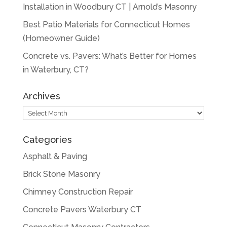
Installation in Woodbury CT | Arnold’s Masonry
Best Patio Materials for Connecticut Homes
(Homeowner Guide)
Concrete vs. Pavers: What’s Better for Homes
in Waterbury, CT?
Archives
Archives
Categories
Asphalt & Paving
Brick Stone Masonry
Chimney Construction Repair
Concrete Pavers Waterbury CT