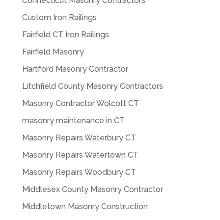
Connecticut Masonry Contractors
Custom Iron Railings
Fairfield CT Iron Railings
Fairfield Masonry
Hartford Masonry Contractor
Litchfield County Masonry Contractors
Masonry Contractor Wolcott CT
masonry maintenance in CT
Masonry Repairs Waterbury CT
Masonry Repairs Watertown CT
Masonry Repairs Woodbury CT
Middlesex County Masonry Contractor
Middletown Masonry Construction