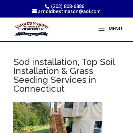
(203) 808-6886
arnoldbestmason@aol.com
Sod installation, Top Soil
Installation & Grass
Seeding Services in
Connecticut