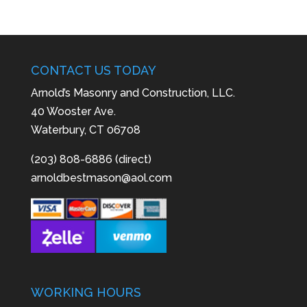
CONTACT US TODAY
Arnold’s Masonry and Construction, LLC.
40 Wooster Ave.
Waterbury, CT 06708
(203) 808-6886 (direct)
arnoldbestmason@aol.com
WORKING HOURS