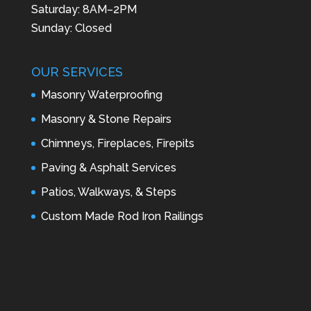
Saturday: 8AM–2PM
Sunday: Closed
OUR SERVICES
Masonry Waterproofing
Masonry & Stone Repairs
Chimneys, Fireplaces, Firepits
Paving & Asphalt Services
Patios, Walkways, & Steps
Custom Made Rod Iron Railings