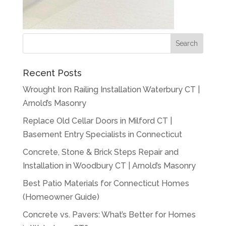
Recent Posts
Wrought Iron Railing Installation Waterbury CT |
Arnold’s Masonry
Replace Old Cellar Doors in Milford CT |
Basement Entry Specialists in Connecticut
Concrete, Stone & Brick Steps Repair and
Installation in Woodbury CT | Arnold’s Masonry
Best Patio Materials for Connecticut Homes
(Homeowner Guide)
Concrete vs. Pavers: What’s Better for Homes