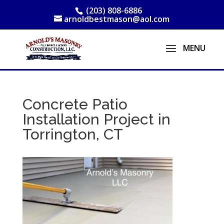
(203) 808-6886
arnoldbestmason@aol.com
Concrete Patio
Installation Project in
Torrington, CT