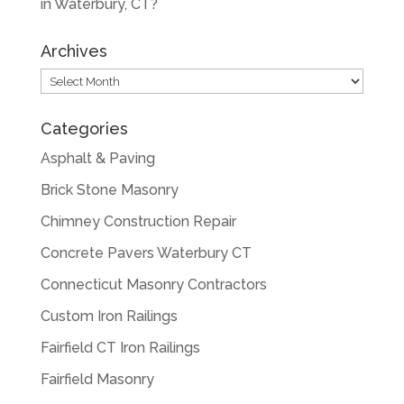
in Waterbury, CT?
Archives
Archives
Categories
Asphalt & Paving
Brick Stone Masonry
Chimney Construction Repair
Concrete Pavers Waterbury CT
Connecticut Masonry Contractors
Custom Iron Railings
Fairfield CT Iron Railings
Fairfield Masonry