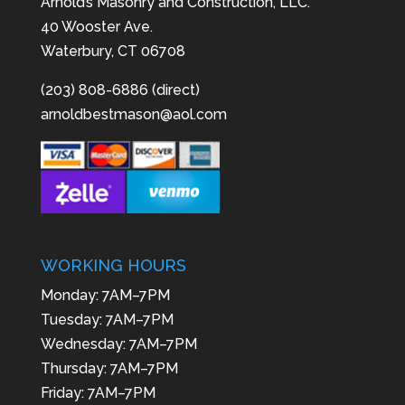
Arnold’s Masonry and Construction, LLC.
40 Wooster Ave.
Waterbury, CT 06708
(203) 808-6886 (direct)
arnoldbestmason@aol.com
WORKING HOURS
Monday: 7AM–7PM
Tuesday: 7AM–7PM
Wednesday: 7AM–7PM
Thursday: 7AM–7PM
Friday: 7AM–7PM