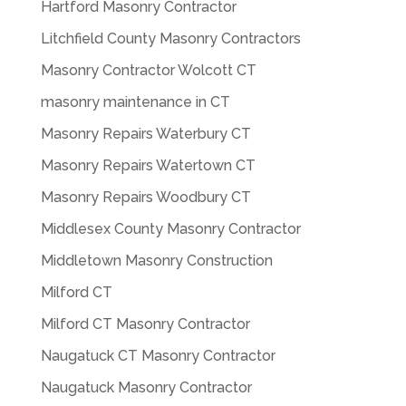
Hartford Masonry Contractor
Litchfield County Masonry Contractors
Masonry Contractor Wolcott CT
masonry maintenance in CT
Masonry Repairs Waterbury CT
Masonry Repairs Watertown CT
Masonry Repairs Woodbury CT
Middlesex County Masonry Contractor
Middletown Masonry Construction
Milford CT
Milford CT Masonry Contractor
Naugatuck CT Masonry Contractor
Naugatuck Masonry Contractor