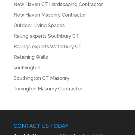
New Haven CT Hardscaping Contractor
New Haven Masonry Contractor
Outdoor Living Spaces
Railing experts Southbury CT
Railings experts Waterbury CT
Retaining Walls
southington
Southington CT Masonry
Torrington Masonry Contractor
CONTACT US TODAY