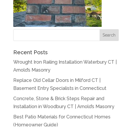
Recent Posts
Wrought Iron Railing Installation Waterbury CT |
Arnold’s Masonry
Replace Old Cellar Doors in Milford CT |
Basement Entry Specialists in Connecticut
Concrete, Stone & Brick Steps Repair and
Installation in Woodbury CT | Arnold’s Masonry
Best Patio Materials for Connecticut Homes
(Homeowner Guide)