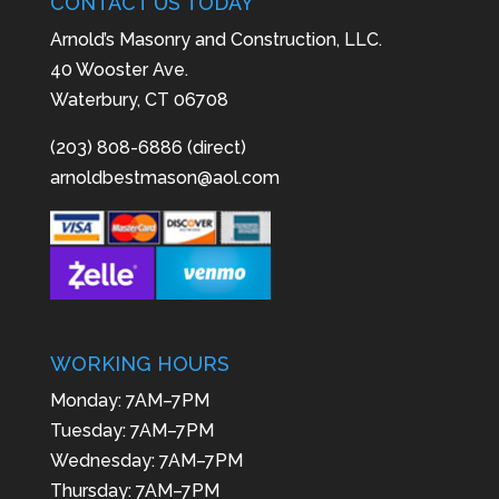
CONTACT US TODAY
Arnold’s Masonry and Construction, LLC.
40 Wooster Ave.
Waterbury, CT 06708
(203) 808-6886 (direct)
arnoldbestmason@aol.com
WORKING HOURS
Monday: 7AM–7PM
Tuesday: 7AM–7PM
Wednesday: 7AM–7PM
Thursday: 7AM–7PM