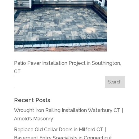
Patio Paver Installation Project in Southington,
CT
Recent Posts
Wrought Iron Railing Installation Waterbury CT |
Arnold’s Masonry
Replace Old Cellar Doors in Milford CT |
Basement Entry Specialists in Connecticut