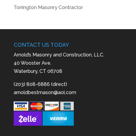
Torrington Masonry Contractor
CONTACT US TODAY
Arnold’s Masonry and Construction, LLC.
40 Wooster Ave.
Waterbury, CT 06708
(203) 808-6886 (direct)
arnoldbestmason@aol.com