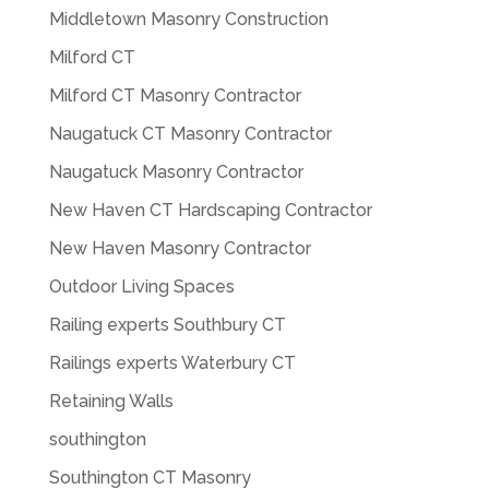
Middletown Masonry Construction
Milford CT
Milford CT Masonry Contractor
Naugatuck CT Masonry Contractor
Naugatuck Masonry Contractor
New Haven CT Hardscaping Contractor
New Haven Masonry Contractor
Outdoor Living Spaces
Railing experts Southbury CT
Railings experts Waterbury CT
Retaining Walls
southington
Southington CT Masonry