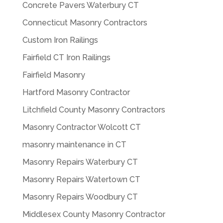
Concrete Pavers Waterbury CT
Connecticut Masonry Contractors
Custom Iron Railings
Fairfield CT Iron Railings
Fairfield Masonry
Hartford Masonry Contractor
Litchfield County Masonry Contractors
Masonry Contractor Wolcott CT
masonry maintenance in CT
Masonry Repairs Waterbury CT
Masonry Repairs Watertown CT
Masonry Repairs Woodbury CT
Middlesex County Masonry Contractor