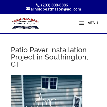
(203) 808-6886
arnoldbestmason@aol.com
Patio Paver Installation
Project in Southington,
CT