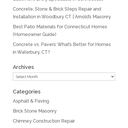
Concrete, Stone & Brick Steps Repair and
Installation in Woodbury CT | Arnold’s Masonry
Best Patio Materials for Connecticut Homes
(Homeowner Guide)
Concrete vs. Pavers: What’s Better for Homes
in Waterbury, CT?
Archives
Archives
Categories
Asphalt & Paving
Brick Stone Masonry
Chimney Construction Repair