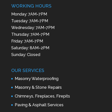
WORKING HOURS
Monday: 7AM–7PM
Tuesday: 7AM–7PM
Wednesday: 7AM–7PM
Thursday: 7AM–7PM
Friday: 7AM–7PM
Saturday: 8AM–2PM
Sunday: Closed
OUR SERVICES
Masonry Waterproofing
Masonry & Stone Repairs
Chimneys, Fireplaces, Firepits
Paving & Asphalt Services