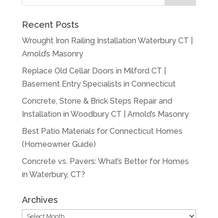
Recent Posts
Wrought Iron Railing Installation Waterbury CT |
Arnold’s Masonry
Replace Old Cellar Doors in Milford CT |
Basement Entry Specialists in Connecticut
Concrete, Stone & Brick Steps Repair and
Installation in Woodbury CT | Arnold’s Masonry
Best Patio Materials for Connecticut Homes
(Homeowner Guide)
Concrete vs. Pavers: What’s Better for Homes
in Waterbury, CT?
Archives
Archives