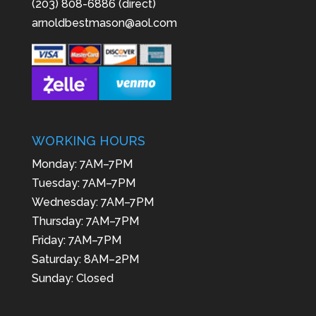
(203) 808-6886 (direct)
arnoldbestmason@aol.com
WORKING HOURS
Monday: 7AM–7PM
Tuesday: 7AM–7PM
Wednesday: 7AM–7PM
Thursday: 7AM–7PM
Friday: 7AM–7PM
Saturday: 8AM–2PM
Sunday: Closed