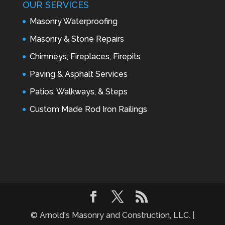
OUR SERVICES
Masonry Waterproofing
Masonry & Stone Repairs
Chimneys, Fireplaces, Firepits
Paving & Asphalt Services
Patios, Walkways, & Steps
Custom Made Rod Iron Railings
© Arnold's Masonry and Construction, LLC. |