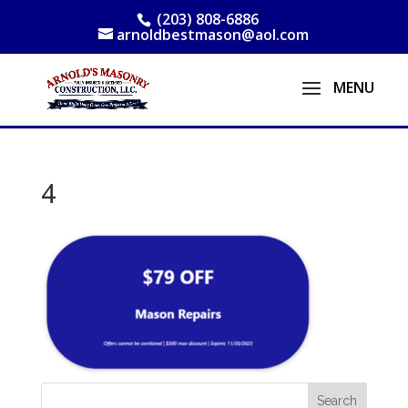
(203) 808-6886
arnoldbestmason@aol.com
4