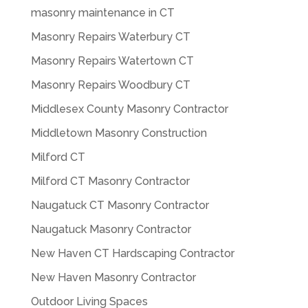
masonry maintenance in CT
Masonry Repairs Waterbury CT
Masonry Repairs Watertown CT
Masonry Repairs Woodbury CT
Middlesex County Masonry Contractor
Middletown Masonry Construction
Milford CT
Milford CT Masonry Contractor
Naugatuck CT Masonry Contractor
Naugatuck Masonry Contractor
New Haven CT Hardscaping Contractor
New Haven Masonry Contractor
Outdoor Living Spaces