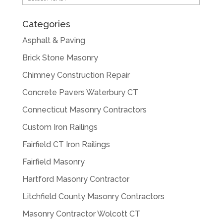
Categories
Asphalt & Paving
Brick Stone Masonry
Chimney Construction Repair
Concrete Pavers Waterbury CT
Connecticut Masonry Contractors
Custom Iron Railings
Fairfield CT Iron Railings
Fairfield Masonry
Hartford Masonry Contractor
Litchfield County Masonry Contractors
Masonry Contractor Wolcott CT