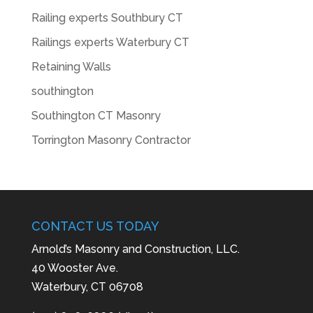
Railing experts Southbury CT
Railings experts Waterbury CT
Retaining Walls
southington
Southington CT Masonry
Torrington Masonry Contractor
CONTACT US TODAY
Arnold’s Masonry and Construction, LLC.
40 Wooster Ave.
Waterbury, CT 06708