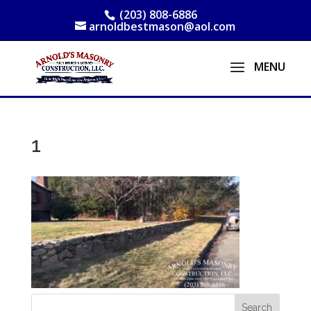
(203) 808-6886
arnoldbestmason@aol.com
1