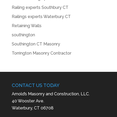
Railing experts Southbury CT
Railings experts Waterbury CT
Retaining Walls
southington
Southington CT Masonry
Torrington Masonry Contractor
CONTACT US TODAY
Arnold’s Masonry and Construction, LLC.
40 Wooster Ave.
Waterbury, CT 06708