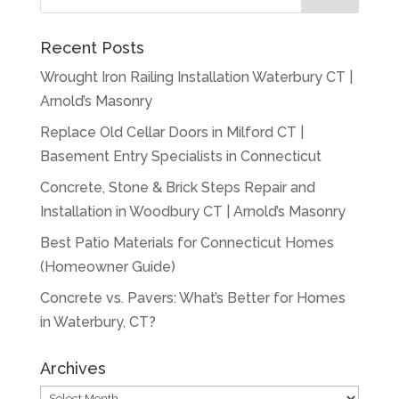
Recent Posts
Wrought Iron Railing Installation Waterbury CT |
Arnold’s Masonry
Replace Old Cellar Doors in Milford CT |
Basement Entry Specialists in Connecticut
Concrete, Stone & Brick Steps Repair and
Installation in Woodbury CT | Arnold’s Masonry
Best Patio Materials for Connecticut Homes
(Homeowner Guide)
Concrete vs. Pavers: What’s Better for Homes
in Waterbury, CT?
Archives
Archives