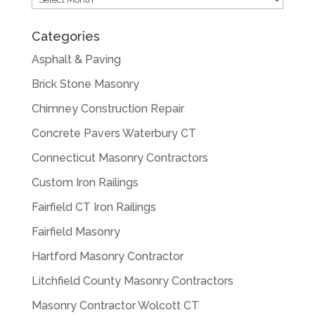
Categories
Asphalt & Paving
Brick Stone Masonry
Chimney Construction Repair
Concrete Pavers Waterbury CT
Connecticut Masonry Contractors
Custom Iron Railings
Fairfield CT Iron Railings
Fairfield Masonry
Hartford Masonry Contractor
Litchfield County Masonry Contractors
Masonry Contractor Wolcott CT