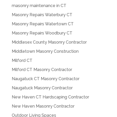
masonry maintenance in CT
Masonry Repairs Waterbury CT
Masonry Repairs Watertown CT
Masonry Repairs Woodbury CT
Middlesex County Masonry Contractor
Middletown Masonry Construction
Milford CT
Milford CT Masonry Contractor
Naugatuck CT Masonry Contractor
Naugatuck Masonry Contractor
New Haven CT Hardscaping Contractor
New Haven Masonry Contractor
Outdoor Living Spaces