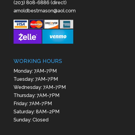
(203) 808-6886 (direct)
arnoldbestmason@aol.com
WORKING HOURS
Monday: 7AM–7PM
Tuesday: 7AM–7PM
Wednesday: 7AM–7PM
Thursday: 7AM–7PM
Friday: 7AM–7PM
Saturday: 8AM–2PM
Sunday: Closed