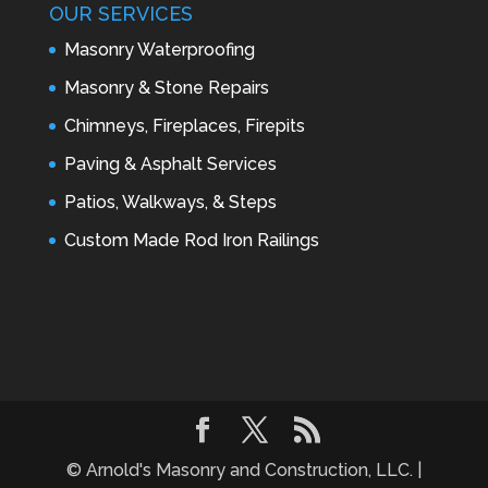
OUR SERVICES
Masonry Waterproofing
Masonry & Stone Repairs
Chimneys, Fireplaces, Firepits
Paving & Asphalt Services
Patios, Walkways, & Steps
Custom Made Rod Iron Railings
© Arnold's Masonry and Construction, LLC. |