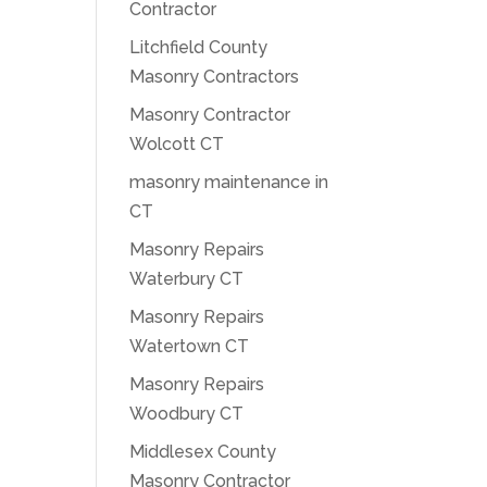
Contractor
Litchfield County
Masonry Contractors
Masonry Contractor
Wolcott CT
masonry maintenance in
CT
Masonry Repairs
Waterbury CT
Masonry Repairs
Watertown CT
Masonry Repairs
Woodbury CT
Middlesex County
Masonry Contractor