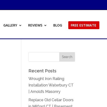
GALLERY
REVIEWS
BLOG
FREE ESTIMATE
Recent Posts
Wrought Iron Railing
Installation Waterbury CT
| Arnold’s Masonry
Replace Old Cellar Doors
in Milford CT | Basement