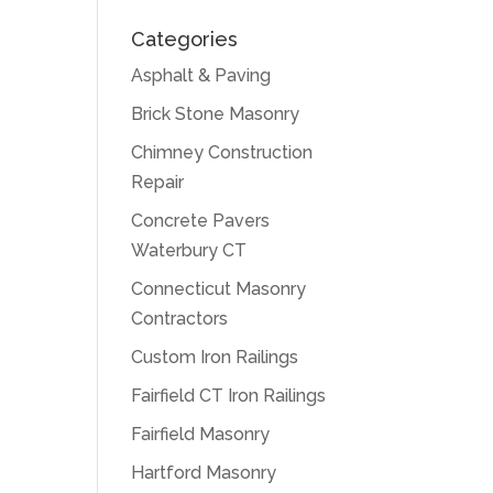
Categories
Asphalt & Paving
Brick Stone Masonry
Chimney Construction
Repair
Concrete Pavers
Waterbury CT
Connecticut Masonry
Contractors
Custom Iron Railings
Fairfield CT Iron Railings
Fairfield Masonry
Hartford Masonry