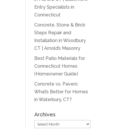
Entry Specialists in
Connecticut
Concrete, Stone & Brick
Steps Repair and
Installation in Woodbury
CT | Arnold’s Masonry
Best Patio Materials for
Connecticut Homes
(Homeowner Guide)
Concrete vs. Pavers:
What’s Better for Homes
in Waterbury, CT?
Archives
Archives