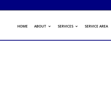
HOME
ABOUT
SERVICES
SERVICE AREA