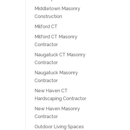
Middletown Masonry
Construction
Milford CT
Milford CT Masonry
Contractor
Naugatuck CT Masonry
Contractor
Naugatuck Masonry
Contractor
New Haven CT
Hardscaping Contractor
New Haven Masonry
Contractor
Outdoor Living Spaces