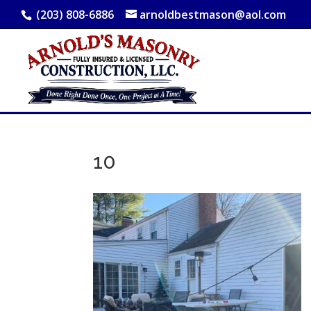
(203) 808-6886
arnoldbestmason@aol.com
10