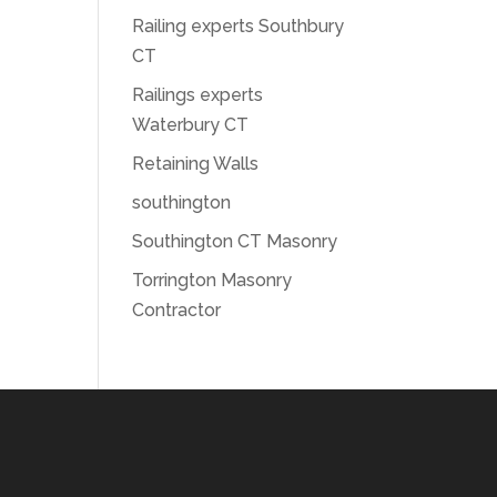
Railing experts Southbury
CT
Railings experts
Waterbury CT
Retaining Walls
southington
Southington CT Masonry
Torrington Masonry
Contractor