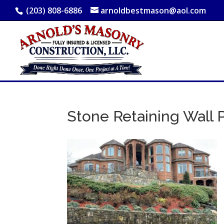
(203) 808-6886
arnoldbestmason@aol.com
Stone Retaining Wall 