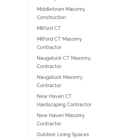
Middletown Masonry
Construction
Milford CT
Milford CT Masonry
Contractor
Naugatuck CT Masonry
Contractor
Naugatuck Masonry
Contractor
New Haven CT
Hardscaping Contractor
New Haven Masonry
Contractor
Outdoor Living Spaces