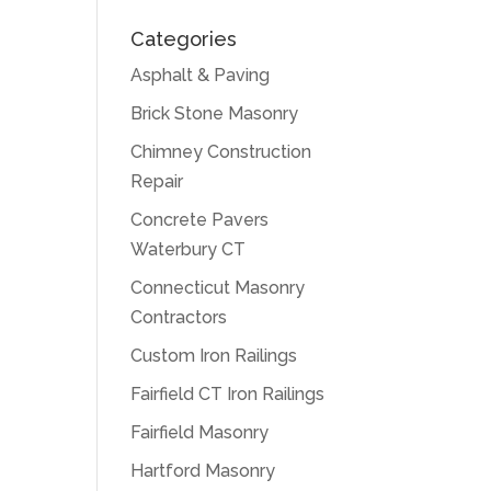
Categories
Asphalt & Paving
Brick Stone Masonry
Chimney Construction
Repair
Concrete Pavers
Waterbury CT
Connecticut Masonry
Contractors
Custom Iron Railings
Fairfield CT Iron Railings
Fairfield Masonry
Hartford Masonry