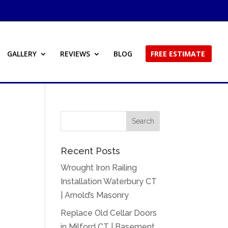
GALLERY
REVIEWS
BLOG
FREE ESTIMATE
Recent Posts
Wrought Iron Railing
Installation Waterbury CT
| Arnold’s Masonry
Replace Old Cellar Doors
in Milford CT | Basement