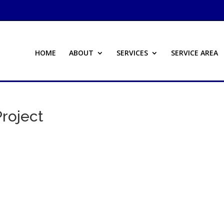
HOME
ABOUT
SERVICES
SERVICE AREA
Project