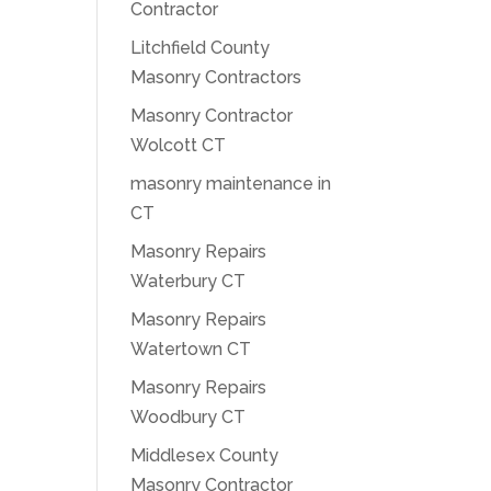
Contractor
Litchfield County
Masonry Contractors
Masonry Contractor
Wolcott CT
masonry maintenance in
CT
Masonry Repairs
Waterbury CT
Masonry Repairs
Watertown CT
Masonry Repairs
Woodbury CT
Middlesex County
Masonry Contractor