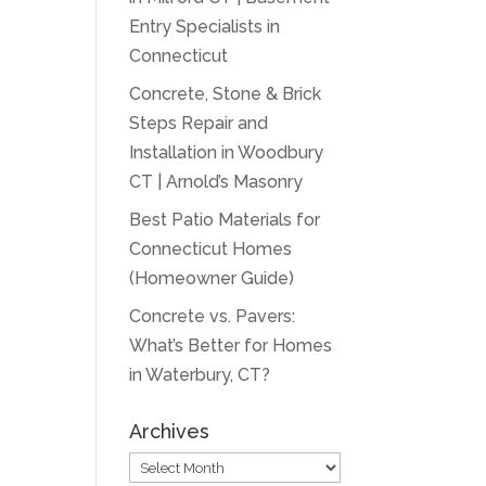
Entry Specialists in
Connecticut
Concrete, Stone & Brick
Steps Repair and
Installation in Woodbury
CT | Arnold’s Masonry
Best Patio Materials for
Connecticut Homes
(Homeowner Guide)
Concrete vs. Pavers:
What’s Better for Homes
in Waterbury, CT?
Archives
Archives