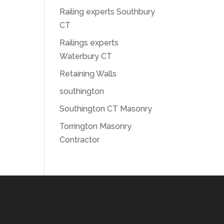
Railing experts Southbury
CT
Railings experts
Waterbury CT
Retaining Walls
southington
Southington CT Masonry
Torrington Masonry
Contractor