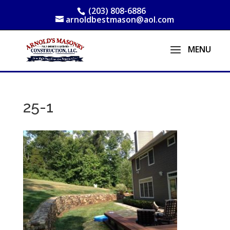
(203) 808-6886
arnoldbestmason@aol.com
25-1