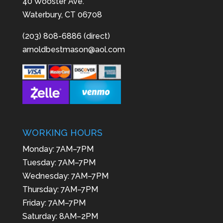
40 Wooster Ave.
Waterbury, CT 06708
(203) 808-6886 (direct)
arnoldbestmason@aol.com
WORKING HOURS
Monday: 7AM–7PM
Tuesday: 7AM–7PM
Wednesday: 7AM–7PM
Thursday: 7AM–7PM
Friday: 7AM–7PM
Saturday: 8AM–2PM