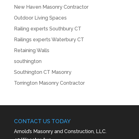
New Haven Masonry Contractor
Outdoor Living Spaces
Railing experts Southbury CT
Railings experts Waterbury CT
Retaining Walls
southington
Southington CT Masonry
Torrington Masonry Contractor
CONTACT US TODAY
Arnold’s Masonry and Construction, LLC.