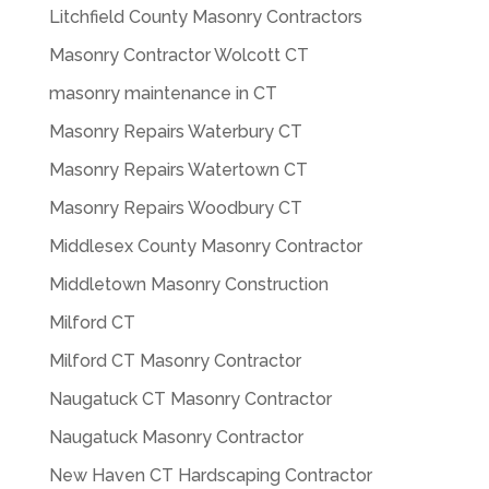
Litchfield County Masonry Contractors
Masonry Contractor Wolcott CT
masonry maintenance in CT
Masonry Repairs Waterbury CT
Masonry Repairs Watertown CT
Masonry Repairs Woodbury CT
Middlesex County Masonry Contractor
Middletown Masonry Construction
Milford CT
Milford CT Masonry Contractor
Naugatuck CT Masonry Contractor
Naugatuck Masonry Contractor
New Haven CT Hardscaping Contractor