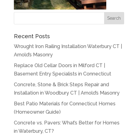
Recent Posts
Wrought Iron Railing Installation Waterbury CT |
Arnold’s Masonry
Replace Old Cellar Doors in Milford CT |
Basement Entry Specialists in Connecticut
Concrete, Stone & Brick Steps Repair and
Installation in Woodbury CT | Arnold’s Masonry
Best Patio Materials for Connecticut Homes
(Homeowner Guide)
Concrete vs. Pavers: What’s Better for Homes
in Waterbury, CT?