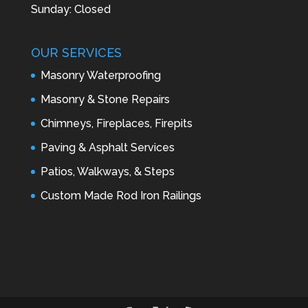
Sunday: Closed
OUR SERVICES
Masonry Waterproofing
Masonry & Stone Repairs
Chimneys, Fireplaces, Firepits
Paving & Asphalt Services
Patios, Walkways, & Steps
Custom Made Rod Iron Railings