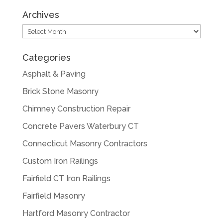
Archives
Archives
Categories
Asphalt & Paving
Brick Stone Masonry
Chimney Construction Repair
Concrete Pavers Waterbury CT
Connecticut Masonry Contractors
Custom Iron Railings
Fairfield CT Iron Railings
Fairfield Masonry
Hartford Masonry Contractor