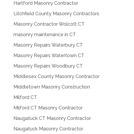
Hartford Masonry Contractor
Litchfield County Masonry Contractors
Masonry Contractor Wolcott CT
masonry maintenance in CT
Masonry Repairs Waterbury CT
Masonry Repairs Watertown CT
Masonry Repairs Woodbury CT
Middlesex County Masonry Contractor
Middletown Masonry Construction
Milford CT
Milford CT Masonry Contractor
Naugatuck CT Masonry Contractor
Naugatuck Masonry Contractor