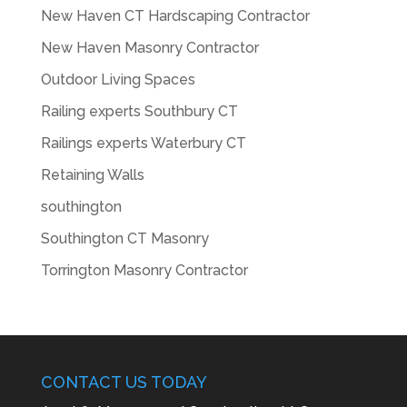
New Haven CT Hardscaping Contractor
New Haven Masonry Contractor
Outdoor Living Spaces
Railing experts Southbury CT
Railings experts Waterbury CT
Retaining Walls
southington
Southington CT Masonry
Torrington Masonry Contractor
CONTACT US TODAY