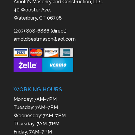
Arnold’s Masonry and Construction, LLC.
40 Wooster Ave.
Waterbury, CT 06708
(203) 808-6886 (direct)
arnoldbestmason@aol.com
WORKING HOURS
Monday: 7AM–7PM
Tuesday: 7AM–7PM
Wednesday: 7AM–7PM
Thursday: 7AM–7PM
Friday: 7AM–7PM