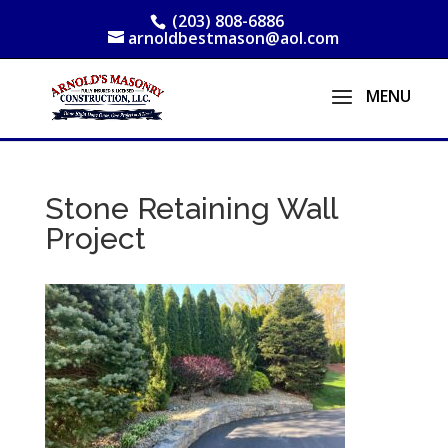
(203) 808-6886
arnoldbestmason@aol.com
Stone Retaining Wall
Project