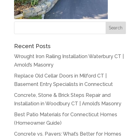
Recent Posts
Wrought Iron Railing Installation Waterbury CT |
Arnold’s Masonry
Replace Old Cellar Doors in Milford CT |
Basement Entry Specialists in Connecticut
Concrete, Stone & Brick Steps Repair and
Installation in Woodbury CT | Arnold’s Masonry
Best Patio Materials for Connecticut Homes
(Homeowner Guide)
Concrete vs. Pavers: What’s Better for Homes