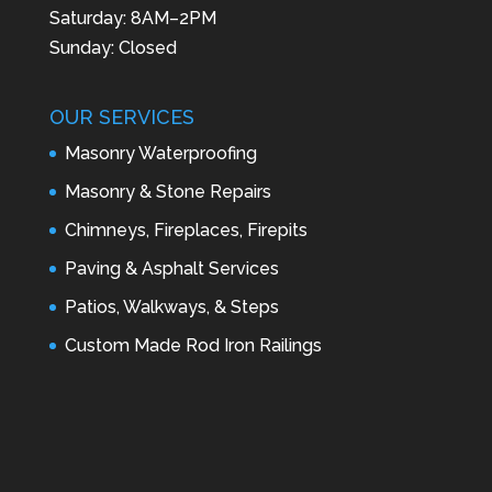
Saturday: 8AM–2PM
Sunday: Closed
OUR SERVICES
Masonry Waterproofing
Masonry & Stone Repairs
Chimneys, Fireplaces, Firepits
Paving & Asphalt Services
Patios, Walkways, & Steps
Custom Made Rod Iron Railings