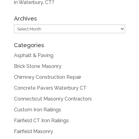
in Waterbury, CT?
Archives
Archives
Categories
Asphalt & Paving
Brick Stone Masonry
Chimney Construction Repair
Concrete Pavers Waterbury CT
Connecticut Masonry Contractors
Custom Iron Railings
Fairfield CT Iron Railings
Fairfield Masonry