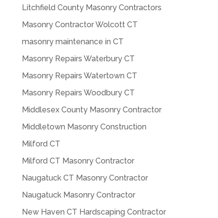
Litchfield County Masonry Contractors
Masonry Contractor Wolcott CT
masonry maintenance in CT
Masonry Repairs Waterbury CT
Masonry Repairs Watertown CT
Masonry Repairs Woodbury CT
Middlesex County Masonry Contractor
Middletown Masonry Construction
Milford CT
Milford CT Masonry Contractor
Naugatuck CT Masonry Contractor
Naugatuck Masonry Contractor
New Haven CT Hardscaping Contractor