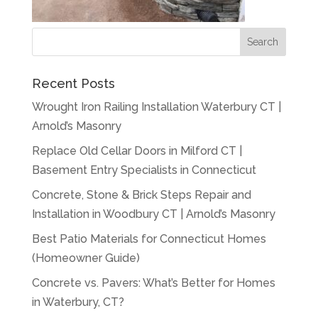
Recent Posts
Wrought Iron Railing Installation Waterbury CT |
Arnold’s Masonry
Replace Old Cellar Doors in Milford CT |
Basement Entry Specialists in Connecticut
Concrete, Stone & Brick Steps Repair and
Installation in Woodbury CT | Arnold’s Masonry
Best Patio Materials for Connecticut Homes
(Homeowner Guide)
Concrete vs. Pavers: What’s Better for Homes
in Waterbury, CT?