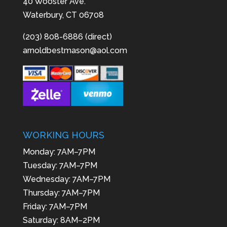
40 Wooster Ave.
Waterbury, CT 06708
(203) 808-6886 (direct)
arnoldbestmason@aol.com
WORKING HOURS
Monday: 7AM–7PM
Tuesday: 7AM–7PM
Wednesday: 7AM–7PM
Thursday: 7AM–7PM
Friday: 7AM–7PM
Saturday: 8AM–2PM