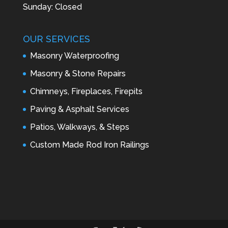
Sunday: Closed
OUR SERVICES
Masonry Waterproofing
Masonry & Stone Repairs
Chimneys, Fireplaces, Firepits
Paving & Asphalt Services
Patios, Walkways, & Steps
Custom Made Rod Iron Railings