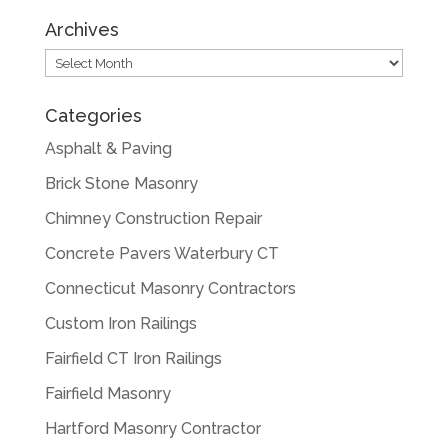
Archives
Archives
Categories
Asphalt & Paving
Brick Stone Masonry
Chimney Construction Repair
Concrete Pavers Waterbury CT
Connecticut Masonry Contractors
Custom Iron Railings
Fairfield CT Iron Railings
Fairfield Masonry
Hartford Masonry Contractor