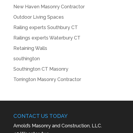
New Haven Masonry Contractor
Outdoor Living Spaces
Railing experts Southbury CT
Railings experts Waterbury CT
Retaining Walls
southington
Southington CT Masonry
Torrington Masonry Contractor
CONTACT US TODAY
Arnold’s Masonry and Construction, LLC.