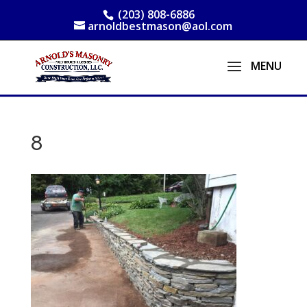
(203) 808-6886
arnoldbestmason@aol.com
8