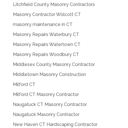
Litchfield County Masonry Contractors
Masonry Contractor Wolcott CT
masonry maintenance in CT
Masonry Repairs Waterbury CT
Masonry Repairs Watertown CT
Masonry Repairs Woodbury CT
Middlesex County Masonry Contractor
Middletown Masonry Construction
Milford CT
Milford CT Masonry Contractor
Naugatuck CT Masonry Contractor
Naugatuck Masonry Contractor
New Haven CT Hardscaping Contractor