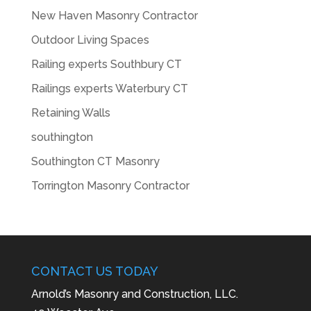
New Haven Masonry Contractor
Outdoor Living Spaces
Railing experts Southbury CT
Railings experts Waterbury CT
Retaining Walls
southington
Southington CT Masonry
Torrington Masonry Contractor
CONTACT US TODAY
Arnold’s Masonry and Construction, LLC.