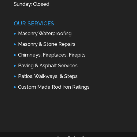
Sunday: Closed
OUR SERVICES
Masonry Waterproofing
Masonry & Stone Repairs
Chimneys, Fireplaces, Firepits
Paving & Asphalt Services
Patios, Walkways, & Steps
Custom Made Rod Iron Railings