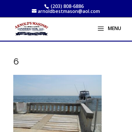
(203) 808-6886
arnoldbestmason@aol.com
6