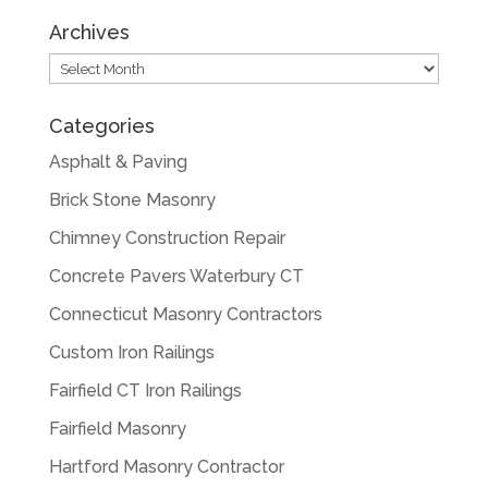
Archives
Archives
Categories
Asphalt & Paving
Brick Stone Masonry
Chimney Construction Repair
Concrete Pavers Waterbury CT
Connecticut Masonry Contractors
Custom Iron Railings
Fairfield CT Iron Railings
Fairfield Masonry
Hartford Masonry Contractor