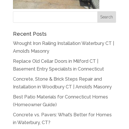
Recent Posts
Wrought Iron Railing Installation Waterbury CT |
Arnold’s Masonry
Replace Old Cellar Doors in Milford CT |
Basement Entry Specialists in Connecticut
Concrete, Stone & Brick Steps Repair and
Installation in Woodbury CT | Arnold’s Masonry
Best Patio Materials for Connecticut Homes
(Homeowner Guide)
Concrete vs. Pavers: What’s Better for Homes
in Waterbury, CT?