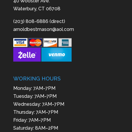
40 Wooster Ave.
Waterbury, CT 06708
(203) 808-6886 (direct)
arnoldbestmason@aol.com
WORKING HOURS
Monday: 7AM–7PM
Tuesday: 7AM–7PM
Wednesday: 7AM–7PM
Thursday: 7AM–7PM
Friday: 7AM–7PM
Saturday: 8AM–2PM