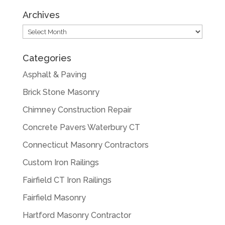
Archives
Archives
Categories
Asphalt & Paving
Brick Stone Masonry
Chimney Construction Repair
Concrete Pavers Waterbury CT
Connecticut Masonry Contractors
Custom Iron Railings
Fairfield CT Iron Railings
Fairfield Masonry
Hartford Masonry Contractor