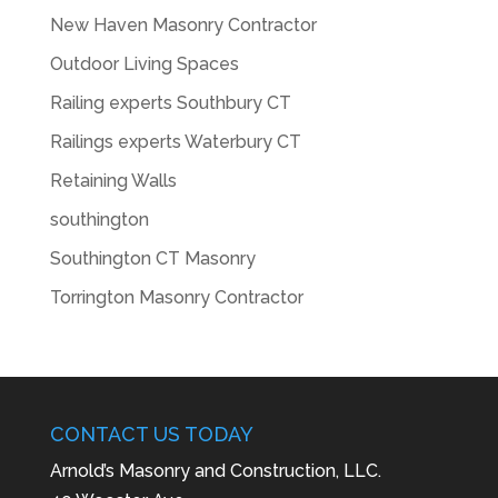
New Haven Masonry Contractor
Outdoor Living Spaces
Railing experts Southbury CT
Railings experts Waterbury CT
Retaining Walls
southington
Southington CT Masonry
Torrington Masonry Contractor
CONTACT US TODAY
Arnold’s Masonry and Construction, LLC.