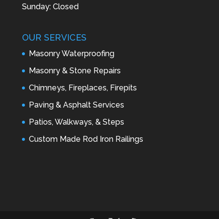
Sunday: Closed
OUR SERVICES
Masonry Waterproofing
Masonry & Stone Repairs
Chimneys, Fireplaces, Firepits
Paving & Asphalt Services
Patios, Walkways, & Steps
Custom Made Rod Iron Railings