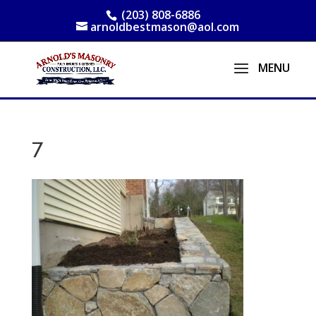
(203) 808-6886
arnoldbestmason@aol.com
7