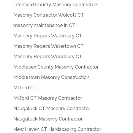
Litchfield County Masonry Contractors
Masonry Contractor Wolcott CT
masonry maintenance in CT
Masonry Repairs Waterbury CT
Masonry Repairs Watertown CT
Masonry Repairs Woodbury CT
Middlesex County Masonry Contractor
Middletown Masonry Construction
Milford CT
Milford CT Masonry Contractor
Naugatuck CT Masonry Contractor
Naugatuck Masonry Contractor
New Haven CT Hardscaping Contractor