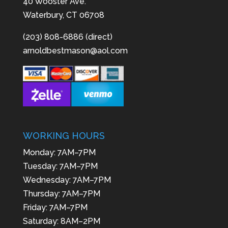
40 Wooster Ave.
Waterbury, CT 06708
(203) 808-6886 (direct)
arnoldbestmason@aol.com
WORKING HOURS
Monday: 7AM–7PM
Tuesday: 7AM–7PM
Wednesday: 7AM–7PM
Thursday: 7AM–7PM
Friday: 7AM–7PM
Saturday: 8AM–2PM