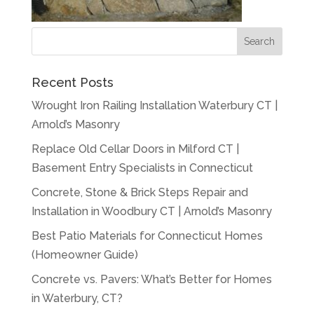
Recent Posts
Wrought Iron Railing Installation Waterbury CT |
Arnold’s Masonry
Replace Old Cellar Doors in Milford CT |
Basement Entry Specialists in Connecticut
Concrete, Stone & Brick Steps Repair and
Installation in Woodbury CT | Arnold’s Masonry
Best Patio Materials for Connecticut Homes
(Homeowner Guide)
Concrete vs. Pavers: What’s Better for Homes
in Waterbury, CT?