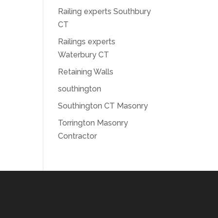
Railing experts Southbury
CT
Railings experts
Waterbury CT
Retaining Walls
southington
Southington CT Masonry
Torrington Masonry
Contractor