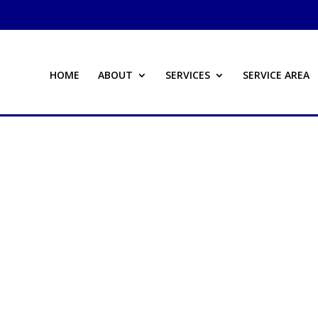
HOME
ABOUT
SERVICES
SERVICE AREA