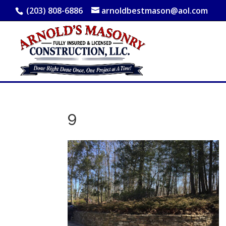
(203) 808-6886
arnoldbestmason@aol.com
9