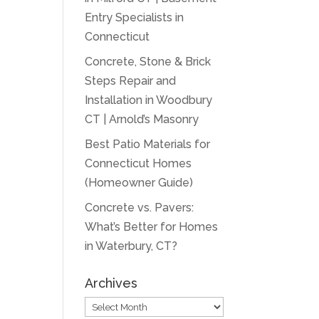
Entry Specialists in
Connecticut
Concrete, Stone & Brick
Steps Repair and
Installation in Woodbury
CT | Arnold’s Masonry
Best Patio Materials for
Connecticut Homes
(Homeowner Guide)
Concrete vs. Pavers:
What’s Better for Homes
in Waterbury, CT?
Archives
Archives