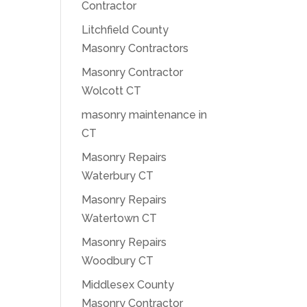
Contractor
Litchfield County
Masonry Contractors
Masonry Contractor
Wolcott CT
masonry maintenance in
CT
Masonry Repairs
Waterbury CT
Masonry Repairs
Watertown CT
Masonry Repairs
Woodbury CT
Middlesex County
Masonry Contractor