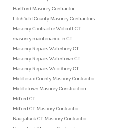
Hartford Masonry Contractor
Litchfield County Masonry Contractors
Masonry Contractor Wolcott CT
masonry maintenance in CT
Masonry Repairs Waterbury CT
Masonry Repairs Watertown CT
Masonry Repairs Woodbury CT
Middlesex County Masonry Contractor
Middletown Masonry Construction
Milford CT
Milford CT Masonry Contractor
Naugatuck CT Masonry Contractor