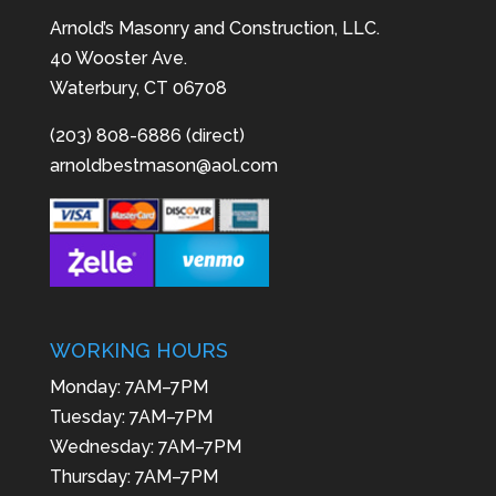
Arnold’s Masonry and Construction, LLC.
40 Wooster Ave.
Waterbury, CT 06708
(203) 808-6886 (direct)
arnoldbestmason@aol.com
WORKING HOURS
Monday: 7AM–7PM
Tuesday: 7AM–7PM
Wednesday: 7AM–7PM
Thursday: 7AM–7PM