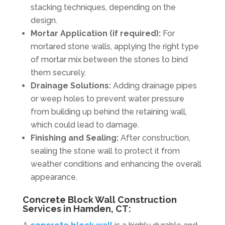
stacking techniques, depending on the
design.
Mortar Application (if required):
For
mortared stone walls, applying the right type
of mortar mix between the stones to bind
them securely.
Drainage Solutions:
Adding drainage pipes
or weep holes to prevent water pressure
from building up behind the retaining wall,
which could lead to damage.
Finishing and Sealing:
After construction,
sealing the stone wall to protect it from
weather conditions and enhancing the overall
appearance.
Concrete Block Wall Construction
Services in Hamden, CT: