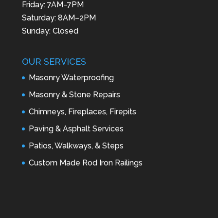
Friday: 7AM–7PM
Saturday: 8AM–2PM
Sunday: Closed
OUR SERVICES
Masonry Waterproofing
Masonry & Stone Repairs
Chimneys, Fireplaces, Firepits
Paving & Asphalt Services
Patios, Walkways, & Steps
Custom Made Rod Iron Railings