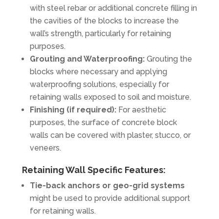
with steel rebar or additional concrete filling in
the cavities of the blocks to increase the
wall’s strength, particularly for retaining
purposes.
Grouting and Waterproofing:
Grouting the
blocks where necessary and applying
waterproofing solutions, especially for
retaining walls exposed to soil and moisture.
Finishing (if required):
For aesthetic
purposes, the surface of concrete block
walls can be covered with plaster, stucco, or
veneers.
Retaining Wall Specific Features:
Tie-back anchors or geo-grid systems
might be used to provide additional support
for retaining walls.