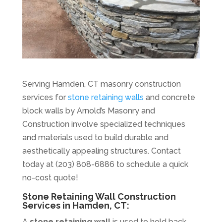
Serving Hamden, CT masonry construction
services for
stone retaining walls
and concrete
block walls by Arnold’s Masonry and
Construction involve specialized techniques
and materials used to build durable and
aesthetically appealing structures. Contact
today at (203) 808-6886 to schedule a quick
no-cost quote!
Stone Retaining Wall Construction
Services in Hamden, CT:
A
stone retaining wall
is used to hold back