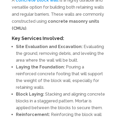
A
concrete block wall
is a highly durable and
versatile option for building both retaining walls
and regular barriers. These walls are commonly
constructed using
concrete masonry units
(CMUs)
.
Key Services Involved:
Site Evaluation and Excavation:
Evaluating
the ground, removing debris, and leveling the
area where the wall will be built.
Laying the Foundation:
Pouring a
reinforced concrete footing that will support
the weight of the block wall, especially for
retaining walls.
Block Laying:
Stacking and aligning concrete
blocks in a staggered pattern. Mortar is
applied between the blocks to secure them.
Reinforcement:
Reinforcing the block wall