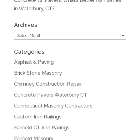
Concrete vs. Pavers: What’s Better for Homes
in Waterbury, CT?
Archives
Archives
Categories
Asphalt & Paving
Brick Stone Masonry
Chimney Construction Repair
Concrete Pavers Waterbury CT
Connecticut Masonry Contractors
Custom Iron Railings
Fairfield CT Iron Railings
Fairfield Masonry