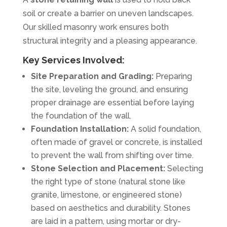
soil or create a barrier on uneven landscapes.
Our skilled masonry work ensures both
structural integrity and a pleasing appearance.
Key Services Involved:
Site Preparation and Grading:
Preparing
the site, leveling the ground, and ensuring
proper drainage are essential before laying
the foundation of the wall.
Foundation Installation:
A solid foundation,
often made of gravel or concrete, is installed
to prevent the wall from shifting over time.
Stone Selection and Placement:
Selecting
the right type of stone (natural stone like
granite, limestone, or engineered stone)
based on aesthetics and durability. Stones
are laid in a pattern, using mortar or dry-