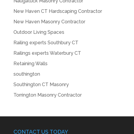
Naugatuck Masonry Contractor
New Haven CT Hardscaping Contractor
New Haven Masonry Contractor
Outdoor Living Spaces
Railing experts Southbury CT
Railings experts Waterbury CT
Retaining Walls
southington
Southington CT Masonry
Torrington Masonry Contractor
CONTACT US TODAY