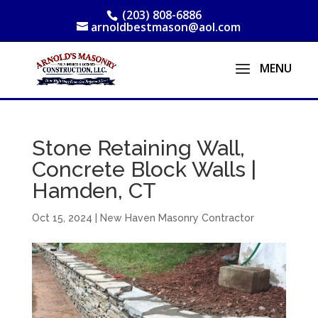
(203) 808-6886
arnoldbestmason@aol.com
Stone Retaining Wall,
Concrete Block Walls |
Hamden, CT
Oct 15, 2024
|
New Haven Masonry Contractor