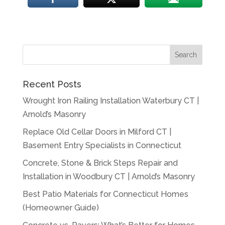
Recent Posts
Wrought Iron Railing Installation Waterbury CT |
Arnold’s Masonry
Replace Old Cellar Doors in Milford CT |
Basement Entry Specialists in Connecticut
Concrete, Stone & Brick Steps Repair and
Installation in Woodbury CT | Arnold’s Masonry
Best Patio Materials for Connecticut Homes
(Homeowner Guide)