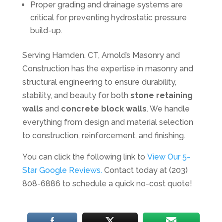
Proper grading and drainage systems are
critical for preventing hydrostatic pressure
build-up.
Serving Hamden, CT, Arnold’s Masonry and
Construction has the expertise in masonry and
structural engineering to ensure durability,
stability, and beauty for both
stone retaining
walls
and
concrete block walls
. We handle
everything from design and material selection
to construction, reinforcement, and finishing.
You can click the following link to
View Our 5-
Star Google Reviews.
Contact today at (203)
808-6886 to schedule a quick no-cost quote!