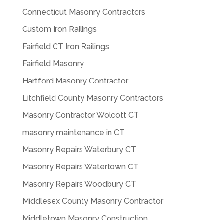
Connecticut Masonry Contractors
Custom Iron Railings
Fairfield CT Iron Railings
Fairfield Masonry
Hartford Masonry Contractor
Litchfield County Masonry Contractors
Masonry Contractor Wolcott CT
masonry maintenance in CT
Masonry Repairs Waterbury CT
Masonry Repairs Watertown CT
Masonry Repairs Woodbury CT
Middlesex County Masonry Contractor
Middletown Masonry Construction