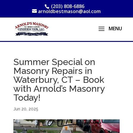
(203) 808-6886
arnoldbestmason@aol.com
Summer Special on
Masonry Repairs in
Waterbury, CT – Book
with Arnold’s Masonry
Today!
Jun 20, 2025