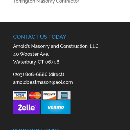
Torrington Masonry Contractor
CONTACT US TODAY
Arnold’s Masonry and Construction, LLC.
40 Wooster Ave.
Waterbury, CT 06708
(203) 808-6886 (direct)
arnoldbestmason@aol.com