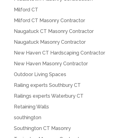
Milford CT
Milford CT Masonry Contractor
Naugatuck CT Masonry Contractor
Naugatuck Masonry Contractor
New Haven CT Hardscaping Contractor
New Haven Masonry Contractor
Outdoor Living Spaces
Railing experts Southbury CT
Railings experts Waterbury CT
Retaining Walls
southington
Southington CT Masonry