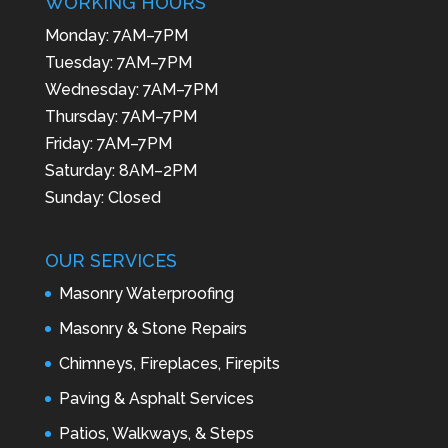
WORKING HOURS
Monday: 7AM–7PM
Tuesday: 7AM–7PM
Wednesday: 7AM–7PM
Thursday: 7AM–7PM
Friday: 7AM–7PM
Saturday: 8AM–2PM
Sunday: Closed
OUR SERVICES
Masonry Waterproofing
Masonry & Stone Repairs
Chimneys, Fireplaces, Firepits
Paving & Asphalt Services
Patios, Walkways, & Steps