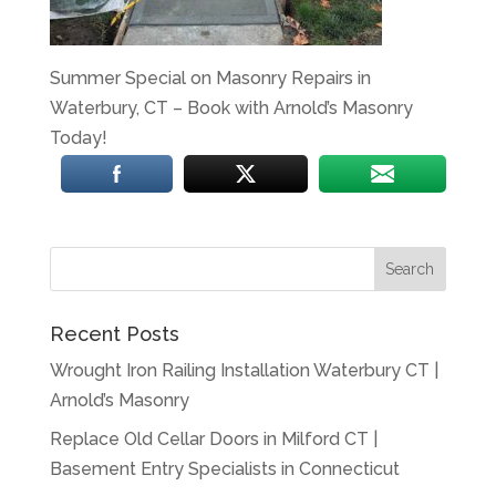
Summer Special on Masonry Repairs in
Waterbury, CT – Book with Arnold’s Masonry
Today!
Recent Posts
Wrought Iron Railing Installation Waterbury CT |
Arnold’s Masonry
Replace Old Cellar Doors in Milford CT |
Basement Entry Specialists in Connecticut