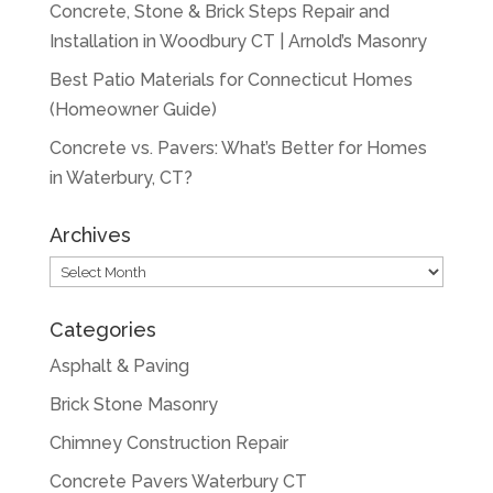
Concrete, Stone & Brick Steps Repair and
Installation in Woodbury CT | Arnold’s Masonry
Best Patio Materials for Connecticut Homes
(Homeowner Guide)
Concrete vs. Pavers: What’s Better for Homes
in Waterbury, CT?
Archives
Archives
Categories
Asphalt & Paving
Brick Stone Masonry
Chimney Construction Repair
Concrete Pavers Waterbury CT