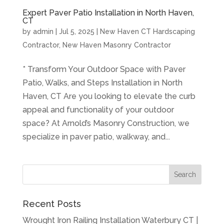
Expert Paver Patio Installation in North Haven,
CT
by
admin
|
Jul 5, 2025
|
New Haven CT Hardscaping
Contractor
,
New Haven Masonry Contractor
* Transform Your Outdoor Space with Paver
Patio, Walks, and Steps Installation in North
Haven, CT Are you looking to elevate the curb
appeal and functionality of your outdoor
space? At Arnold’s Masonry Construction, we
specialize in paver patio, walkway, and...
Recent Posts
Wrought Iron Railing Installation Waterbury CT |