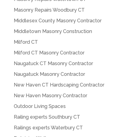
Masonry Repairs Woodbury CT
Middlesex County Masonry Contractor
Middletown Masonry Construction
Milford CT
Milford CT Masonry Contractor
Naugatuck CT Masonry Contractor
Naugatuck Masonry Contractor
New Haven CT Hardscaping Contractor
New Haven Masonry Contractor
Outdoor Living Spaces
Railing experts Southbury CT
Railings experts Waterbury CT