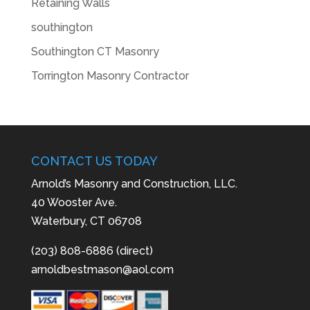
Retaining Walls
southington
Southington CT Masonry
Torrington Masonry Contractor
CONTACT US TODAY
Arnold’s Masonry and Construction, LLC.
40 Wooster Ave.
Waterbury, CT 06708
(203) 808-6886 (direct)
arnoldbestmason@aol.com