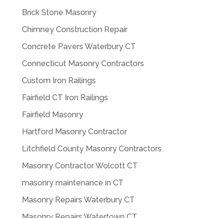
Brick Stone Masonry
Chimney Construction Repair
Concrete Pavers Waterbury CT
Connecticut Masonry Contractors
Custom Iron Railings
Fairfield CT Iron Railings
Fairfield Masonry
Hartford Masonry Contractor
Litchfield County Masonry Contractors
Masonry Contractor Wolcott CT
masonry maintenance in CT
Masonry Repairs Waterbury CT
Masonry Repairs Watertown CT