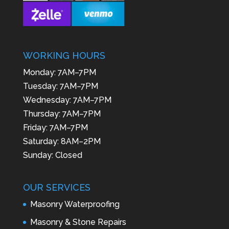
WORKING HOURS
Monday: 7AM–7PM
Tuesday: 7AM–7PM
Wednesday: 7AM–7PM
Thursday: 7AM–7PM
Friday: 7AM–7PM
Saturday: 8AM–2PM
Sunday: Closed
OUR SERVICES
Masonry Waterproofing
Masonry & Stone Repairs