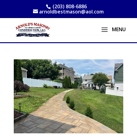
(203) 808-6886
arnoldbestmason@aol.com