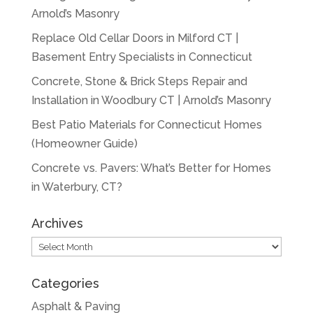
Arnold’s Masonry
Replace Old Cellar Doors in Milford CT |
Basement Entry Specialists in Connecticut
Concrete, Stone & Brick Steps Repair and
Installation in Woodbury CT | Arnold’s Masonry
Best Patio Materials for Connecticut Homes
(Homeowner Guide)
Concrete vs. Pavers: What’s Better for Homes
in Waterbury, CT?
Archives
Archives
Categories
Asphalt & Paving