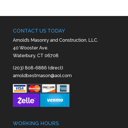
CONTACT US TODAY
Arnold’s Masonry and Construction, LLC.
40 Wooster Ave.
Waterbury, CT 06708
(203) 808-6886 (direct)
arnoldbestmason@aol.com
WORKING HOURS