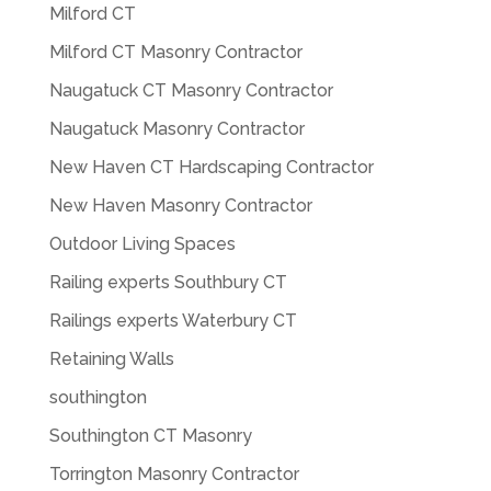
Milford CT
Milford CT Masonry Contractor
Naugatuck CT Masonry Contractor
Naugatuck Masonry Contractor
New Haven CT Hardscaping Contractor
New Haven Masonry Contractor
Outdoor Living Spaces
Railing experts Southbury CT
Railings experts Waterbury CT
Retaining Walls
southington
Southington CT Masonry
Torrington Masonry Contractor