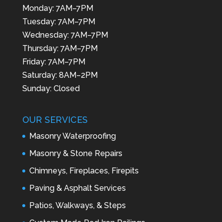
Monday: 7AM–7PM
Tuesday: 7AM–7PM
Wednesday: 7AM–7PM
Thursday: 7AM–7PM
Friday: 7AM–7PM
Saturday: 8AM–2PM
Sunday: Closed
OUR SERVICES
Masonry Waterproofing
Masonry & Stone Repairs
Chimneys, Fireplaces, Firepits
Paving & Asphalt Services
Patios, Walkways, & Steps