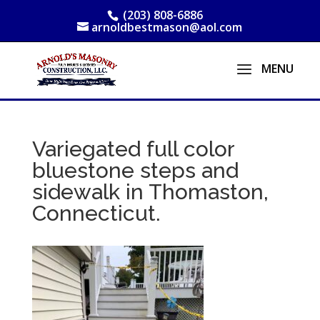
(203) 808-6886
arnoldbestmason@aol.com
Variegated full color
bluestone steps and
sidewalk in Thomaston,
Connecticut.