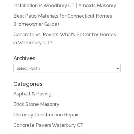
Installation in Woodbury CT | Arnold’s Masonry
Best Patio Materials for Connecticut Homes
(Homeowner Guide)
Concrete vs. Pavers: What’s Better for Homes
in Waterbury, CT?
Archives
Archives
Categories
Asphalt & Paving
Brick Stone Masonry
Chimney Construction Repair
Concrete Pavers Waterbury CT