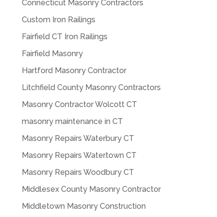
Connecticut Masonry Contractors
Custom Iron Railings
Fairfield CT Iron Railings
Fairfield Masonry
Hartford Masonry Contractor
Litchfield County Masonry Contractors
Masonry Contractor Wolcott CT
masonry maintenance in CT
Masonry Repairs Waterbury CT
Masonry Repairs Watertown CT
Masonry Repairs Woodbury CT
Middlesex County Masonry Contractor
Middletown Masonry Construction