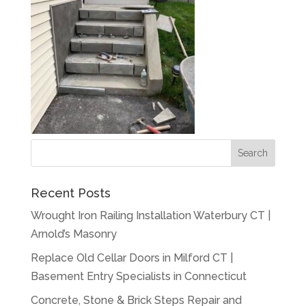
Recent Posts
Wrought Iron Railing Installation Waterbury CT |
Arnold’s Masonry
Replace Old Cellar Doors in Milford CT |
Basement Entry Specialists in Connecticut
Concrete, Stone & Brick Steps Repair and