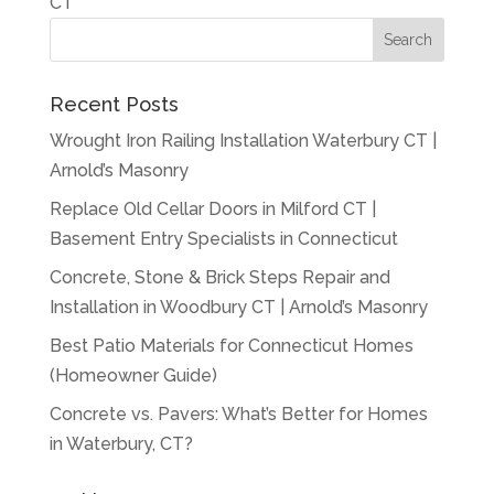
CT
Recent Posts
Wrought Iron Railing Installation Waterbury CT |
Arnold’s Masonry
Replace Old Cellar Doors in Milford CT |
Basement Entry Specialists in Connecticut
Concrete, Stone & Brick Steps Repair and
Installation in Woodbury CT | Arnold’s Masonry
Best Patio Materials for Connecticut Homes
(Homeowner Guide)
Concrete vs. Pavers: What’s Better for Homes
in Waterbury, CT?