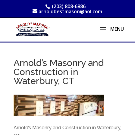
(203) 808-6886
arnoldbestmason@aol.com
Arnold’s Masonry and
Construction in
Waterbury, CT
Arnold’s Masonry and Construction in Waterbury,