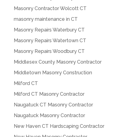
Masonry Contractor Wolcott CT
masonry maintenance in CT
Masonry Repairs Waterbury CT
Masonry Repairs Watertown CT
Masonry Repairs Woodbury CT
Middlesex County Masonry Contractor
Middletown Masonry Construction
Milford CT
Milford CT Masonry Contractor
Naugatuck CT Masonry Contractor
Naugatuck Masonry Contractor
New Haven CT Hardscaping Contractor
New Haven Masonry Contractor