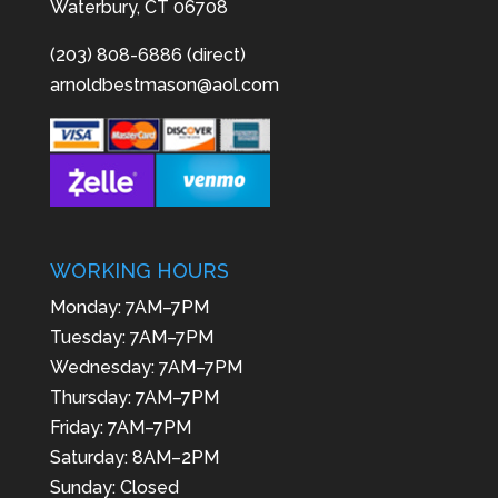
Waterbury, CT 06708
(203) 808-6886 (direct)
arnoldbestmason@aol.com
WORKING HOURS
Monday: 7AM–7PM
Tuesday: 7AM–7PM
Wednesday: 7AM–7PM
Thursday: 7AM–7PM
Friday: 7AM–7PM
Saturday: 8AM–2PM
Sunday: Closed