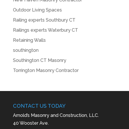
Outdoor Living Spaces
Railing experts Southbury CT
Railings experts Waterbury CT
Retaining Walls
southington
Southington CT Masonry
Torrington Masonry Contractor
CONTACT US TODAY
Arnold’s Masonry and Construction, LLC.
40 Wooster Ave.