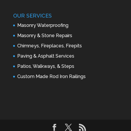
OUR SERVICES
Masonry Waterproofing
Masonry & Stone Repairs
Chimneys, Fireplaces, Firepits
Paving & Asphalt Services
Patios, Walkways, & Steps
Custom Made Rod Iron Railings