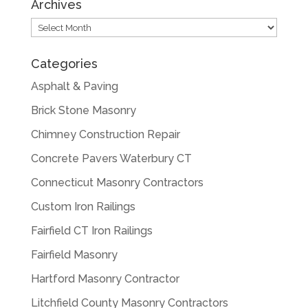
Archives
Archives
Categories
Asphalt & Paving
Brick Stone Masonry
Chimney Construction Repair
Concrete Pavers Waterbury CT
Connecticut Masonry Contractors
Custom Iron Railings
Fairfield CT Iron Railings
Fairfield Masonry
Hartford Masonry Contractor
Litchfield County Masonry Contractors