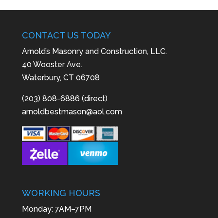
CONTACT US TODAY
Arnold’s Masonry and Construction, LLC.
40 Wooster Ave.
Waterbury, CT 06708
(203) 808-6886 (direct)
arnoldbestmason@aol.com
WORKING HOURS
Monday: 7AM–7PM