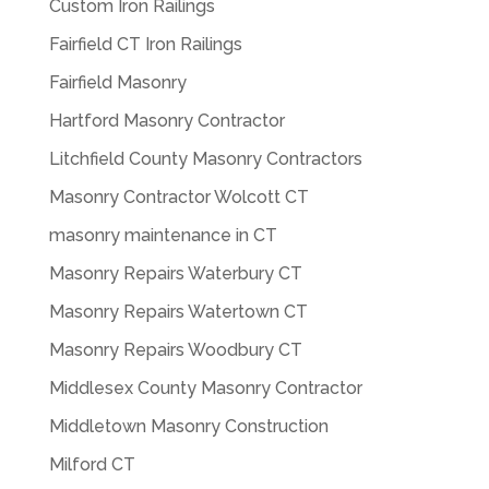
Custom Iron Railings
Fairfield CT Iron Railings
Fairfield Masonry
Hartford Masonry Contractor
Litchfield County Masonry Contractors
Masonry Contractor Wolcott CT
masonry maintenance in CT
Masonry Repairs Waterbury CT
Masonry Repairs Watertown CT
Masonry Repairs Woodbury CT
Middlesex County Masonry Contractor
Middletown Masonry Construction
Milford CT