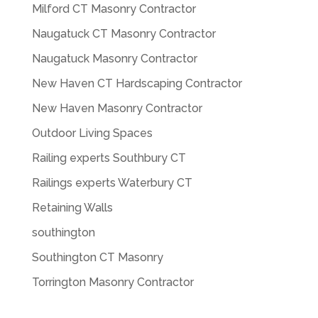
Milford CT Masonry Contractor
Naugatuck CT Masonry Contractor
Naugatuck Masonry Contractor
New Haven CT Hardscaping Contractor
New Haven Masonry Contractor
Outdoor Living Spaces
Railing experts Southbury CT
Railings experts Waterbury CT
Retaining Walls
southington
Southington CT Masonry
Torrington Masonry Contractor