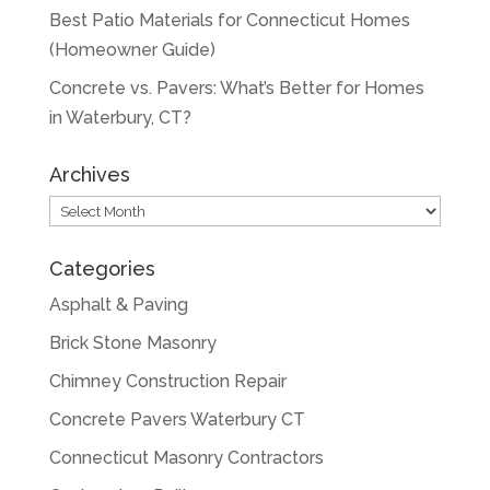
Best Patio Materials for Connecticut Homes
(Homeowner Guide)
Concrete vs. Pavers: What’s Better for Homes
in Waterbury, CT?
Archives
Archives
Categories
Asphalt & Paving
Brick Stone Masonry
Chimney Construction Repair
Concrete Pavers Waterbury CT
Connecticut Masonry Contractors