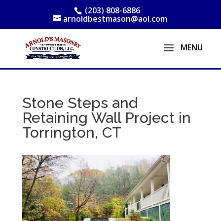
(203) 808-6886
arnoldbestmason@aol.com
Stone Steps and
Retaining Wall Project in
Torrington, CT