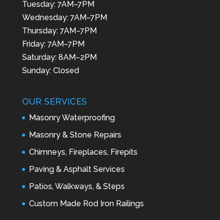
Tuesday: 7AM–7PM
Wednesday: 7AM–7PM
Thursday: 7AM–7PM
Friday: 7AM–7PM
Saturday: 8AM–2PM
Sunday: Closed
OUR SERVICES
Masonry Waterproofing
Masonry & Stone Repairs
Chimneys, Fireplaces, Firepits
Paving & Asphalt Services
Patios, Walkways, & Steps
Custom Made Rod Iron Railings