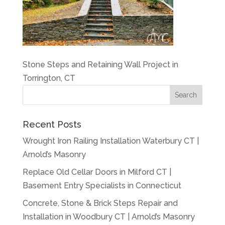
Stone Steps and Retaining Wall Project in
Torrington, CT
Recent Posts
Wrought Iron Railing Installation Waterbury CT |
Arnold’s Masonry
Replace Old Cellar Doors in Milford CT |
Basement Entry Specialists in Connecticut
Concrete, Stone & Brick Steps Repair and
Installation in Woodbury CT | Arnold’s Masonry