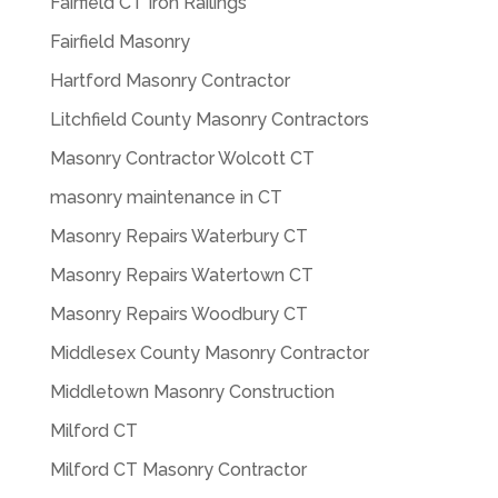
Fairfield CT Iron Railings
Fairfield Masonry
Hartford Masonry Contractor
Litchfield County Masonry Contractors
Masonry Contractor Wolcott CT
masonry maintenance in CT
Masonry Repairs Waterbury CT
Masonry Repairs Watertown CT
Masonry Repairs Woodbury CT
Middlesex County Masonry Contractor
Middletown Masonry Construction
Milford CT
Milford CT Masonry Contractor