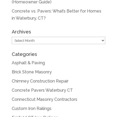
(Homeowner Guide)
Concrete vs. Pavers: What’s Better for Homes
in Waterbury, CT?
Archives
Archives
Categories
Asphalt & Paving
Brick Stone Masonry
Chimney Construction Repair
Concrete Pavers Waterbury CT
Connecticut Masonry Contractors
Custom Iron Railings