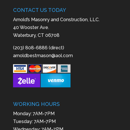
CONTACT US TODAY
Arnold’s Masonry and Construction, LLC.
40 Wooster Ave.
Waterbury, CT 06708
(203) 808-6886 (direct)
arnoldbestmason@aol.com
WORKING HOURS
Monday: 7AM–7PM
Tuesday: 7AM–7PM
Wednesday: 7AM–7PM