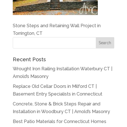
Stone Steps and Retaining Wall Project in
Torrington, CT
Recent Posts
Wrought Iron Railing Installation Waterbury CT |
Arnold’s Masonry
Replace Old Cellar Doors in Milford CT |
Basement Entry Specialists in Connecticut
Concrete, Stone & Brick Steps Repair and
Installation in Woodbury CT | Arnold’s Masonry
Best Patio Materials for Connecticut Homes