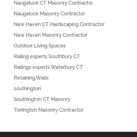
Naugatuck CT Masonry Contractor
Naugatuck Masonry Contractor
New Haven CT Hardscaping Contractor
New Haven Masonry Contractor
Outdoor Living Spaces
Railing experts Southbury CT
Railings experts Waterbury CT
Retaining Walls
southington
Southington CT Masonry
Torrington Masonry Contractor