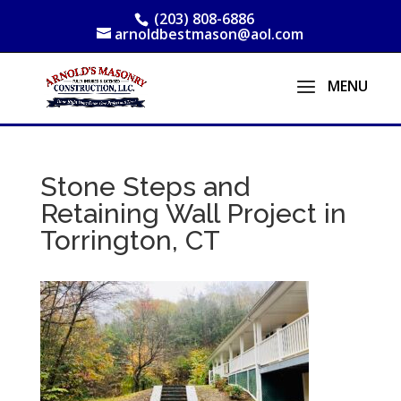
(203) 808-6886
arnoldbestmason@aol.com
Stone Steps and
Retaining Wall Project in
Torrington, CT