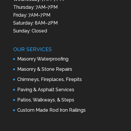
Thursday: 7AM–7PM
Friday: 7AM–7PM
Saturday: 8AM–2PM
Sunday: Closed
OUR SERVICES
Masonry Waterproofing
Masonry & Stone Repairs
Chimneys, Fireplaces, Firepits
Paving & Asphalt Services
Patios, Walkways, & Steps
Custom Made Rod Iron Railings